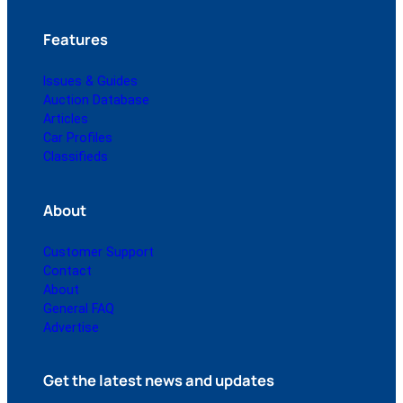
Features
Issues & Guides
Auction Database
Articles
Car Profiles
Classifieds
About
Customer Support
Contact
About
General FAQ
Advertise
Get the latest news and updates