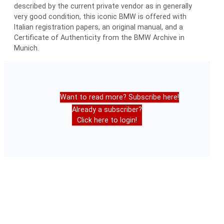
described by the current private vendor as in generally
very good condition, this iconic BMW is offered with
Italian registration papers, an original manual, and a
Certificate of Authenticity from the BMW Archive in
Munich.
Want to read more? Subscribe here!
Already a subscriber?
Click here to login!