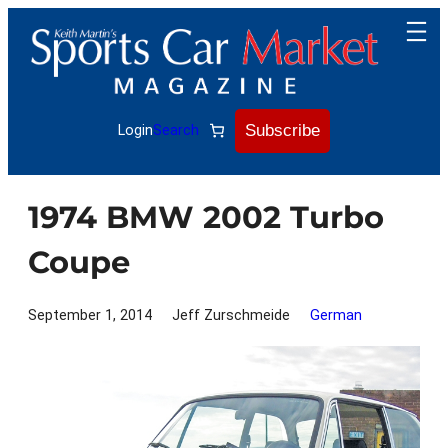
Skip
to
content
Subscribe
Login
Search
1974 BMW 2002 Turbo
Coupe
September 1, 2014
Jeff Zurschmeide
German