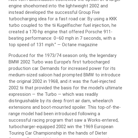
engine shoehorned into the lightweight 2002 and
instead developed the successful Group Five
turbocharging idea for a fast road car. By using a KKK
turbo coupled to the tii Kugelfischer fuel injection, he
created a 170-hp engine that offered Porsche 911-
beating performance: 0–60 mph in 7 seconds, with a
top speed of 131 mph.” — Octane magazine
Produced for the 1973/74 season only, the legendary
BMW 2002 Turbo was Europe’s first turbocharged
production car. Demands for increased power for its
medium-sized saloon had prompted BMW to introduce
the original 2002 in 1968, and it was the fuel-injected
2002 tii that provided the basis for the model’s ultimate
expression — the Turbo — which was readily
distinguishable by its deep front air dam, wheelarch
extensions and boot-mounted spoiler. This top-of-the-
range model had been introduced following a
successful racing program that saw a Works-entered,
turbocharger-equipped 2002 win the 1969 European
Touring Car Championship in the hands of Dieter