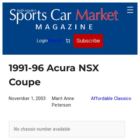
Skip
to
content
Subscribe
Login
Search
1991-96 Acura NSX
Coupe
November 1, 2003
Marit Anne
Affordable Classics
Peterson
No chassis number available