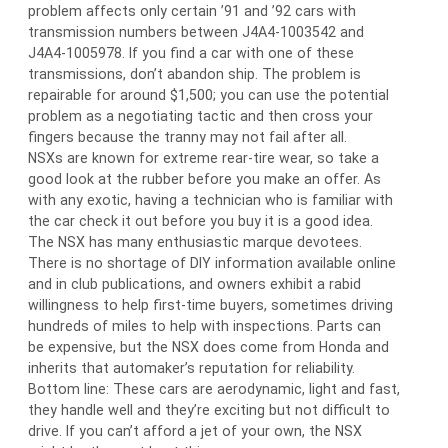
problem affects only certain ’91 and ’92 cars with
transmission numbers between J4A4-1003542 and
J4A4-1005978. If you find a car with one of these
transmissions, don’t abandon ship. The problem is
repairable for around $1,500; you can use the potential
problem as a negotiating tactic and then cross your
fingers because the tranny may not fail after all.
NSXs are known for extreme rear-tire wear, so take a
good look at the rubber before you make an offer. As
with any exotic, having a technician who is familiar with
the car check it out before you buy it is a good idea.
The NSX has many enthusiastic marque devotees.
There is no shortage of DIY information available online
and in club publications, and owners exhibit a rabid
willingness to help first-time buyers, sometimes driving
hundreds of miles to help with inspections. Parts can
be expensive, but the NSX does come from Honda and
inherits that automaker’s reputation for reliability.
Bottom line: These cars are aerodynamic, light and fast,
they handle well and they’re exciting but not difficult to
drive. If you can’t afford a jet of your own, the NSX