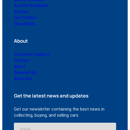
Auction Database
Articles
Car Profiles
Classifieds
About
Customer Support
Contact
About
General FAQ
Advertise
Get the latest news and updates
Get our newsletter containing the best news in
collecting, buying, and selling cars