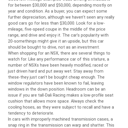
for between $30,000 and $50,000, depending mostly on
year and condition. As a buyer, you can expect some
further depreciation, although we haven’t seen any really
good cars go for less than $30,000. Look for a low-
mileage, five-speed coupe in the middle of the price
range, and drive and enjoy it. The car’s popularity with
20-somethings might give it an upside, but this car
should be bought to drive, not as an investment.
When shopping for an NSX, there are several things to
watch for. Like any performance car of this stature, a
number of NSXs have been heavily modified, raced or
just driven hard and put away wet. Stay away from
these-they just can’t be bought cheap enough. The
window regulators have been known to fail, leaving
windows in the down position. Headroom can be an
issue if you are tall-Dali Racing makes a low-profile seat
cushion that allows more space. Always check the
cooling hoses, as they were subject to recall and have a
tendency to deteriorate.
In cars with improperly machined transmission cases, a
snap ring in the transmission can warp and shatter. This