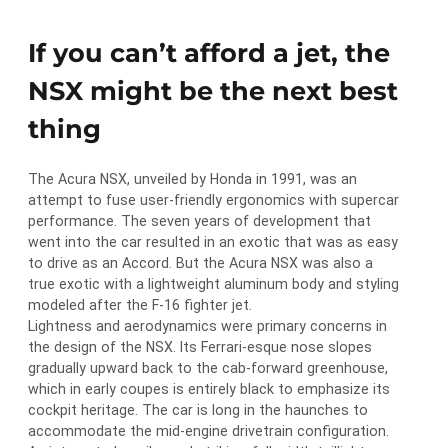
If you can’t afford a jet, the
NSX might be the next best
thing
The Acura NSX, unveiled by Honda in 1991, was an
attempt to fuse user-friendly ergonomics with supercar
performance. The seven years of development that
went into the car resulted in an exotic that was as easy
to drive as an Accord. But the Acura NSX was also a
true exotic with a lightweight aluminum body and styling
modeled after the F-16 fighter jet.
Lightness and aerodynamics were primary concerns in
the design of the NSX. Its Ferrari-esque nose slopes
gradually upward back to the cab-forward greenhouse,
which in early coupes is entirely black to emphasize its
cockpit heritage. The car is long in the haunches to
accommodate the mid-engine drivetrain configuration.