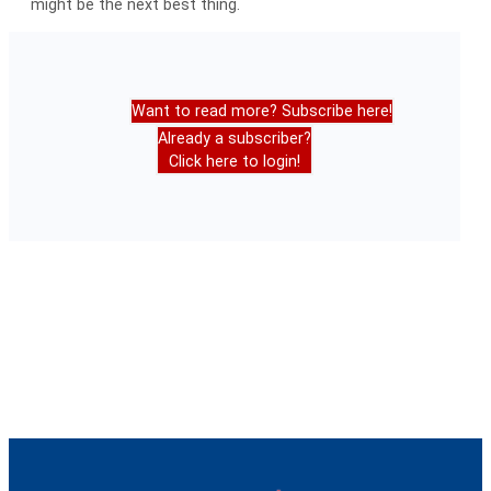
might be the next best thing.
Want to read more? Subscribe here!
Already a subscriber?
Click here to login!