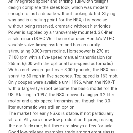
An integrated spoiler and striking, full-width taillight
design complete the sleek look, which was modern
enough to last a decade without looking dated. Styling
was and is a selling point for the NSX; it is concise
without being reserved, dramatic without histrionics.
Power is supplied by a transversely mounted, 3.0-liter
all-aluminum DOHC V6. The motor uses Honda’s VTEC
variable valve timing system and has an aurally
stimulating 8,000-rpm redline. Horsepower is 270 at
7,100 rpm with a five-speed manual transmission (or
255 at 6,600 with the optional four-speed automatic).
With a curb weight just over 3,000 pounds, the NSX can
sprint to 60 mph in five seconds. Top speed is 163 mph.
Only coupes were available until 1996, when the NSX-T
with a targa-style roof became the basic model for the
US. Starting in 1997, the NSX received a bigger 3.2-liter
motor and a six-speed transmission, though the 3.0-
liter automatic was still an option.
The market for early NSXs is stable, if not particularly
vibrant. All years show low production figures, making
the car fairly rare, but there are always a few for sale.
Good low-mileage examples trade among enthusiasts