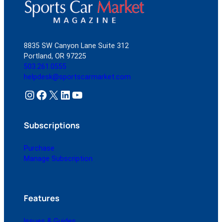
8835 SW Canyon Lane Suite 312
Portland, OR 97225
503.261.0555
helpdesk@sportscarmarket.com
Instagram
Facebook
X
LinkedIn
YouTube
Subscriptions
Purchase
Manage Subscription
Features
Issues & Guides