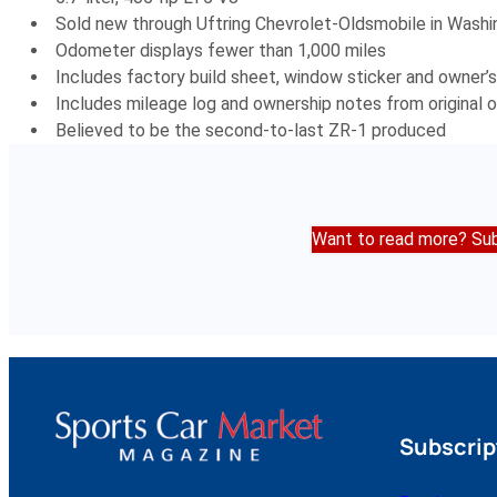
Sold new through Uftring Chevrolet-Oldsmobile in Washi
Odometer displays fewer than 1,000 miles
Includes factory build sheet, window sticker and owner’s
Includes mileage log and ownership notes from original 
Believed to be the second-to-last ZR-1 produced
Want to read more? Sub
Subscrip