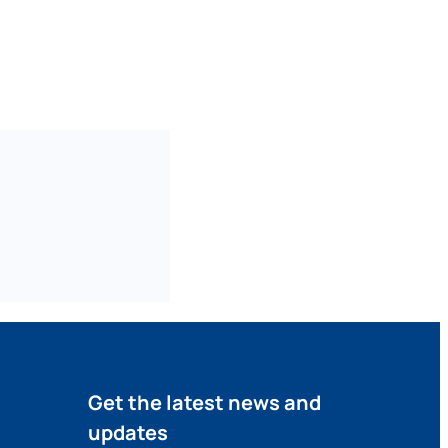
Get the latest news and
updates