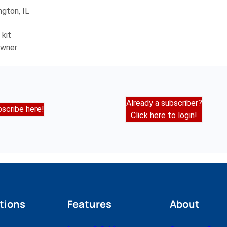
ngton, IL
 kit
owner
Already a subscriber?
scribe here!
Click here to login!
tions
Features
About