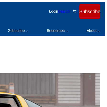
Subscribe
Login
Search
Subscribe
Resources
About