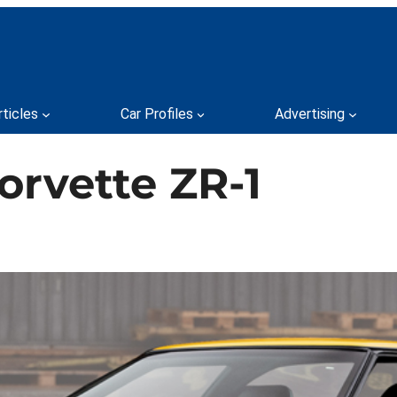
rticles
Car Profiles
Advertising
orvette ZR-1