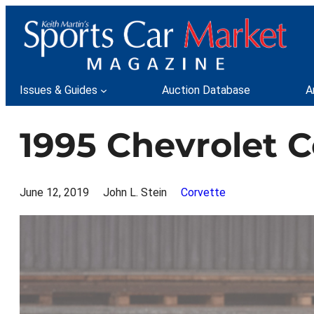
Skip
to
content
Issues & Guides
Auction Database
A
1995 Chevrolet C
June 12, 2019
John L. Stein
Corvette