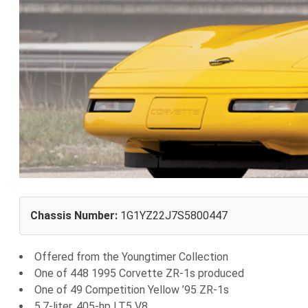
Chassis Number:
1G1YZ22J7S5800447
Offered from the Youngtimer Collection
One of 448 1995 Corvette ZR-1s produced
One of 49 Competition Yellow ’95 ZR-1s
5.7-liter, 405-hp LT5 V8