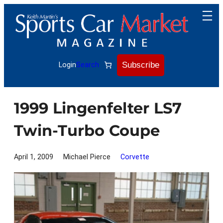
Skip
to
content
Subscribe
Login
Search
1999 Lingenfelter LS7
Twin-Turbo Coupe
April 1, 2009
Michael Pierce
Corvette