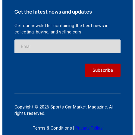
Get the latest news and updates
Get our newsletter containing the best news in
collecting, buying, and selling cars
Copyright © 2026 Sports Car Market Magazine. All
rights reserved.
Terms & Conditions |
Privacy Policy