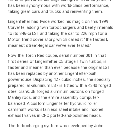
has been synonymous with world-class performance,
taking great cars and trucks and reinventing them.
Lingenfelter has twice worked his magic on this 1999
Corvette, adding twin turbochargers and beefy internals
to its 346-ci LS1 and taking the car to 226 mph for a
Motor Trend cover story, which called it “the fastest,
meanest street-legal car we’ve ever tested.”
Now the Torch Red coupe, serial number 001 in that
first series of Lingenfelter C5 Stage II twin turbos, is
faster and meaner than ever, because the original LS1
has been replaced by another Lingenfelter-built
powerhouse. Displacing 427 cubic inches, the specially
prepared, all-aluminum LS7 is fitted with a 4340 forged
steel crank, JE forged aluminum pistons on forged
Manley rods, and the entire assembly computer-
balanced. A custom Lingenfelter hydraulic roller
camshaft works stainless steel intake and Inconel
exhaust valves in CNC ported-and-polished heads.
The turbocharging system was developed by John