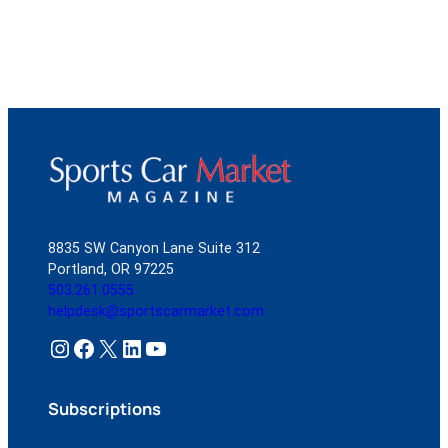
8835 SW Canyon Lane Suite 312
Portland, OR 97225
503.261.0555
helpdesk@sportscarmarket.com
Instagram
Facebook
X
LinkedIn
YouTube
Subscriptions