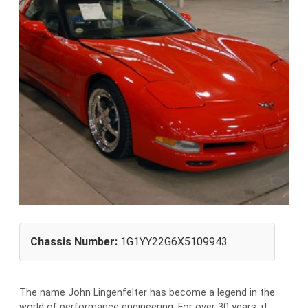
Chassis Number:
1G1YY22G6X5109943
The name John Lingenfelter has become a legend in the
world of performance engineering. For over 30 years, it