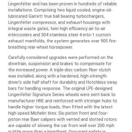
Lingenfelter and has been proven in hundreds of reliable
installations. Comprising two liquid cooled, engine-oil-
lubricated Garrett true ball bearing turbochargers,
Lingenfelter compressor, and exhaust housings with
integral waste gates, twin high efficiency air-to-air
intercoolers and 304 stainless steel 4-into-1 custom
exhaust manifolds, the system generates over 905 fire-
breathing rear-wheel horsepower.
Carefully considered upgrades were performed on the
drivetrain, suspension and brakes to compensate for
the increased power. A triple-disc carbon fiber clutch
was installed, along with a hardened, high-strength
driver’s side half shaft for durability and Hotchkiss sway
bars for handling response. The original LPE-designed
Lingenfelter Signature Series wheels were sent back to
manufacturer HRE and reinforced with stronger hubs to
handle higher torque loads, then fitted with the latest
high-speed Michelin tires. Six-piston front and four-
piston rear Baer calipers with vented and slotted rotors
are capable of slowing the car from well over 200 mph
in little more than a heartbeat. Occupant safety is