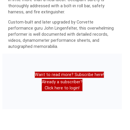
thoroughly addressed with a bolt-in roll bar, safety
harness, and fire extinguisher.
Custom-built and later upgraded by Corvette
performance guru John Lingenfelter, this overwhelming
performer is well documented with detailed records,
videos, dynamometer performance sheets, and
autographed memorabilia.
Want to read more? Subscribe here!
Already a subscriber?
Click here to login!