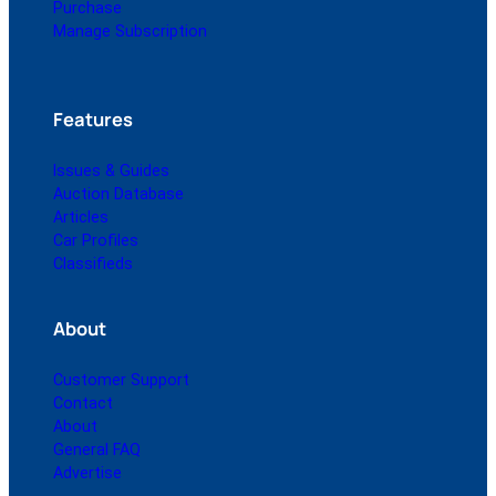
Purchase
Manage Subscription
Features
Issues & Guides
Auction Database
Articles
Car Profiles
Classifieds
About
Customer Support
Contact
About
General FAQ
Advertise