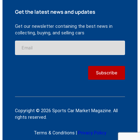
Get the latest news and updates
Get our newsletter containing the best news in
collecting, buying, and selling cars
Copyright © 2026 Sports Car Market Magazine. All
rights reserved.
Terms & Conditions |
Privacy Policy