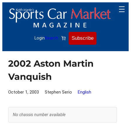
Skip
to
content
Subscribe
Login
Search
2002 Aston Martin
Vanquish
October 1, 2003
Stephen Serio
English
No chassis number available