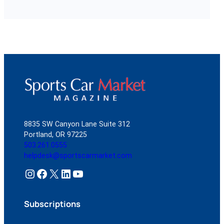
8835 SW Canyon Lane Suite 312
Portland, OR 97225
503.261.0555
helpdesk@sportscarmarket.com
Instagram
Facebook
X
LinkedIn
YouTube
Subscriptions