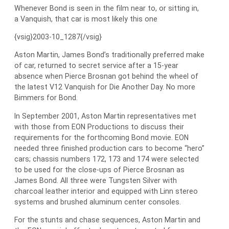
Whenever Bond is seen in the film near to, or sitting in,
a Vanquish, that car is most likely this one
{vsig}2003-10_1287{/vsig}
Aston Martin, James Bond’s traditionally preferred make
of car, returned to secret service after a 15-year
absence when Pierce Brosnan got behind the wheel of
the latest V12 Vanquish for Die Another Day. No more
Bimmers for Bond.
In September 2001, Aston Martin representatives met
with those from EON Productions to discuss their
requirements for the forthcoming Bond movie. EON
needed three finished production cars to become “hero”
cars; chassis numbers 172, 173 and 174 were selected
to be used for the close-ups of Pierce Brosnan as
James Bond. All three were Tungsten Silver with
charcoal leather interior and equipped with Linn stereo
systems and brushed aluminum center consoles.
For the stunts and chase sequences, Aston Martin and