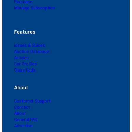
Purchase
Manage Subscription
Features
Issues & Guides
Auction Database
Articles
Car Profiles
Classifieds
About
Customer Support
Contact
About
General FAQ
Advertise