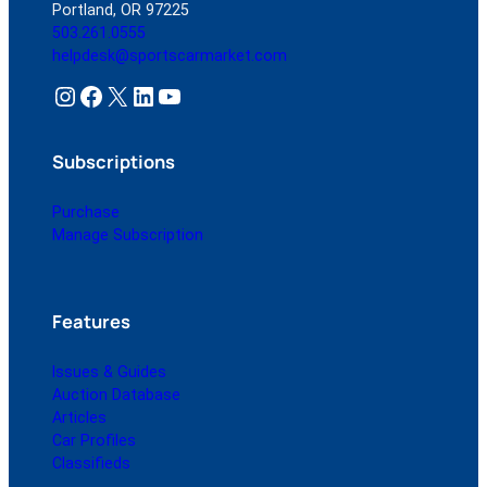
Portland, OR 97225
503.261.0555
helpdesk@sportscarmarket.com
Instagram
Facebook
X
LinkedIn
YouTube
Subscriptions
Purchase
Manage Subscription
Features
Issues & Guides
Auction Database
Articles
Car Profiles
Classifieds