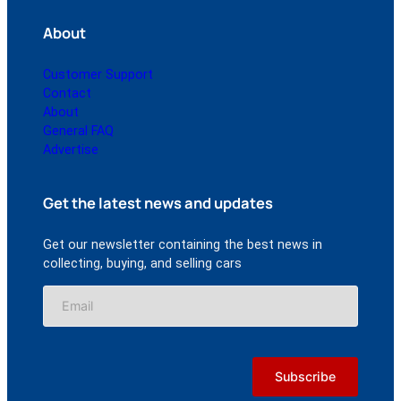
About
Customer Support
Contact
About
General FAQ
Advertise
Get the latest news and updates
Get our newsletter containing the best news in
collecting, buying, and selling cars