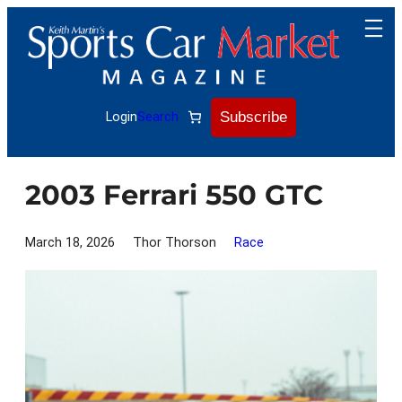
Skip
to
content
Subscribe
Login
Search
2003 Ferrari 550 GTC
March 18, 2026
Thor Thorson
Race