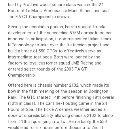
built by Prodrive would secure class wins in the 24
Hours of Le Mans, American Le Mans Series, and seal
the FIA GT Championship crown.
Seeing the accolades pour in, Ferrari sought to take
development of the succeeding 575M competition car
in-house. In anticipation, it commissioned Italian team
N.Technology to take over the Italtecnica project and
build a brace of 550 GTCs to effectively serve as
intermediate test beds. Both were loaned by the
factory to loyal customer squad JMB Racing and
entered select rounds of the 2003 FIA GT
Championship.
Offered here is chassis number 2102, which made its
bow in the fifth meeting of the season at Donington
Park. The GTC started 14th before finishing 18th overall
(10th in class). The car’s next outing came in the 24
Hours of Spa. The fickle Ardennes weather added a
dose of unpredictability, allowing chassis 2102 to climb
from 11th in qualifying into 1st. Remarkably, the 550
would lead for six hours before dropping to 2nd. It