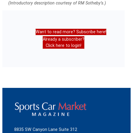
(Introductory description courtesy of RM Sotheby’s.)
Want to read more? Subscribe here!
Already a subscriber?
Click here to login!
8835 SW Canyon Lane Suite 312