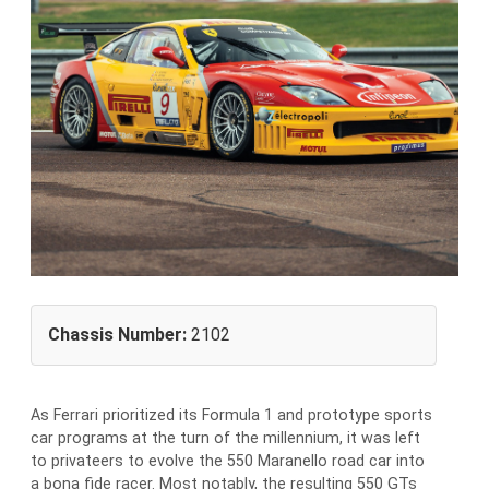
Chassis Number:
2102
As Ferrari prioritized its Formula 1 and prototype sports
car programs at the turn of the millennium, it was left
to privateers to evolve the 550 Maranello road car into
a bona fide racer. Most notably, the resulting 550 GTs