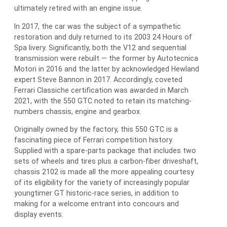
ultimately retired with an engine issue.
In 2017, the car was the subject of a sympathetic
restoration and duly returned to its 2003 24 Hours of
Spa livery. Significantly, both the V12 and sequential
transmission were rebuilt — the former by Autotecnica
Motori in 2016 and the latter by acknowledged Hewland
expert Steve Bannon in 2017. Accordingly, coveted
Ferrari Classiche certification was awarded in March
2021, with the 550 GTC noted to retain its matching-
numbers chassis, engine and gearbox.
Originally owned by the factory, this 550 GTC is a
fascinating piece of Ferrari competition history.
Supplied with a spare-parts package that includes two
sets of wheels and tires plus a carbon-fiber driveshaft,
chassis 2102 is made all the more appealing courtesy
of its eligibility for the variety of increasingly popular
youngtimer GT historic-race series, in addition to
making for a welcome entrant into concours and
display events.