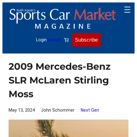
Skip
to
content
Subscribe
Login
Search
2009 Mercedes-Benz
SLR McLaren Stirling
Moss
May 13, 2024
John Schommer
Next Gen