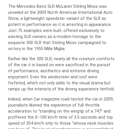
The Mercedes-Benz SLR McLaren Stirling Moss was
unveiled at the 2009 North American International Auto
Show, a lightweight speedster variant of the SLR as
potent in performance as it is arresting in appearance.
Just 75 examples were built, offered exclusively to
existing SLR owners as a modern homage to the
exquisite 300 SLR that Stirling Moss campaigned to
victory in the 1955 Mille Miglia.
Rather like the 300 SLR, nearly all the creature comforts
of the car it is based on were sacrificed in the pursuit
of performance, aesthetics and extreme driving
enjoyment. Even the windscreen and roof were
forfeited, which not only adds to the visual drama but
ramps up the intensity of the driving experience tenfold.
Indeed, when Car magazine road-tested the car in 2009,
journalists likened the experience of full-throttle
acceleration to “standing on the wingtip of a 747” and
proffered the 0–100 km/h time of 3.5 seconds and top
speed of 354 km/h only to those “whose neck muscles