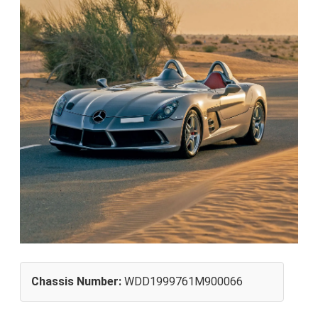
Chassis Number:
WDD1999761M900066