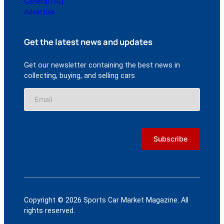
General FAQ
Advertise
Get the latest news and updates
Get our newsletter containing the best news in
collecting, buying, and selling cars
Copyright © 2026 Sports Car Market Magazine. All
rights reserved.