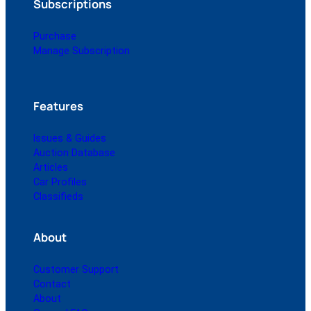
Subscriptions
Purchase
Manage Subscription
Features
Issues & Guides
Auction Database
Articles
Car Profiles
Classifieds
About
Customer Support
Contact
About