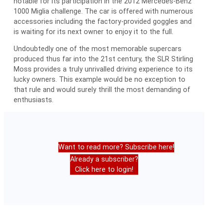
notable for its participation in the 2012 Mercedes-Benz
1000 Miglia challenge. The car is offered with numerous
accessories including the factory-provided goggles and
is waiting for its next owner to enjoy it to the full.
Undoubtedly one of the most memorable supercars
produced thus far into the 21st century, the SLR Stirling
Moss provides a truly unrivalled driving experience to its
lucky owners. This example would be no exception to
that rule and would surely thrill the most demanding of
enthusiasts.
Want to read more? Subscribe here!
Already a subscriber?
Click here to login!