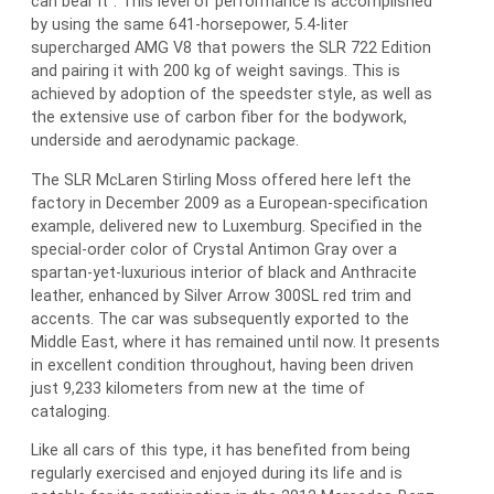
can bear it”. This level of performance is accomplished
by using the same 641-horsepower, 5.4-liter
supercharged AMG V8 that powers the SLR 722 Edition
and pairing it with 200 kg of weight savings. This is
achieved by adoption of the speedster style, as well as
the extensive use of carbon fiber for the bodywork,
underside and aerodynamic package.
The SLR McLaren Stirling Moss offered here left the
factory in December 2009 as a European-specification
example, delivered new to Luxemburg. Specified in the
special-order color of Crystal Antimon Gray over a
spartan-yet-luxurious interior of black and Anthracite
leather, enhanced by Silver Arrow 300SL red trim and
accents. The car was subsequently exported to the
Middle East, where it has remained until now. It presents
in excellent condition throughout, having been driven
just 9,233 kilometers from new at the time of
cataloging.
Like all cars of this type, it has benefited from being
regularly exercised and enjoyed during its life and is