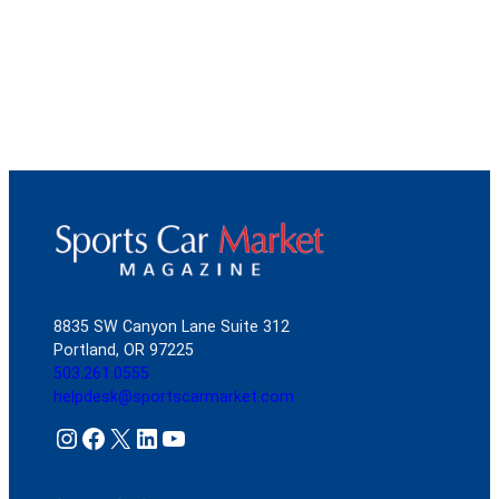
8835 SW Canyon Lane Suite 312
Portland, OR 97225
503.261.0555
helpdesk@sportscarmarket.com
Instagram
Facebook
X
LinkedIn
YouTube