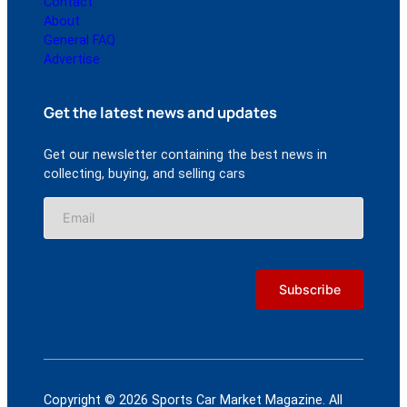
Contact
About
General FAQ
Advertise
Get the latest news and updates
Get our newsletter containing the best news in
collecting, buying, and selling cars
Copyright © 2026 Sports Car Market Magazine. All