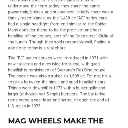
technically based on the same platform as we
understand the term today, they share the same
powertrain, brakes, and suspension. Initially, there was a
family resemblance, as the 1,438-cc “AC” series cars
had a single-headlight front end similar to the Spider.
Many consider these to be the prettiest and best-
handling of the coupes, sort of the “step nose” Giulia of
the bunch. Though they sold reasonably well, finding a
good one today is a real chore.
The “BC” series coupes were introduced in 1971 with
new taillights and a restyled front end, with quad
headlights reminiscent of Bertone’s Fiat Dino coupe.
The engine was also stroked to 1,608 cc. For me, it’s a
toss-up between the single and quad headlight cars.
Things went downhill in 1973 with a busier grille and
larger (although not 5-mph) bumpers. The battering
rams came a year later and lasted through the end of
U.S. sales in 1975.
MAG WHEELS MAKE THE