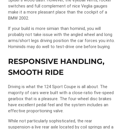
Spider’s wood dash. However, the eyeball vents, rocker
switches and full complement of nice Veglia gauges
make it a more pleasant place than the cockpit of a
BMW 2002.
If your build is more simian than hominid, you will
probably not take issue with the angled wheel and long
arms/short legs driving position the car forces you into.
Hominids may do well to test-drive one before buying.
RESPONSIVE HANDLING,
SMOOTH RIDE
Driving is what the 124 Sport Coupe is all about. The
majority of cars were built with a close-ratio five-speed
gearbox that is a pleasure. The four-wheel disc brakes
have excellent pedal feel and the system includes an
effective proportioning valve.
While not particularly sophisticated, the rear
suspension-a live rear axle located by coil springs and a