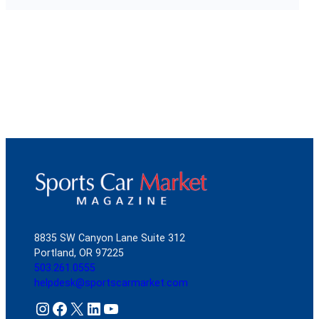
8835 SW Canyon Lane Suite 312
Portland, OR 97225
503.261.0555
helpdesk@sportscarmarket.com
Instagram
Facebook
X
LinkedIn
YouTube