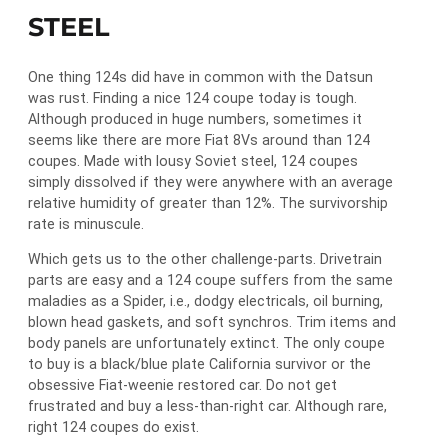
STEEL
One thing 124s did have in common with the Datsun
was rust. Finding a nice 124 coupe today is tough.
Although produced in huge numbers, sometimes it
seems like there are more Fiat 8Vs around than 124
coupes. Made with lousy Soviet steel, 124 coupes
simply dissolved if they were anywhere with an average
relative humidity of greater than 12%. The survivorship
rate is minuscule.
Which gets us to the other challenge-parts. Drivetrain
parts are easy and a 124 coupe suffers from the same
maladies as a Spider, i.e., dodgy electricals, oil burning,
blown head gaskets, and soft synchros. Trim items and
body panels are unfortunately extinct. The only coupe
to buy is a black/blue plate California survivor or the
obsessive Fiat-weenie restored car. Do not get
frustrated and buy a less-than-right car. Although rare,
right 124 coupes do exist.