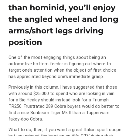
than hominid, you’ll enjoy
the angled wheel and long
arms/short legs driving
position
One of the most engaging things about being an
automotive bottom-feeder is figuring out where to
target one’s attention when the object of first choice
has appreciated beyond one’s immediate grasp.
Previously in this column, I have suggested that those
with around $25,000 to spend who are looking in vain
for a Big Healey should instead look for a Triumph
TR250. Frustrated 289 Cobra buyers would do better to
find a nice Sunbeam Tiger Mk II than a Tupperware
fakey-doo Cobra.
What to do, then, if you want a great Italian sport coupe