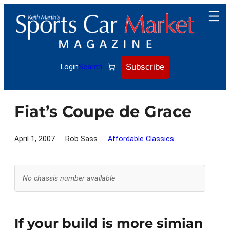
Skip
to
content
Subscribe
Login
Search
Fiat’s Coupe de Grace
April 1, 2007
Rob Sass
Affordable Classics
No chassis number available
If your build is more simian