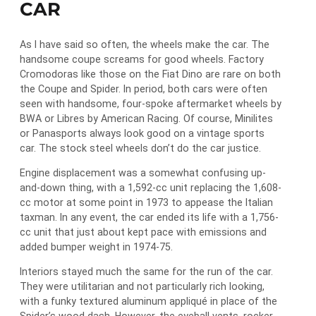
CAR
As I have said so often, the wheels make the car. The
handsome coupe screams for good wheels. Factory
Cromodoras like those on the Fiat Dino are rare on both
the Coupe and Spider. In period, both cars were often
seen with handsome, four-spoke aftermarket wheels by
BWA or Libres by American Racing. Of course, Minilites
or Panasports always look good on a vintage sports
car. The stock steel wheels don’t do the car justice.
Engine displacement was a somewhat confusing up-
and-down thing, with a 1,592-cc unit replacing the 1,608-
cc motor at some point in 1973 to appease the Italian
taxman. In any event, the car ended its life with a 1,756-
cc unit that just about kept pace with emissions and
added bumper weight in 1974-75.
Interiors stayed much the same for the run of the car.
They were utilitarian and not particularly rich looking,
with a funky textured aluminum appliqué in place of the