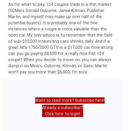
As for what to pay, 124 coupes trade in a thin market
(SCMers Donald Osborne, Jamie Kitman, Publisher
Martin, and myself may make up over half of the
potential buyers). It is probably one of the few
instances where a coupe is more valuable than the
open car. My only advice is to remember that the field
of sub-$10,000 interesting cars shrinks daily. And if a
great Alfa 1750/2000 GTV is a $17,000 car, how wrong
can you go paying $8,500 for a really nice Fiat 124
coupe? When you decide to move on, you can always
dump it on Mssrs. Osborne, Kitman, or Sass. Martin
won’t pay you more than $6,000, I’m sure.
Want to read more? Subscribe here!
Already a subscriber?
Click here to login!