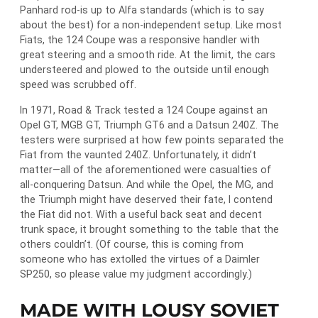
Panhard rod-is up to Alfa standards (which is to say
about the best) for a non-independent setup. Like most
Fiats, the 124 Coupe was a responsive handler with
great steering and a smooth ride. At the limit, the cars
understeered and plowed to the outside until enough
speed was scrubbed off.
In 1971, Road & Track tested a 124 Coupe against an
Opel GT, MGB GT, Triumph GT6 and a Datsun 240Z. The
testers were surprised at how few points separated the
Fiat from the vaunted 240Z. Unfortunately, it didn’t
matter―all of the aforementioned were casualties of
all-conquering Datsun. And while the Opel, the MG, and
the Triumph might have deserved their fate, I contend
the Fiat did not. With a useful back seat and decent
trunk space, it brought something to the table that the
others couldn’t. (Of course, this is coming from
someone who has extolled the virtues of a Daimler
SP250, so please value my judgment accordingly.)
MADE WITH LOUSY SOVIET