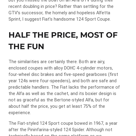
but you missed the boat on an Alfa GTV during their
recent doubling in price? Rather than settling for the
GTV’s successor, the homely and hopeless Alfetta
Sprint, I suggest Fiat’s handsome 124 Sport Coupe.
HALF THE PRICE, MOST OF
THE FUN
The similarities are certainly there. Both are airy,
enclosed coupes with alloy DOHC 4-cylinder motors,
four-wheel disc brakes and five-speed gearboxes (first
year 124s were four-speeders), and both are safe and
predictable handlers. The Fiat lacks the performance of
the Alfa as well as the cachet, and its boxier design is
not as graceful as the Bertone-styled Alfa, but for
about half the price, you get at least 75% of the
experience.
The Fiat-styled 124 Sport coupe bowed in 1967, a year
after the Pininfarina-styled 124 Spider. Although not