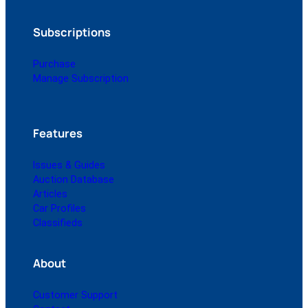
Subscriptions
Purchase
Manage Subscription
Features
Issues & Guides
Auction Database
Articles
Car Profiles
Classifieds
About
Customer Support