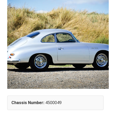
Chassis Number:
4500049