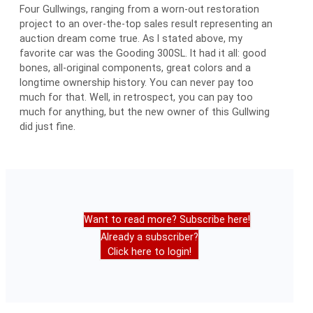
Four Gullwings, ranging from a worn-out restoration
project to an over-the-top sales result representing an
auction dream come true. As I stated above, my
favorite car was the Gooding 300SL. It had it all: good
bones, all-original components, great colors and a
longtime ownership history. You can never pay too
much for that. Well, in retrospect, you can pay too
much for anything, but the new owner of this Gullwing
did just fine.
Want to read more? Subscribe here!
Already a subscriber?
Click here to login!