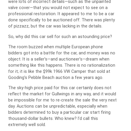
were lots of incorrect details—such as the unpainted
valve cover—that you would not expect to see on a
professional restoration. It appeared to me to be a car
done specifically to be auctioned off. There was plenty
of pizzazz, but the car was lacking in the details.
So, why did this car sell for such an astounding price?
The room buzzed when multiple European phone
bidders got into a battle for the car, and money was no
object. It is a seller’s—and auctioneer’s—dream when
something like this happens. There is no rationalization
for it; it is like the $99k 1966 VW Camper that sold at
Gooding’s Pebble Beach auction a few years ago.
The sky-high price paid for this car certainly does not
reflect the market for Gullwings in any way, and it would
be impossible for me to re-create the sale the very next
day. Auctions can be unpredictable, especially when
bidders determined to buy a particular car start firing
thousand-dollar bullets. Who knew? I’d call this
extremely well sold.