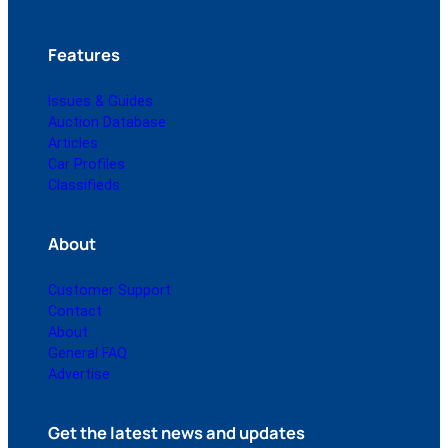
Features
Issues & Guides
Auction Database
Articles
Car Profiles
Classifieds
About
Customer Support
Contact
About
General FAQ
Advertise
Get the latest news and updates