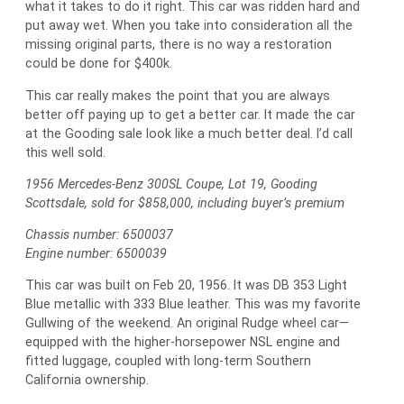
what it takes to do it right. This car was ridden hard and
put away wet. When you take into consideration all the
missing original parts, there is no way a restoration
could be done for $400k.
This car really makes the point that you are always
better off paying up to get a better car. It made the car
at the Gooding sale look like a much better deal. I’d call
this well sold.
1956 Mercedes-Benz 300SL Coupe, Lot 19, Gooding
Scottsdale, sold for $858,000, including buyer’s premium
Chassis number: 6500037
Engine number: 6500039
This car was built on Feb 20, 1956. It was DB 353 Light
Blue metallic with 333 Blue leather. This was my favorite
Gullwing of the weekend. An original Rudge wheel car—
equipped with the higher-horsepower NSL engine and
fitted luggage, coupled with long-term Southern
California ownership.