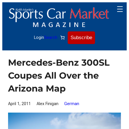
Skip
to
content
Subscribe
Login
Search
Mercedes-Benz 300SL
Coupes All Over the
Arizona Map
April 1, 2011
Alex Finigan
German