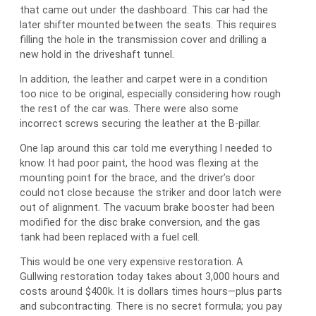
that came out under the dashboard. This car had the
later shifter mounted between the seats. This requires
filling the hole in the transmission cover and drilling a
new hold in the driveshaft tunnel.
In addition, the leather and carpet were in a condition
too nice to be original, especially considering how rough
the rest of the car was. There were also some
incorrect screws securing the leather at the B-pillar.
One lap around this car told me everything I needed to
know. It had poor paint, the hood was flexing at the
mounting point for the brace, and the driver’s door
could not close because the striker and door latch were
out of alignment. The vacuum brake booster had been
modified for the disc brake conversion, and the gas
tank had been replaced with a fuel cell.
This would be one very expensive restoration. A
Gullwing restoration today takes about 3,000 hours and
costs around $400k. It is dollars times hours—plus parts
and subcontracting. There is no secret formula; you pay