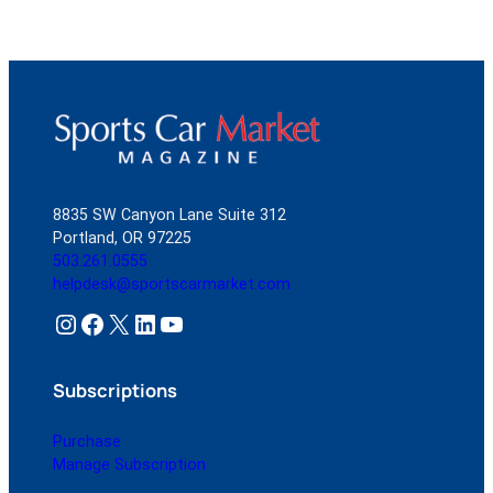
8835 SW Canyon Lane Suite 312
Portland, OR 97225
503.261.0555
helpdesk@sportscarmarket.com
Instagram
Facebook
X
LinkedIn
YouTube
Subscriptions
Purchase
Manage Subscription