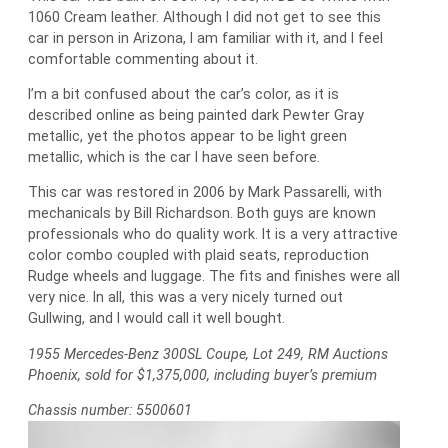
1060 Cream leather. Although I did not get to see this
car in person in Arizona, I am familiar with it, and I feel
comfortable commenting about it.
I’m a bit confused about the car’s color, as it is
described online as being painted dark Pewter Gray
metallic, yet the photos appear to be light green
metallic, which is the car I have seen before.
This car was restored in 2006 by Mark Passarelli, with
mechanicals by Bill Richardson. Both guys are known
professionals who do quality work. It is a very attractive
color combo coupled with plaid seats, reproduction
Rudge wheels and luggage. The fits and finishes were all
very nice. In all, this was a very nicely turned out
Gullwing, and I would call it well bought.
1955 Mercedes-Benz 300SL Coupe, Lot 249, RM Auctions
Phoenix, sold for $1,375,000, including buyer’s premium
Chassis number: 5500601