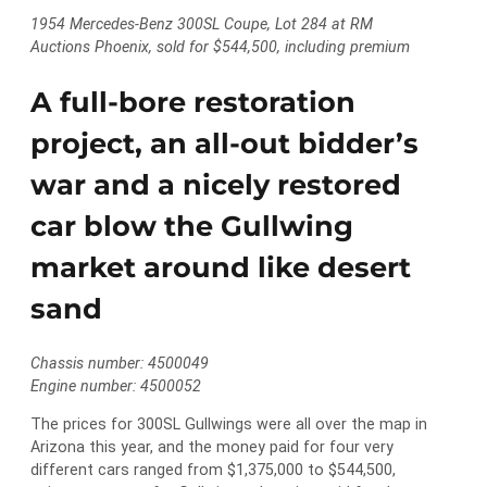
1954 Mercedes-Benz 300SL Coupe, Lot 284 at RM
Auctions Phoenix, sold for $544,500, including premium
A full-bore restoration
project, an all-out bidder’s
war and a nicely restored
car blow the Gullwing
market around like desert
sand
Chassis number: 4500049
Engine number: 4500052
The prices for 300SL Gullwings were all over the map in
Arizona this year, and the money paid for four very
different cars ranged from $1,375,000 to $544,500,