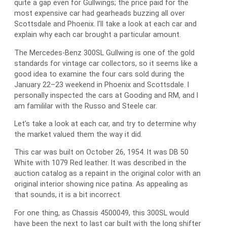
quite a gap even for Gullwings; the price paid for the
most expensive car had gearheads buzzing all over
Scottsdale and Phoenix. I’ll take a look at each car and
explain why each car brought a particular amount.
The Mercedes-Benz 300SL Gullwing is one of the gold
standards for vintage car collectors, so it seems like a
good idea to examine the four cars sold during the
January 22–23 weekend in Phoenix and Scottsdale. I
personally inspected the cars at Gooding and RM, and I
am famililar with the Russo and Steele car.
Let’s take a look at each car, and try to determine why
the market valued them the way it did.
This car was built on October 26, 1954. It was DB 50
White with 1079 Red leather. It was described in the
auction catalog as a repaint in the original color with an
original interior showing nice patina. As appealing as
that sounds, it is a bit incorrect.
For one thing, as Chassis 4500049, this 300SL would
have been the next to last car built with the long shifter