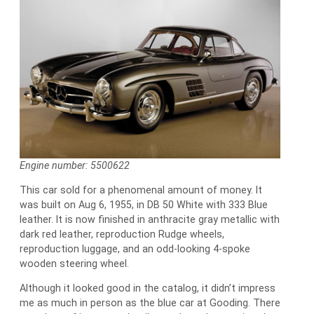
Engine number: 5500622
This car sold for a phenomenal amount of money. It
was built on Aug 6, 1955, in DB 50 White with 333 Blue
leather. It is now finished in anthracite gray metallic with
dark red leather, reproduction Rudge wheels,
reproduction luggage, and an odd-looking 4-spoke
wooden steering wheel.
Although it looked good in the catalog, it didn’t impress
me as much in person as the blue car at Gooding. There