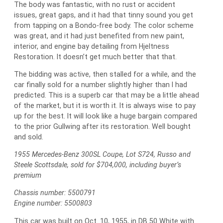
The body was fantastic, with no rust or accident
issues, great gaps, and it had that tinny sound you get
from tapping on a Bondo-free body. The color scheme
was great, and it had just benefited from new paint,
interior, and engine bay detailing from Hjeltness
Restoration. It doesn’t get much better that that.
The bidding was active, then stalled for a while, and the
car finally sold for a number slightly higher than I had
predicted. This is a superb car that may be a little ahead
of the market, but it is worth it. It is always wise to pay
up for the best. It will look like a huge bargain compared
to the prior Gullwing after its restoration. Well bought
and sold.
1955 Mercedes-Benz 300SL Coupe, Lot S724, Russo and
Steele Scottsdale, sold for $704,000, including buyer’s
premium
Chassis number: 5500791
Engine number: 5500803
This car was built on Oct. 10, 1955, in DB 50 White with