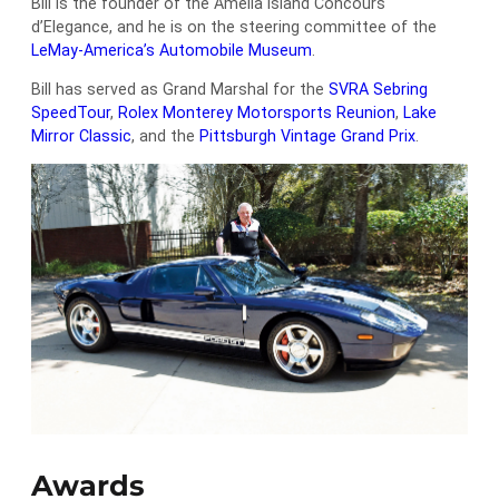
Bill is the founder of the Amelia Island Concours
d’Elegance, and he is on the steering committee of the
LeMay-America’s Automobile Museum
.
Bill has served as Grand Marshal for the
SVRA Sebring
SpeedTour
,
Rolex Monterey Motorsports Reunion
,
Lake
Mirror Classic
, and the
Pittsburgh Vintage Grand Prix
.
Awards