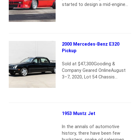
started to design a mid-engine
supercar featuring their strong
3.5-liter, 24-valve, straight-6
engine, which would be primarily
used in sports-car racing. In order
to homologate the car, 400 road
cars had to be built, and an initial
2000 Mercedes-Benz E320
tubular chassis design was
Pickup
drawn by Giampaolo Dallara…
Read more
Sold at $47,300Gooding &
Company Geared OnlineAugust
3–7, 2020, Lot 54 Chassis
number:
WDBJH65J1YB094941SCM
Condition for this car: 2 This
one-off Mercedes-Benz E320
pickup, commissioned by a
1953 Muntz Jet
Mercedes dealer and built by
historically important Mercedes
In the annals of automotive
coachbuilding affiliate Binz, was
history, there have been few
sold through Gooding &
hucksters, snake oil salesmen,