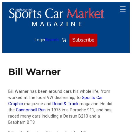
Skip
to
content
Subscribe
Login
Search
Bill Warner
Bill Warner has been around cars his whole life, from
worked at the local VW dealership, to
Sports Car
Graphic
magazine and
Road & Track
magazine. He did
the
Cannonball Run
in 1975 in a Porsche 911, and has
raced many cars including a Datsun B210 and a
Brabham BT8.