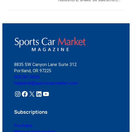
Company’s Geared Online auction
and promoters as bizarre as Earl
platform for $47,300. This just
“Mad Man” Muntz. Muntz made
eight months after…
Read more
and lost a fortune in the
automobile business, first selling
used cars to service men
returning from WWII and later as
a Kaiser-Frazer dealer in Chicago.
After WWII you could…
Read
more
8835 SW Canyon Lane Suite 312
Portland, OR 97225
503.261.0555
helpdesk@sportscarmarket.com
Instagram
Facebook
X
LinkedIn
YouTube
Subscriptions
Purchase
Manage Subscription