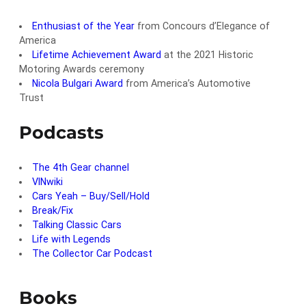
Enthusiast of the Year
from Concours d’Elegance of
America
Lifetime Achievement Award
at the 2021 Historic
Motoring Awards ceremony
Nicola Bulgari Award
from America’s Automotive
Trust
Podcasts
The 4th Gear channel
VINwiki
Cars Yeah – Buy/Sell/Hold
Break/Fix
Talking Classic Cars
Life with Legends
The Collector Car Podcast
Books