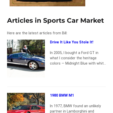
Articles in Sports Car Market
Here are the latest articles from Bill:
Drive It Like You Stole It!
In 2005, I bought a Ford GT in
what I consider the heritage
colors — Midnight Blue with white
stripes. These echo the
Guardsman Blue with Wimbledon
White stripes livery of the 1964
GT40 that won the Daytona 2000
km Continental. Even after more
than 18 years and 20,776 miles,
1980 BMW M1
my car is a thrill…
Read more
In 1977, BMW found an unlikely
partner in Lamborghini and