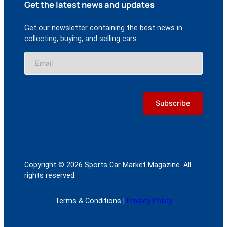
Get the latest news and updates
Get our newsletter containing the best news in
collecting, buying, and selling cars
Copyright © 2026 Sports Car Market Magazine. All
rights reserved.
Terms & Conditions |
Privacy Policy