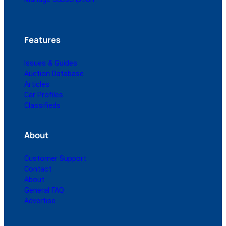
Features
Issues & Guides
Auction Database
Articles
Car Profiles
Classifieds
About
Customer Support
Contact
About
General FAQ
Advertise