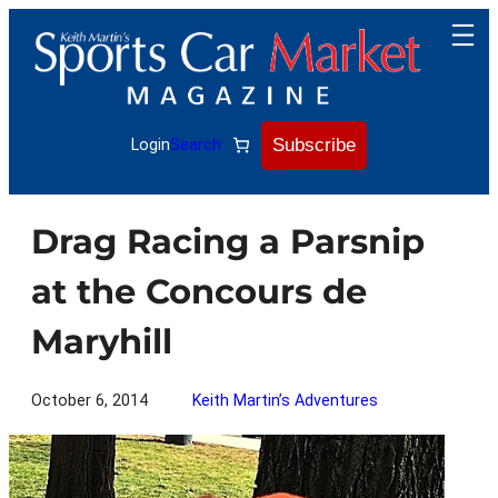
Skip
to
content
Subscribe
Login
Search
Drag Racing a Parsnip
at the Concours de
Maryhill
October 6, 2014
Keith Martin’s Adventures