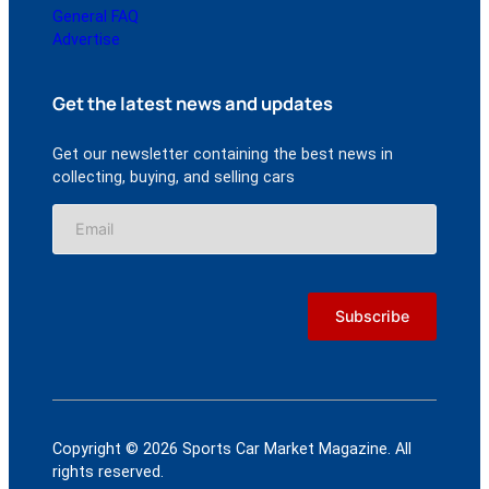
General FAQ
Advertise
Get the latest news and updates
Get our newsletter containing the best news in
collecting, buying, and selling cars
Copyright © 2026 Sports Car Market Magazine. All
rights reserved.