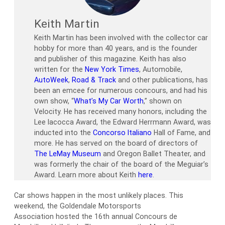
Keith Martin
Keith Martin has been involved with the collector car
hobby for more than 40 years, and is the founder
and publisher of this magazine. Keith has also
written for the
New York Times
, Automobile,
AutoWeek
,
Road & Track
and other publications, has
been an emcee for numerous concours, and had his
own show, “
What’s My Car Worth
,” shown on
Velocity. He has received many honors, including the
Lee Iacocca Award, the Edward Herrmann Award, was
inducted into the
Concorso Italiano
Hall of Fame, and
more. He has served on the board of directors of
The LeMay Museum
and Oregon Ballet Theater, and
was formerly the chair of the board of the Meguiar’s
Award. Learn more about Keith
here
.
Car shows happen in the most unlikely places. This
weekend, the Goldendale Motorsports
Association hosted the 16th annual Concours de