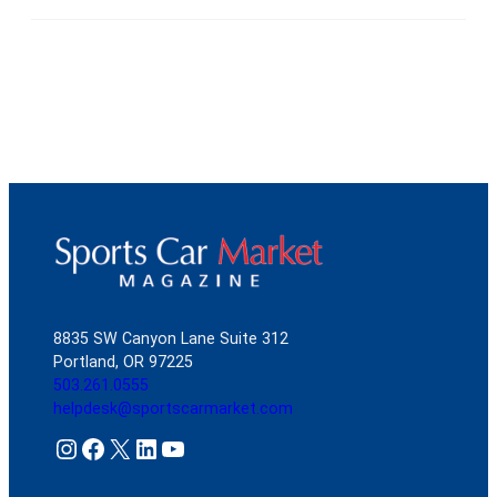
8835 SW Canyon Lane Suite 312
Portland, OR 97225
503.261.0555
helpdesk@sportscarmarket.com
Instagram
Facebook
X
LinkedIn
YouTube