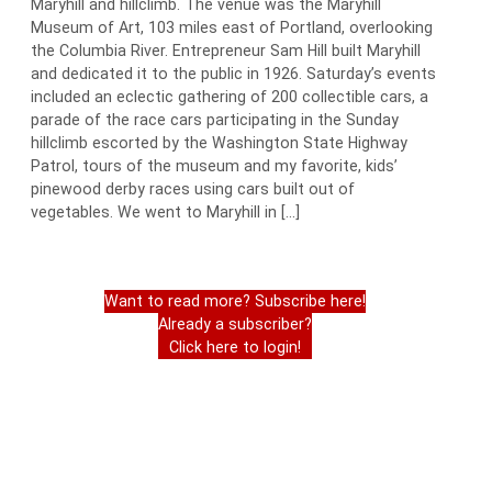
Maryhill and hillclimb. The venue was the Maryhill
Museum of Art, 103 miles east of Portland, overlooking
the Columbia River. Entrepreneur Sam Hill built Maryhill
and dedicated it to the public in 1926. Saturday’s events
included an eclectic gathering of 200 collectible cars, a
parade of the race cars participating in the Sunday
hillclimb escorted by the Washington State Highway
Patrol, tours of the museum and my favorite, kids’
pinewood derby races using cars built out of
vegetables. We went to Maryhill in […]
Want to read more? Subscribe here!
Already a subscriber?
Click here to login!