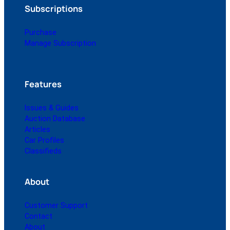
Subscriptions
Purchase
Manage Subscription
Features
Issues & Guides
Auction Database
Articles
Car Profiles
Classifieds
About
Customer Support
Contact
About