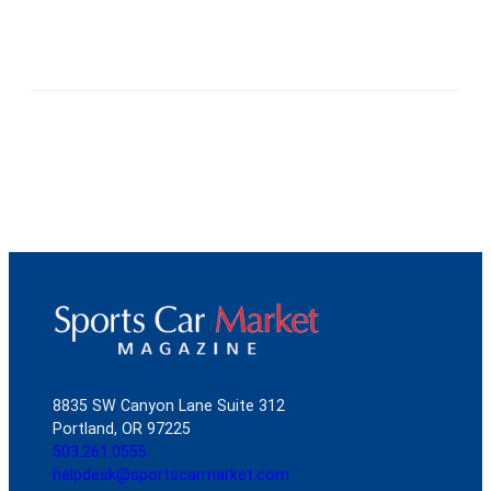
8835 SW Canyon Lane Suite 312
Portland, OR 97225
503.261.0555
helpdesk@sportscarmarket.com