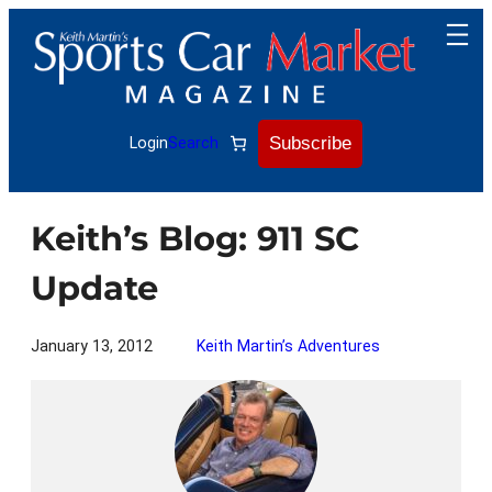
Skip
to
content
Subscribe
Login
Search
Keith’s Blog: 911 SC
Update
January 13, 2012
Keith Martin’s Adventures