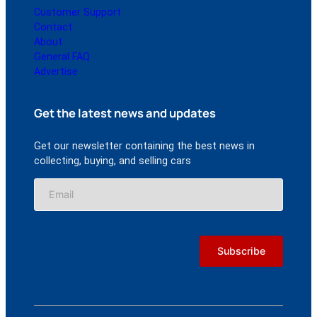
Customer Support
Contact
About
General FAQ
Advertise
Get the latest news and updates
Get our newsletter containing the best news in
collecting, buying, and selling cars