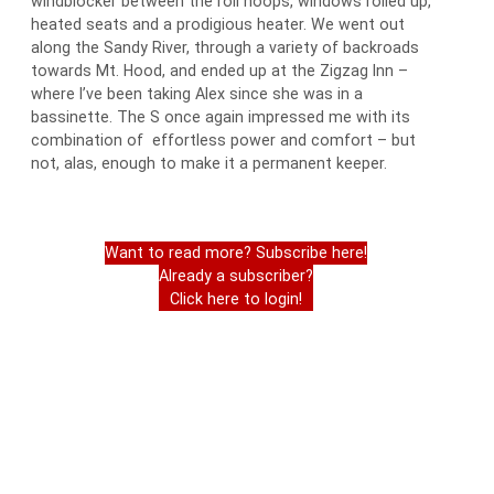
windblocker between the roll hoops, windows rolled up,
heated seats and a prodigious heater. We went out
along the Sandy River, through a variety of backroads
towards Mt. Hood, and ended up at the Zigzag Inn –
where I’ve been taking Alex since she was in a
bassinette. The S once again impressed me with its
combination of effortless power and comfort – but
not, alas, enough to make it a permanent keeper.
Want to read more? Subscribe here!
Already a subscriber?
Click here to login!