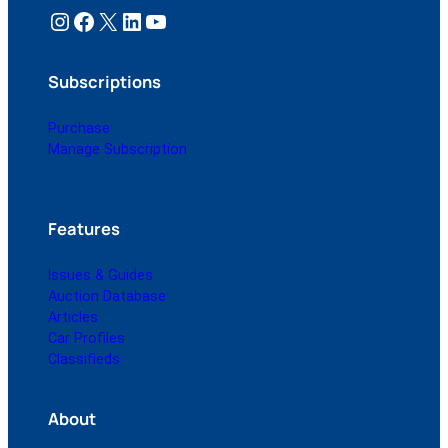
Instagram
Facebook
X
LinkedIn
YouTube
Subscriptions
Purchase
Manage Subscription
Features
Issues & Guides
Auction Database
Articles
Car Profiles
Classifieds
About