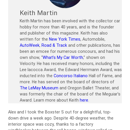
Keith Martin
Keith Martin has been involved with the collector car
hobby for more than 40 years, and is the founder
and publisher of this magazine. Keith has also
written for the
New York Times
, Automobile,
AutoWeek
,
Road & Track
and other publications, has
been an emcee for numerous concours, and had his
own show, “
What’s My Car Worth
,” shown on
Velocity. He has received many honors, including the
Lee Iacocca Award, the Edward Herrmann Award, was
inducted into the
Concorso Italiano
Hall of Fame, and
more. He has served on the board of directors of
The LeMay Museum
and Oregon Ballet Theater, and
was formerly the chair of the board of the Meguiar’s
Award. Learn more about Keith
here
.
Alex and I took the Boxster S out for a delightful, top-
down drive a week ago. Despite 40-degree weather, the
interior space was cozy, thanks to a factory