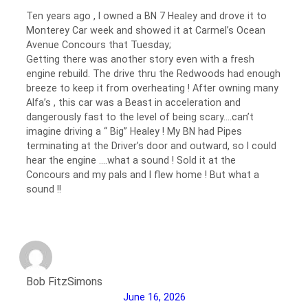
Ten years ago , I owned a BN 7 Healey and drove it to
Monterey Car week and showed it at Carmel’s Ocean
Avenue Concours that Tuesday;
Getting there was another story even with a fresh
engine rebuild. The drive thru the Redwoods had enough
breeze to keep it from overheating ! After owning many
Alfa’s , this car was a Beast in acceleration and
dangerously fast to the level of being scary….can’t
imagine driving a “ Big” Healey ! My BN had Pipes
terminating at the Driver’s door and outward, so I could
hear the engine ….what a sound ! Sold it at the
Concours and my pals and I flew home ! But what a
sound !!
Bob FitzSimons
June 16, 2026