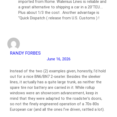
imported from Rome. Walenius Lines is reliable and
a great alternative to shipping a car in a 20’TEU….
Plus about 1/3 the cost . Another advantage is
“Quick Dispatch ( release from U.S. Customs ) !
RANDY FORBES
June 16, 2026
Instead of the two (2) examples given, honestly, I’d hold
out for a nice BN6/BN7 2-seater. Besides the sleeker
lines, it actually has a quite large trunk, as neither the
spare tire nor battery are carried in it. While rollup
windows were an showroom advancement, keep in
mind that they were adapted to the roadster’s doors,
so not the finely engineered operation of a 70s-80s
European car (and all the ones I’ve driven, rattled a lot).