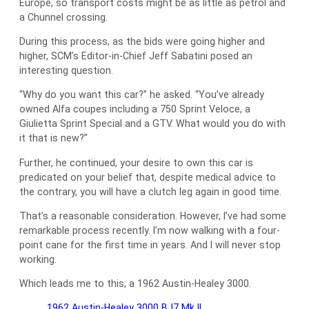
Europe, so transport costs might be as little as petrol and
a Chunnel crossing.
During this process, as the bids were going higher and
higher, SCM’s Editor-in-Chief Jeff Sabatini posed an
interesting question.
“Why do you want this car?” he asked. “You’ve already
owned Alfa coupes including a 750 Sprint Veloce, a
Giulietta Sprint Special and a GTV. What would you do with
it that is new?”
Further, he continued, your desire to own this car is
predicated on your belief that, despite medical advice to
the contrary, you will have a clutch leg again in good time.
That’s a reasonable consideration. However, I’ve had some
remarkable process recently. I’m now walking with a four-
point cane for the first time in years. And I will never stop
working.
Which leads me to this, a 1962 Austin-Healey 3000.
1962 Austin-Healey 3000 BJ7 Mk II