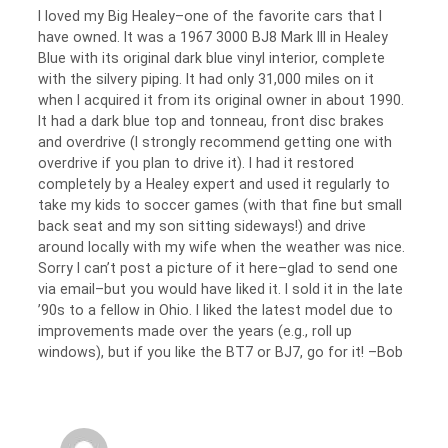
I loved my Big Healey–one of the favorite cars that I
have owned. It was a 1967 3000 BJ8 Mark III in Healey
Blue with its original dark blue vinyl interior, complete
with the silvery piping. It had only 31,000 miles on it
when I acquired it from its original owner in about 1990.
It had a dark blue top and tonneau, front disc brakes
and overdrive (I strongly recommend getting one with
overdrive if you plan to drive it). I had it restored
completely by a Healey expert and used it regularly to
take my kids to soccer games (with that fine but small
back seat and my son sitting sideways!) and drive
around locally with my wife when the weather was nice.
Sorry I can’t post a picture of it here–glad to send one
via email–but you would have liked it. I sold it in the late
’90s to a fellow in Ohio. I liked the latest model due to
improvements made over the years (e.g., roll up
windows), but if you like the BT7 or BJ7, go for it! –Bob