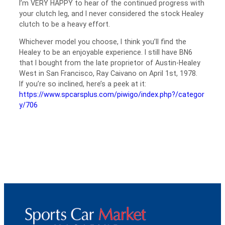
I’m VERY HAPPY to hear of the continued progress with
your clutch leg, and I never considered the stock Healey
clutch to be a heavy effort.
Whichever model you choose, I think you’ll find the
Healey to be an enjoyable experience. I still have BN6
that I bought from the late proprietor of Austin-Healey
West in San Francisco, Ray Caivano on April 1st, 1978.
If you’re so inclined, here’s a peek at it:
https://www.spcarsplus.com/piwigo/index.php?/categor
y/706