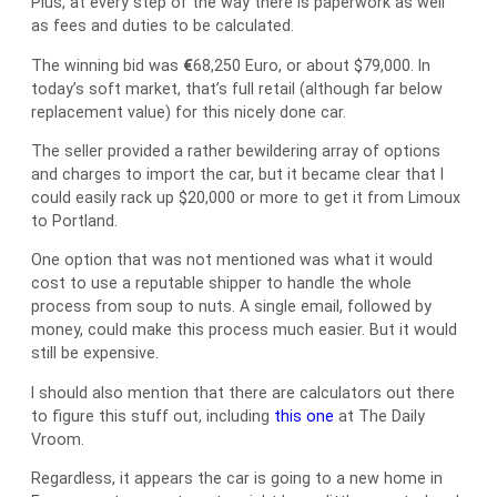
Plus, at every step of the way there is paperwork as well
as fees and duties to be calculated.
The winning bid was
€
68,250 Euro, or about $79,000. In
today’s soft market, that’s full retail (although far below
replacement value) for this nicely done car.
The seller provided a rather bewildering array of options
and charges to import the car, but it became clear that I
could easily rack up $20,000 or more to get it from Limoux
to Portland.
One option that was not mentioned was what it would
cost to use a reputable shipper to handle the whole
process from soup to nuts. A single email, followed by
money, could make this process much easier. But it would
still be expensive.
I should also mention that there are calculators out there
to figure this stuff out, including
this one
at The Daily
Vroom.
Regardless, it appears the car is going to a new home in