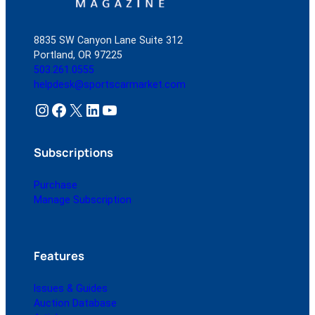
8835 SW Canyon Lane Suite 312
Portland, OR 97225
503.261.0555
helpdesk@sportscarmarket.com
Instagram
Facebook
X
LinkedIn
YouTube
Subscriptions
Purchase
Manage Subscription
Features
Issues & Guides
Auction Database