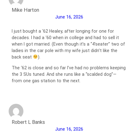
Mike Harton
June 16, 2026
I just bought a ‘62 Healey, after longing for one for
decades. I had a ‘60 when in college and had to sell it
when I got married. (Even though it’s a “4’seater” two of
ladies in the car pole with my wife just didn’t like the
back seat
).
The ‘62 is close and so far I’ve had no problems keeping
the 3 SUs tuned. And she runs like a “scalded dog”—
from one gas station to the next.
Robert L Banks
June 16, 2026