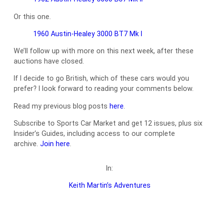
Or this one.
1960 Austin-Healey 3000 BT7 Mk I
We’ll follow up with more on this next week, after these
auctions have closed.
If I decide to go British, which of these cars would you
prefer? I look forward to reading your comments below.
Read my previous blog posts
here
.
Subscribe to Sports Car Market and get 12 issues, plus six
Insider’s Guides, including access to our complete
archive.
Join here
.
In:
Keith Martin’s Adventures