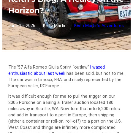
Horizon?
June 15, 2026
Keith Martin
Keith Martin’s Adventures
/
/
The ’57 Alfa Romeo Giulia Sprint “outlaw”
I waxed
enthusiastic about last week
has been sold, but not to me.
The car was in Limoux, FRA, and nicely represented by the
European seller, RCEurope.
It was difficult enough for me to pull the trigger on our
2005 Porsche on a Bring a Trailer auction located 180
miles away in Seattle, WA. Now turn that into 5,200 miles
and add in transport to a port in Europe, then shipping
(either a container or roll-on, roll-off) to a port on the U.S.
West Coast and things are infinitely more complicated.