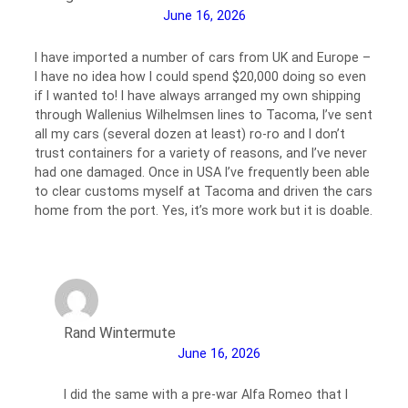
June 16, 2026
I have imported a number of cars from UK and Europe –
I have no idea how I could spend $20,000 doing so even
if I wanted to! I have always arranged my own shipping
through Wallenius Wilhelmsen lines to Tacoma, I’ve sent
all my cars (several dozen at least) ro-ro and I don’t
trust containers for a variety of reasons, and I’ve never
had one damaged. Once in USA I’ve frequently been able
to clear customs myself at Tacoma and driven the cars
home from the port. Yes, it’s more work but it is doable.
Rand Wintermute
June 16, 2026
I did the same with a pre-war Alfa Romeo that I