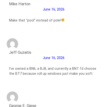
Mike Harton
June 16, 2026
Make that “pool” instead of pole!
Jeff Guzaitis
June 16, 2026
I’ve owned a BN6, a BJ8, and currently a BN7. I’d choose
the BT7 because roll up windows just make you soft.
George E. Giese