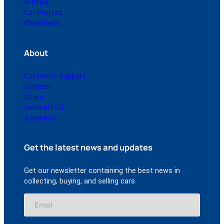
Articles
Car Profiles
Classifieds
About
Customer Support
Contact
About
General FAQ
Advertise
Get the latest news and updates
Get our newsletter containing the best news in
collecting, buying, and selling cars