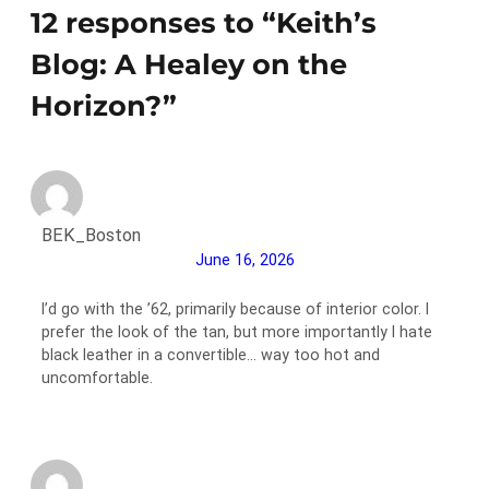
12 responses to “Keith’s
Blog: A Healey on the
Horizon?”
BEK_Boston
June 16, 2026
I’d go with the ’62, primarily because of interior color. I
prefer the look of the tan, but more importantly I hate
black leather in a convertible… way too hot and
uncomfortable.