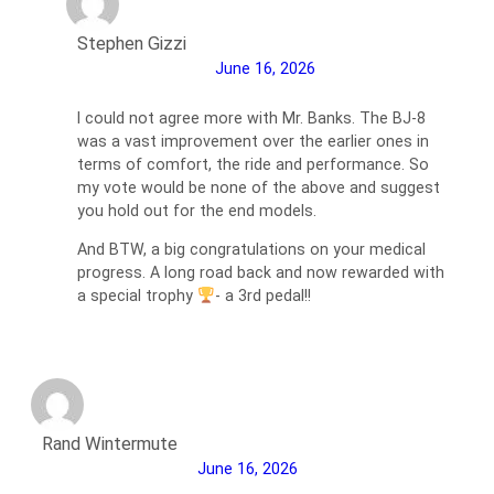
Stephen Gizzi
June 16, 2026
I could not agree more with Mr. Banks. The BJ-8
was a vast improvement over the earlier ones in
terms of comfort, the ride and performance. So
my vote would be none of the above and suggest
you hold out for the end models.
And BTW, a big congratulations on your medical
progress. A long road back and now rewarded with
a special trophy
- a 3rd pedal!!
Rand Wintermute
June 16, 2026