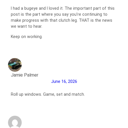
I had a bugeye and I loved it. The important part of this
post is the part where you say you’re continuing to
make progress with that clutch leg. THAT is the news
we want to hear.
Keep on working.
Jamie Palmer
June 16, 2026
Roll up windows. Game, set and match.