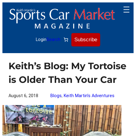
Skip
to
content
Subscribe
Login
Search
Keith’s Blog: My Tortoise
is Older Than Your Car
August 6, 2018
Blogs
, 
Keith Martin’s Adventures