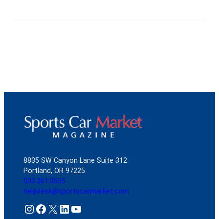
8835 SW Canyon Lane Suite 312
Portland, OR 97225
503.261.0555
helpdesk@sportscarmarket.com
Instagram
Facebook
X
LinkedIn
YouTube