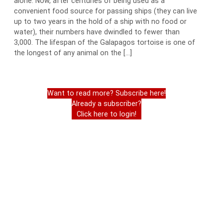
alone. Now, after centuries of being used as a
convenient food source for passing ships (they can live
up to two years in the hold of a ship with no food or
water), their numbers have dwindled to fewer than
3,000. The lifespan of the Galapagos tortoise is one of
the longest of any animal on the […]
Want to read more? Subscribe here!
Already a subscriber?
Click here to login!