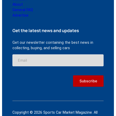
About
General FAQ
Advertise
Get the latest news and updates
Get our newsletter containing the best news in
collecting, buying, and selling cars
Copyright © 2026 Sports Car Market Magazine. All