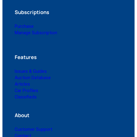
Subscriptions
Purchase
Manage Subscription
Features
Issues & Guides
Auction Database
Articles
Car Profiles
Classifieds
About
Customer Support
Contact