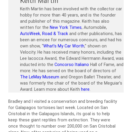
Keith Martin
Keith Martin has been involved with the collector car
hobby for more than 40 years, and is the founder
and publisher of this magazine. Keith has also
written for the
New York Times
, Automobile,
AutoWeek
,
Road & Track
and other publications, has
been an emcee for numerous concours, and had his
own show, “
What’s My Car Worth
,” shown on
Velocity. He has received many honors, including the
Lee Iacocca Award, the Edward Herrmann Award, was
inducted into the
Concorso Italiano
Hall of Fame, and
more. He has served on the board of directors of
The LeMay Museum
and Oregon Ballet Theater, and
was formerly the chair of the board of the Meguiar’s
Award. Learn more about Keith
here
.
Bradley and I visited a conservation and breeding facility
for Galapagos tortoises last week. Located on San
Cristobal in the Galapagos Islands, its goal is to help
keep these giant reptiles from extinction. They were
once thought to number over 200,000 on San Cristobal