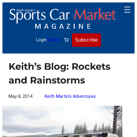
Skip
to
content
Subscribe
Login
Search
Keith’s Blog: Rockets
and Rainstorms
May 8, 2014
Keith Martin’s Adventures