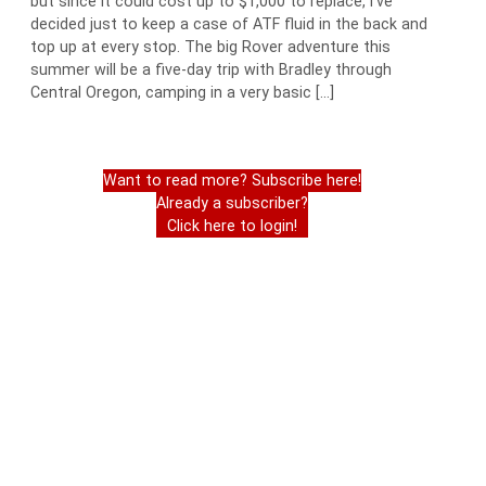
but since it could cost up to $1,000 to replace, I’ve
decided just to keep a case of ATF fluid in the back and
top up at every stop. The big Rover adventure this
summer will be a five-day trip with Bradley through
Central Oregon, camping in a very basic […]
Want to read more? Subscribe here!
Already a subscriber?
Click here to login!