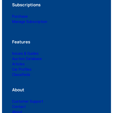
Subscriptions
Purchase
Manage Subscription
Features
Issues & Guides
Auction Database
Articles
Car Profiles
Classifieds
About
Customer Support
Contact
About