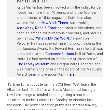
Keith Martin
Keith Martin has been involved with the collector car
hobby for more than 40 years, and is the founder
and publisher of this magazine. Keith has also
written for the
New York Times
, Automobile,
AutoWeek
,
Road & Track
and other publications, has
been an emcee for numerous concours, and had his
own show, “
What’s My Car Worth
,” shown on
Velocity. He has received many honors, including the
Lee Iacocca Award, the Edward Herrmann Award, was
inducted into the
Concorso Italiano
Hall of Fame, and
more. He has served on the board of directors of
The LeMay Museum
and Oregon Ballet Theater, and
was formerly the chair of the board of the Meguiar’s
Award. Learn more about Keith
here
.
It’s time for an update on the SCM fleet. We’ll leave the
Alfas for last. The D90 is at Ship’s Mechanical having a
few little things attended to and getting a rear step
installed to make it easier for Bradley to clamber into
the back. The power steering pump has started leaking,