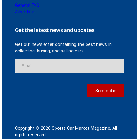
General FAQ
Advertise
Get the latest news and updates
Get our newsletter containing the best news in
collecting, buying, and selling cars
Copyright © 2026 Sports Car Market Magazine. All
rights reserved.