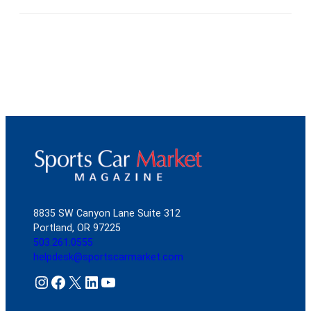
8835 SW Canyon Lane Suite 312
Portland, OR 97225
503.261.0555
helpdesk@sportscarmarket.com
Instagram
Facebook
X
LinkedIn
YouTube