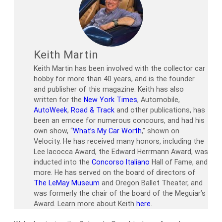
Keith Martin
Keith Martin has been involved with the collector car
hobby for more than 40 years, and is the founder
and publisher of this magazine. Keith has also
written for the
New York Times
, Automobile,
AutoWeek
,
Road & Track
and other publications, has
been an emcee for numerous concours, and had his
own show, “
What’s My Car Worth
,” shown on
Velocity. He has received many honors, including the
Lee Iacocca Award, the Edward Herrmann Award, was
inducted into the
Concorso Italiano
Hall of Fame, and
more. He has served on the board of directors of
The LeMay Museum
and Oregon Ballet Theater, and
was formerly the chair of the board of the Meguiar’s
Award. Learn more about Keith
here
.