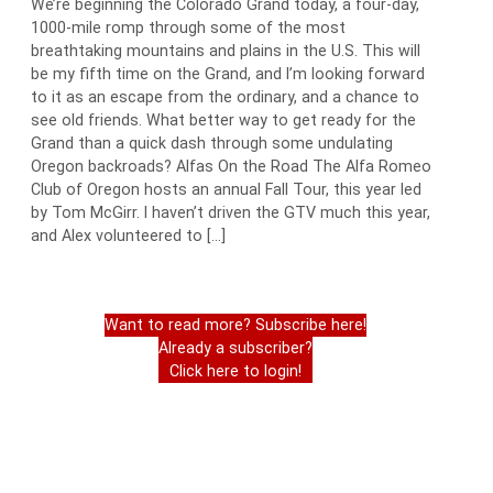
We’re beginning the Colorado Grand today, a four-day,
1000-mile romp through some of the most
breathtaking mountains and plains in the U.S. This will
be my fifth time on the Grand, and I’m looking forward
to it as an escape from the ordinary, and a chance to
see old friends. What better way to get ready for the
Grand than a quick dash through some undulating
Oregon backroads? Alfas On the Road The Alfa Romeo
Club of Oregon hosts an annual Fall Tour, this year led
by Tom McGirr. I haven’t driven the GTV much this year,
and Alex volunteered to […]
Want to read more? Subscribe here!
Already a subscriber?
Click here to login!