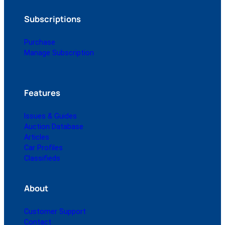
Subscriptions
Purchase
Manage Subscription
Features
Issues & Guides
Auction Database
Articles
Car Profiles
Classifieds
About
Customer Support
Contact