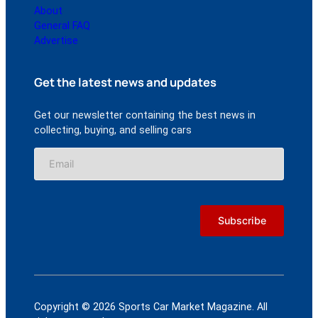
About
General FAQ
Advertise
Get the latest news and updates
Get our newsletter containing the best news in
collecting, buying, and selling cars
Copyright © 2026 Sports Car Market Magazine. All