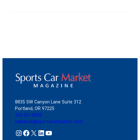
8835 SW Canyon Lane Suite 312
Portland, OR 97225
503.261.0555
helpdesk@sportscarmarket.com
Instagram
Facebook
X
LinkedIn
YouTube