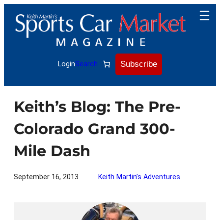
Skip
to
content
Subscribe
Login
Search
Keith’s Blog: The Pre-
Colorado Grand 300-
Mile Dash
September 16, 2013
Keith Martin’s Adventures