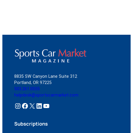
8835 SW Canyon Lane Suite 312
Portland, OR 97225
503.261.0555
helpdesk@sportscarmarket.com
Instagram
Facebook
X
LinkedIn
YouTube
Subscriptions