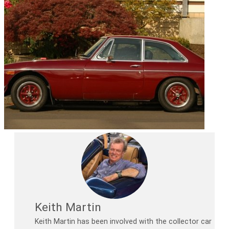
Keith Martin
Keith Martin has been involved with the collector car