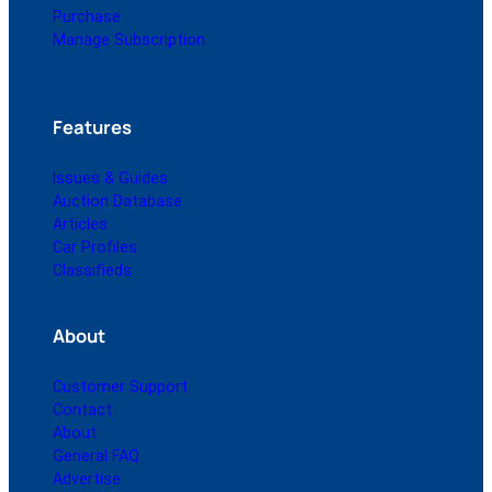
Purchase
Manage Subscription
Features
Issues & Guides
Auction Database
Articles
Car Profiles
Classifieds
About
Customer Support
Contact
About
General FAQ
Advertise