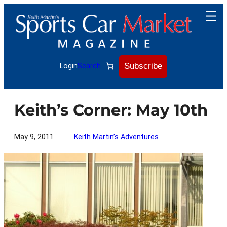
Skip
to
content
Subscribe
Login
Search
Keith’s Corner: May 10th
May 9, 2011
Keith Martin’s Adventures