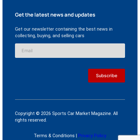
Get the latest news and updates
Get our newsletter containing the best news in
collecting, buying, and selling cars
Copyright © 2026 Sports Car Market Magazine. All
rights reserved.
Terms & Conditions |
Privacy Policy