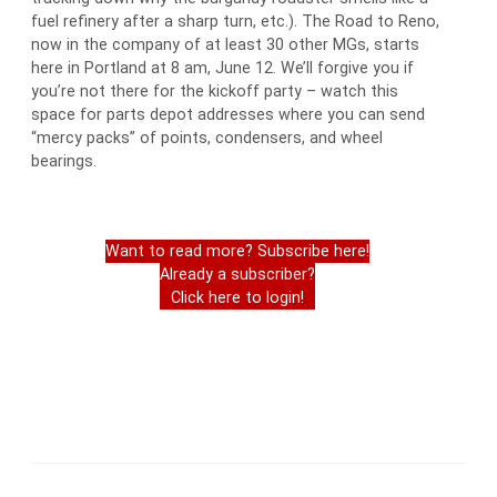
fuel refinery after a sharp turn, etc.). The Road to Reno,
now in the company of at least 30 other MGs, starts
here in Portland at 8 am, June 12. We’ll forgive you if
you’re not there for the kickoff party – watch this
space for parts depot addresses where you can send
“mercy packs” of points, condensers, and wheel
bearings.
Want to read more? Subscribe here!
Already a subscriber?
Click here to login!