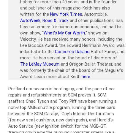
hobby for more than 40 years, and is the founder
and publisher of this magazine. Keith has also
written for the
New York Times
, Automobile,
AutoWeek
,
Road & Track
and other publications, has
been an emcee for numerous concours, and had his
own show, “
What’s My Car Worth
,” shown on
Velocity. He has received many honors, including the
Lee Iacocca Award, the Edward Herrmann Award, was
inducted into the
Concorso Italiano
Hall of Fame, and
more. He has served on the board of directors of
The LeMay Museum
and Oregon Ballet Theater, and
was formerly the chair of the board of the Meguiar’s
Award. Learn more about Keith
here
.
Portland car season is heating up, and the pace of car
repairs and refurbishments at SCM proves it. SCM
staffers Chad Tyson and Tony Piff have been running a
non-stop MGB shuttle program, running the three cars
between the SCM Garage, Guy’s Interior Restorations
(for new seat cushions, new dash pads), and Harold’s
Auto Service (new ignition switch for the MGB-GT,
tracking down why the burgundy roadster smells like a