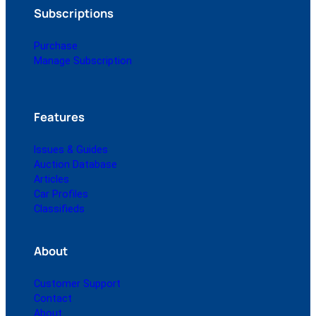
Subscriptions
Purchase
Manage Subscription
Features
Issues & Guides
Auction Database
Articles
Car Profiles
Classifieds
About
Customer Support
Contact
About