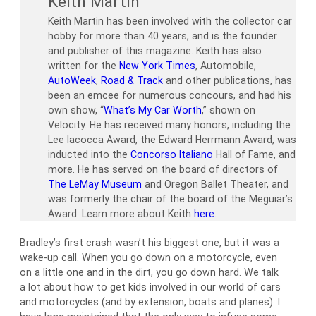
Keith Martin
Keith Martin has been involved with the collector car
hobby for more than 40 years, and is the founder
and publisher of this magazine. Keith has also
written for the
New York Times
, Automobile,
AutoWeek
,
Road & Track
and other publications, has
been an emcee for numerous concours, and had his
own show, “
What’s My Car Worth
,” shown on
Velocity. He has received many honors, including the
Lee Iacocca Award, the Edward Herrmann Award, was
inducted into the
Concorso Italiano
Hall of Fame, and
more. He has served on the board of directors of
The LeMay Museum
and Oregon Ballet Theater, and
was formerly the chair of the board of the Meguiar’s
Award. Learn more about Keith
here
.
Bradley’s first crash wasn’t his biggest one, but it was a
wake-up call. When you go down on a motorcycle, even
on a little one and in the dirt, you go down hard. We talk
a lot about how to get kids involved in our world of cars
and motorcycles (and by extension, boats and planes). I