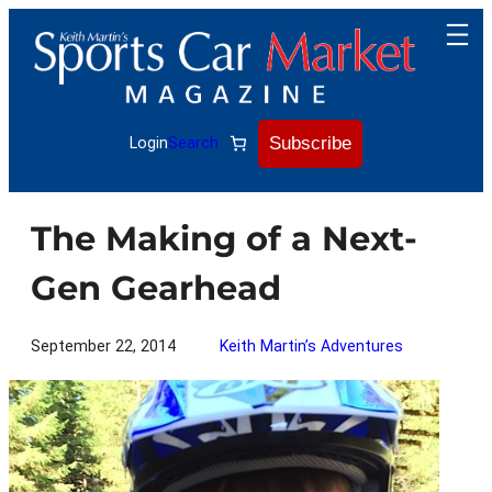
Skip
to
content
Subscribe
Login
Search
The Making of a Next-
Gen Gearhead
September 22, 2014
Keith Martin’s Adventures