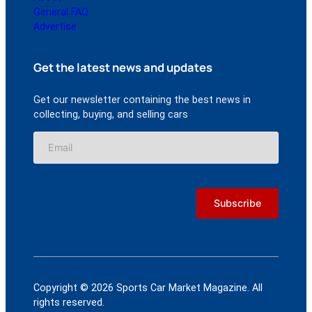
General FAQ
Advertise
Get the latest news and updates
Get our newsletter containing the best news in
collecting, buying, and selling cars
Copyright © 2026 Sports Car Market Magazine. All
rights reserved.