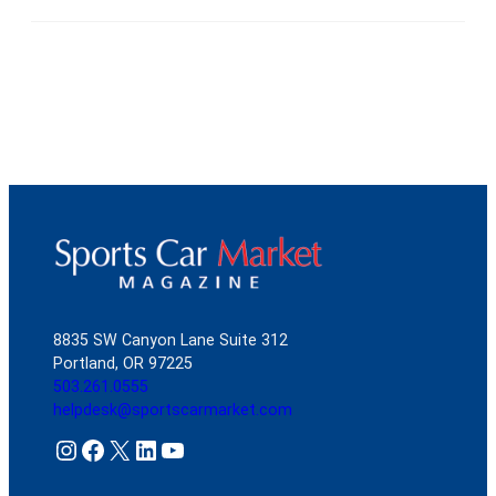
8835 SW Canyon Lane Suite 312
Portland, OR 97225
503.261.0555
helpdesk@sportscarmarket.com
Instagram
Facebook
X
LinkedIn
YouTube