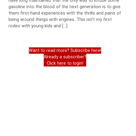
have long maintained that the only way to infuse some
gasoline into the blood of the next generation is to give
them first-hand experiences with the thrills and pains of
being around things with engines. This isn’t my first
rodeo with young kids and […]
Want to read more? Subscribe here!
Already a subscriber?
Click here to login!