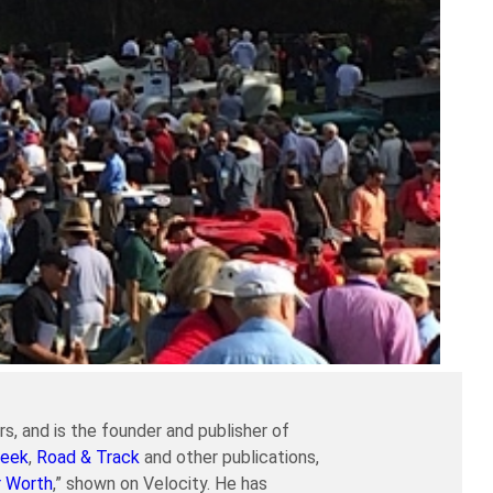
s, and is the founder and publisher of
eek
,
Road & Track
and other publications,
r Worth
,” shown on Velocity. He has