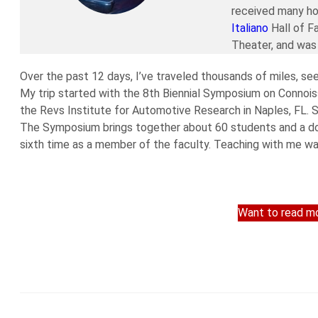
received many ho
Italiano
Hall of F
Theater, and was 
Over the past 12 days, I’ve traveled thousands of miles, se
My trip started with the 8th Biennial Symposium on Connoiss
the Revs Institute for Automotive Research in Naples, FL. S
The Symposium brings together about 60 students and a doz
sixth time as a member of the faculty. Teaching with me wa
Want to read mo