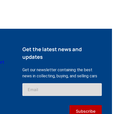
Get the latest news and
updates
ort
Get our newsletter containing the best
news in collecting, buying, and selling cars