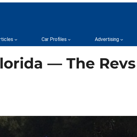
rticles
Car Profiles
Advertising
Florida — The Re