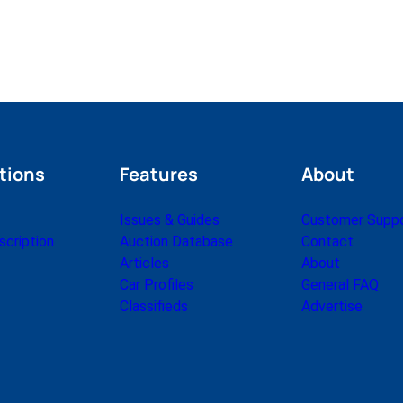
tions
Features
About
Issues & Guides
Customer Supp
cription
Auction Database
Contact
Articles
About
Car Profiles
General FAQ
Classifieds
Advertise