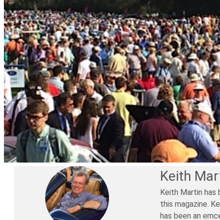
Keith Mar
Keith Martin has 
this magazine. Ke
has been an emce