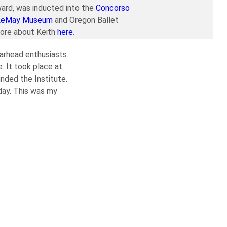
ard, was inducted into the
Concorso
LeMay Museum
and Oregon Ballet
more about Keith
here
.
earhead enthusiasts.
. It took place at
nded the Institute.
day. This was my