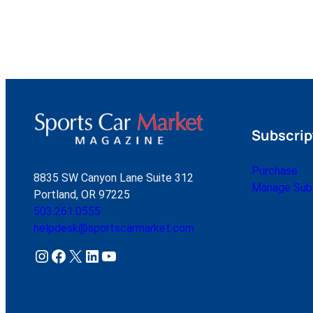
Subscrip
Purchase
8835 SW Canyon Lane Suite 312
Manage Subs
Portland, OR 97225
503.261.0555
helpdesk@sportscarmarket.com
Instagram
Facebook
X
LinkedIn
YouTube