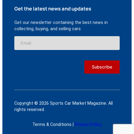
Get the latest news and updates
Get our newsletter containing the best news in
collecting, buying, and selling cars
Copyright © 2026 Sports Car Market Magazine. All
rights reserved.
Terms & Conditions |
Privacy Policy