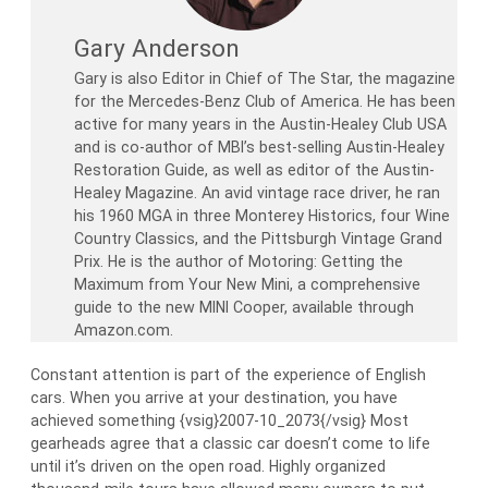
Gary Anderson
Gary is also Editor in Chief of The Star, the magazine
for the Mercedes-Benz Club of America. He has been
active for many years in the Austin-Healey Club USA
and is co-author of MBI’s best-selling Austin-Healey
Restoration Guide, as well as editor of the Austin-
Healey Magazine. An avid vintage race driver, he ran
his 1960 MGA in three Monterey Historics, four Wine
Country Classics, and the Pittsburgh Vintage Grand
Prix. He is the author of Motoring: Getting the
Maximum from Your New Mini, a comprehensive
guide to the new MINI Cooper, available through
Amazon.com.
Constant attention is part of the experience of English
cars. When you arrive at your destination, you have
achieved something {vsig}2007-10_2073{/vsig} Most
gearheads agree that a classic car doesn’t come to life
until it’s driven on the open road. Highly organized