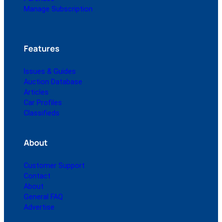
Manage Subscription
Features
Issues & Guides
Auction Database
Articles
Car Profiles
Classifieds
About
Customer Support
Contact
About
General FAQ
Advertise