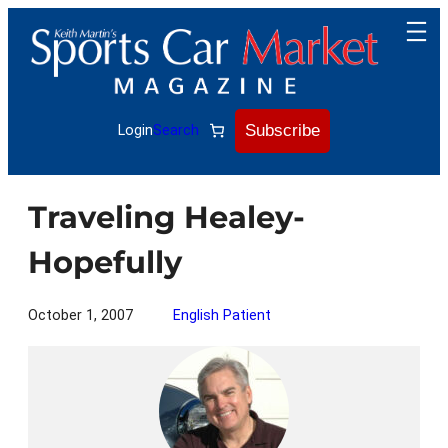
Skip
to
content
Subscribe
Login
Search
Traveling Healey-
Hopefully
October 1, 2007
English Patient