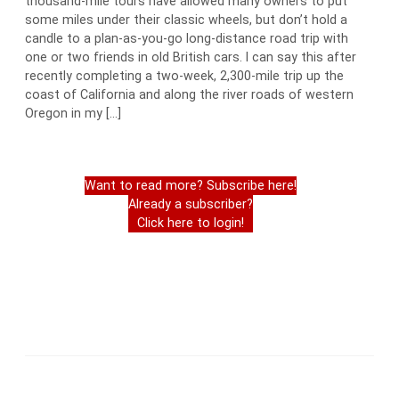
thousand-mile tours have allowed many owners to put
some miles under their classic wheels, but don’t hold a
candle to a plan-as-you-go long-distance road trip with
one or two friends in old British cars. I can say this after
recently completing a two-week, 2,300-mile trip up the
coast of California and along the river roads of western
Oregon in my […]
Want to read more? Subscribe here!
Already a subscriber?
Click here to login!