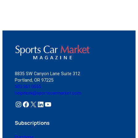
8835 SW Canyon Lane Suite 312
Portland, OR 97225
503.261.0555
helpdesk@sportscarmarket.com
Instagram
Facebook
X
LinkedIn
YouTube
Subscriptions
Purchase