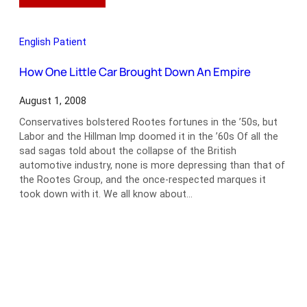
Just
What
the
English Patient
Doctor
Ordered
How One Little Car Brought Down An Empire
August 1, 2008
Conservatives bolstered Rootes fortunes in the ’50s, but
Labor and the Hillman Imp doomed it in the ’60s Of all the
sad sagas told about the collapse of the British
automotive industry, none is more depressing than that of
the Rootes Group, and the once-respected marques it
took down with it. We all know about…