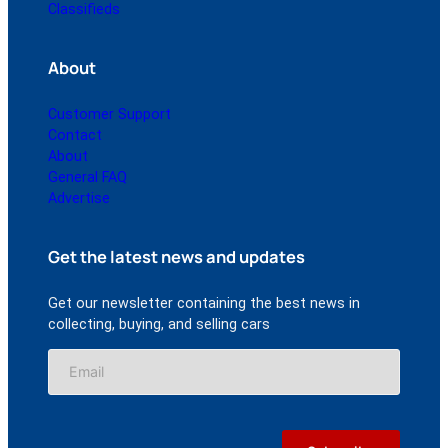
Classifieds
About
Customer Support
Contact
About
General FAQ
Advertise
Get the latest news and updates
Get our newsletter containing the best news in
collecting, buying, and selling cars