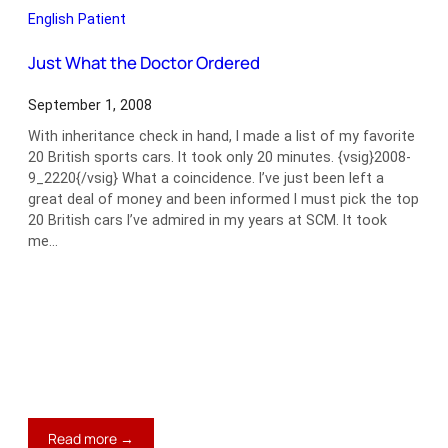
Racing
English Patient
Just What the Doctor Ordered
September 1, 2008
With inheritance check in hand, I made a list of my favorite
20 British sports cars. It took only 20 minutes. {vsig}2008-
9_2220{/vsig} What a coincidence. I’ve just been left a
great deal of money and been informed I must pick the top
20 British cars I’ve admired in my years at SCM. It took
me…
:
Read more →