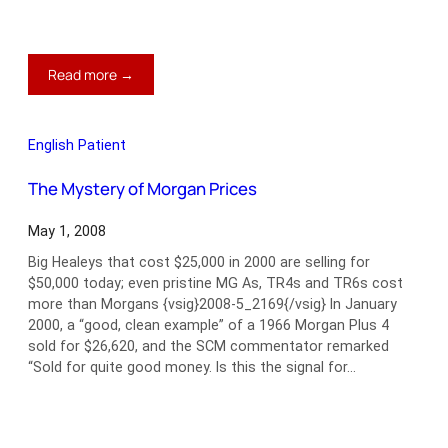
:
Read more →
Bad
Dog,
Rover
English Patient
The Mystery of Morgan Prices
May 1, 2008
Big Healeys that cost $25,000 in 2000 are selling for
$50,000 today; even pristine MG As, TR4s and TR6s cost
more than Morgans {vsig}2008-5_2169{/vsig} In January
2000, a “good, clean example” of a 1966 Morgan Plus 4
sold for $26,620, and the SCM commentator remarked
“Sold for quite good money. Is this the signal for…