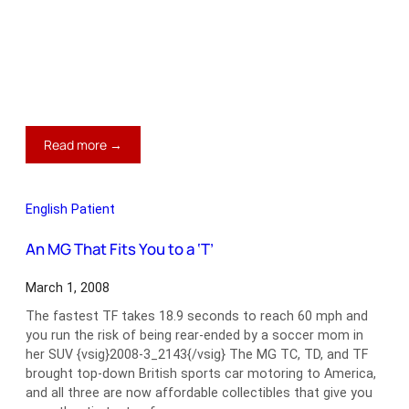
:
Read more →
Healey
Prices
on
English Patient
Cruise
Control
An MG That Fits You to a ‘T’
March 1, 2008
The fastest TF takes 18.9 seconds to reach 60 mph and
you run the risk of being rear-ended by a soccer mom in
her SUV {vsig}2008-3_2143{/vsig} The MG TC, TD, and TF
brought top-down British sports car motoring to America,
and all three are now affordable collectibles that give you