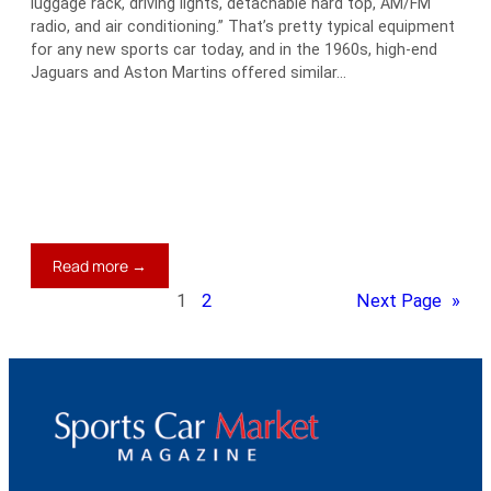
luggage rack, driving lights, detachable hard top, AM/FM
radio, and air conditioning.” That’s pretty typical equipment
for any new sports car today, and in the 1960s, high-end
Jaguars and Aston Martins offered similar…
:
Read more →
Extras,
1
2
Next Page
»
Extras,
Read
All
About
It!