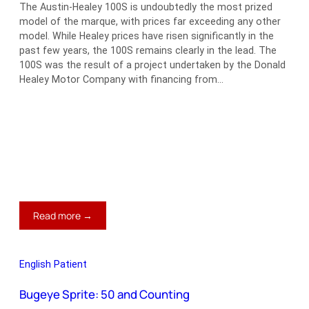
The Austin-Healey 100S is undoubtedly the most prized
model of the marque, with prices far exceeding any other
model. While Healey prices have risen significantly in the
past few years, the 100S remains clearly in the lead. The
100S was the result of a project undertaken by the Donald
Healey Motor Company with financing from…
:
Read more →
THE
One
in
English Patient
a
100
Bugeye Sprite: 50 and Counting