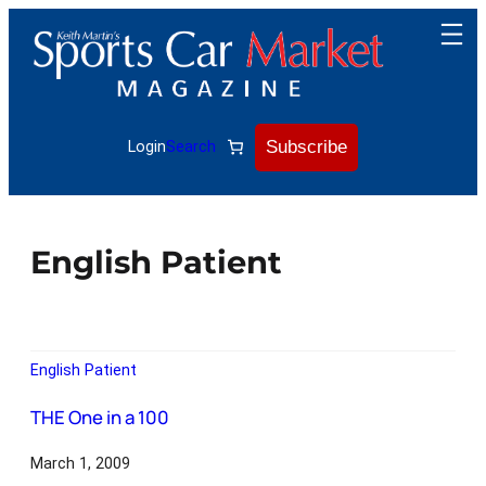
Subscribe
Login
Search
English Patient
English Patient
THE One in a 100
March 1, 2009