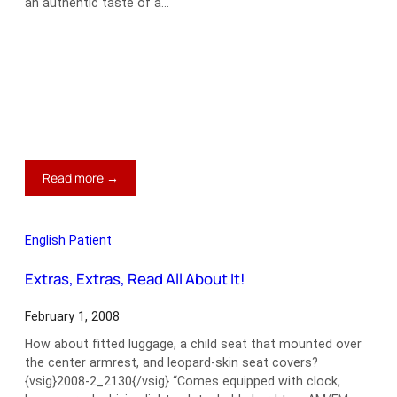
an authentic taste of a…
:
Read more →
An
MG
That
English Patient
Fits
You
Extras, Extras, Read All About It!
to
a
February 1, 2008
‘T’
How about fitted luggage, a child seat that mounted over
the center armrest, and leopard-skin seat covers?
{vsig}2008-2_2130{/vsig} “Comes equipped with clock,