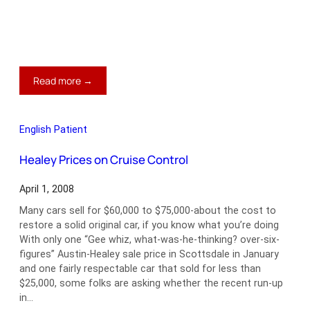
:
Read more →
The
Mystery
of
English Patient
Morgan
Prices
Healey Prices on Cruise Control
April 1, 2008
Many cars sell for $60,000 to $75,000-about the cost to
restore a solid original car, if you know what you’re doing
With only one “Gee whiz, what-was-he-thinking? over-six-
figures” Austin-Healey sale price in Scottsdale in January
and one fairly respectable car that sold for less than
$25,000, some folks are asking whether the recent run-up
in…