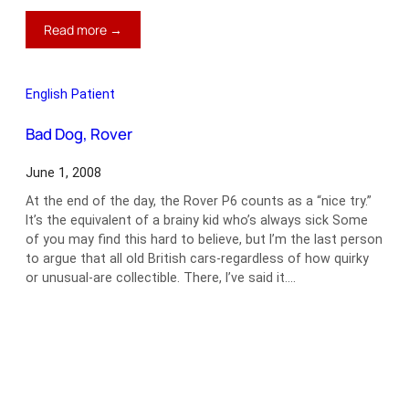
:
Read more →
How
One
Little
English Patient
Car
Brought
Bad Dog, Rover
Down
An
June 1, 2008
Empire
At the end of the day, the Rover P6 counts as a “nice try.”
It’s the equivalent of a brainy kid who’s always sick Some
of you may find this hard to believe, but I’m the last person
to argue that all old British cars-regardless of how quirky
or unusual-are collectible. There, I’ve said it.…