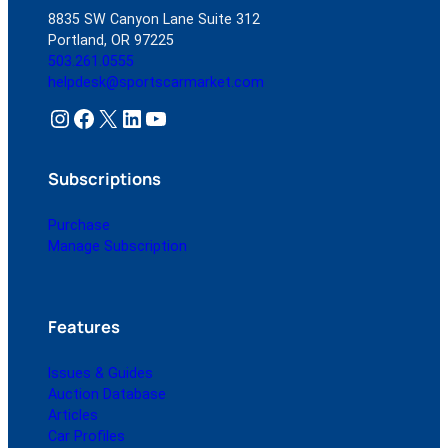
8835 SW Canyon Lane Suite 312
Portland, OR 97225
503.261.0555
helpdesk@sportscarmarket.com
Instagram
Facebook
X
LinkedIn
YouTube
Subscriptions
Purchase
Manage Subscription
Features
Issues & Guides
Auction Database
Articles
Car Profiles