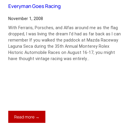
Counting
Everyman Goes Racing
November 1, 2008
With Ferraris, Porsches, and Alfas around me as the flag
dropped, I was living the dream I’d had as far back as I can
remember If you walked the paddock at Mazda Raceway
Laguna Seca during the 35th Annual Monterey Rolex
Historic Automobile Races on August 16-17, you might
have thought vintage racing was entirely…
:
Read more →
Everyman
Goes