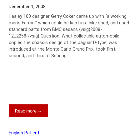
December 1, 2008
Healey 100 designer Gerry Coker came up with “a working
man’s Ferrari,” which could be kept in a bike shed, and used
standard parts from BMC sedans {vsig}2008-
12_2258{/vsig} Question: What collectible automobile
copied the chassis design of the Jaguar D-type, was
introduced at the Monte Carlo Grand Prix, took first,
second, and third at Sebring…
:
Read more →
Bugeye
Sprite:
50
English Patient
and