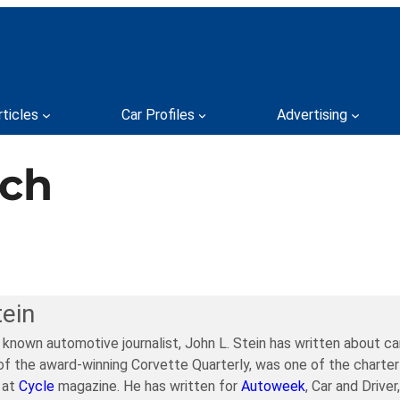
rticles
Car Profiles
Advertising
tch
tein
y known automotive journalist, John L. Stein has written about c
of the award-winning Corvette Quarterly, was one of the charter
 at
Cycle
magazine. He has written for
Autoweek
, Car and Drive