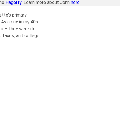
and
Hagerty
. Learn more about John
here
.
ette’s primary
 As a guy in my 40s
rs — they were its
, taxes, and college