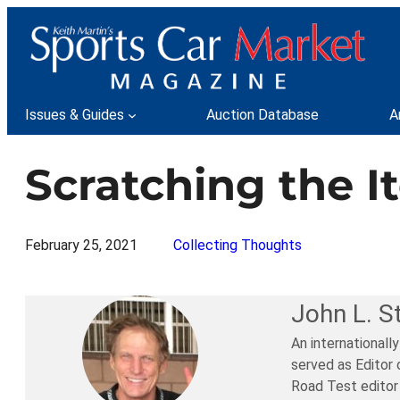
Skip
to
content
Issues & Guides
Auction Database
A
Scratching the I
February 25, 2021
Collecting Thoughts
John L. S
An internationall
served as Editor 
Road Test editor