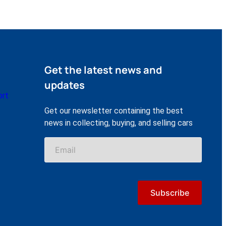
Get the latest news and
updates
ort
Get our newsletter containing the best
news in collecting, buying, and selling cars