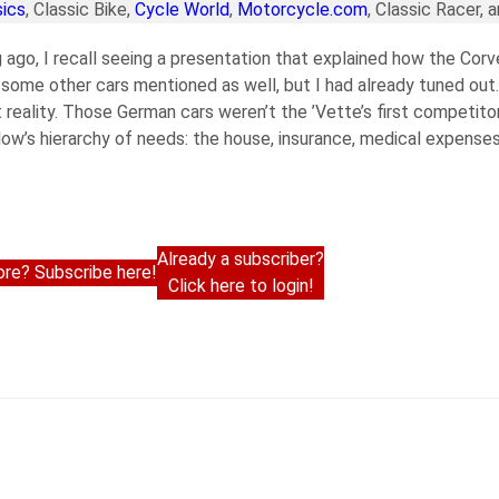
ics
, Classic Bike,
Cycle World
,
Motorcycle.com
, Classic Racer, 
g ago, I recall seeing a presentation that explained how the Corv
ome other cars mentioned as well, but I had already tuned out.
t reality. Those German cars weren’t the ’Vette’s first competito
low’s hierarchy of needs: the house, insurance, medical expenses
Already a subscriber?
re? Subscribe here!
Click here to login!