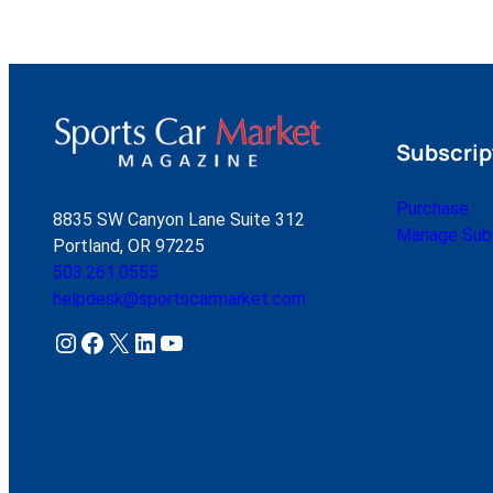
Subscrip
Purchase
8835 SW Canyon Lane Suite 312
Manage Subs
Portland, OR 97225
503.261.0555
helpdesk@sportscarmarket.com
Instagram
Facebook
X
LinkedIn
YouTube