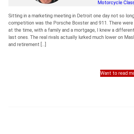
Motorcycle Class
Sitting in a marketing meeting in Detroit one day not so lon
competition was the Porsche Boxster and 911. There were s
at the time, with a family and a mortgage, I knew a differen
last ones. The real rivals actually lurked much lower on Mas
and retirement […]
Want to read mo