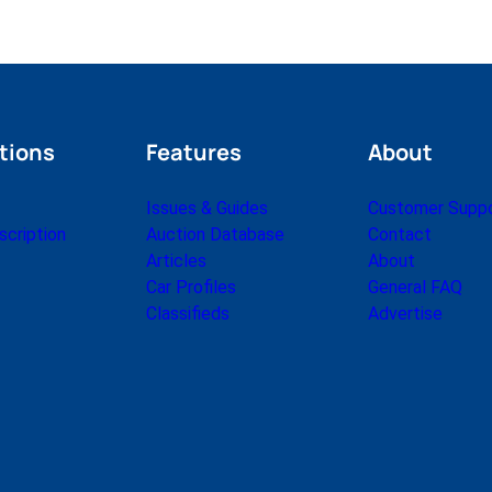
tions
Features
About
Issues & Guides
Customer Supp
cription
Auction Database
Contact
Articles
About
Car Profiles
General FAQ
Classifieds
Advertise