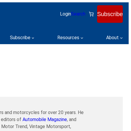
Subscribe
Login
Search
Subscribe
Resources
About
ars and motorcycles for over 20 years. He
 editors of
Automobile Magazine
, and
r, Motor Trend, Vintage Motorsport,