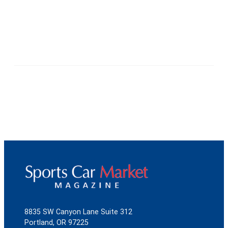
8835 SW Canyon Lane Suite 312
Portland, OR 97225