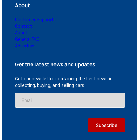
About
Customer Support
Contact
About
General FAQ
Advertise
Get the latest news and updates
Get our newsletter containing the best news in
collecting, buying, and selling cars