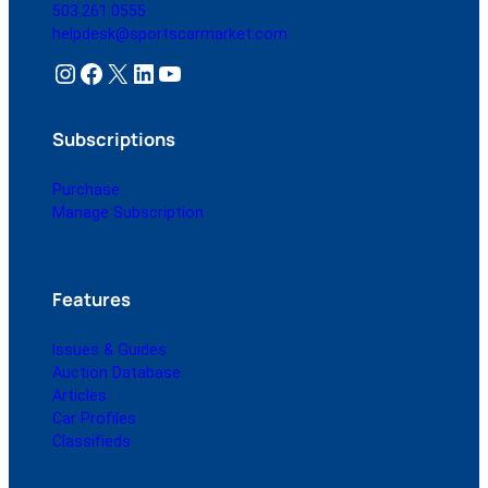
503.261.0555
helpdesk@sportscarmarket.com
Instagram
Facebook
X
LinkedIn
YouTube
Subscriptions
Purchase
Manage Subscription
Features
Issues & Guides
Auction Database
Articles
Car Profiles
Classifieds