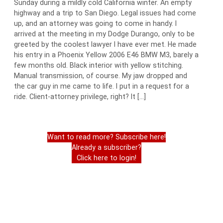
Sunday during a mildly cold California winter. An empty
highway and a trip to San Diego. Legal issues had come
up, and an attorney was going to come in handy. I
arrived at the meeting in my Dodge Durango, only to be
greeted by the coolest lawyer I have ever met. He made
his entry in a Phoenix Yellow 2006 E46 BMW M3, barely a
few months old. Black interior with yellow stitching.
Manual transmission, of course. My jaw dropped and
the car guy in me came to life. I put in a request for a
ride. Client-attorney privilege, right? It […]
Want to read more? Subscribe here!
Already a subscriber?
Click here to login!