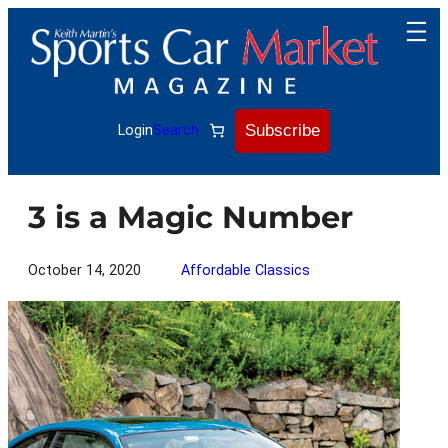
Skip
to
content
Subscribe
Login
Search
3 is a Magic Number
October 14, 2020
Affordable Classics