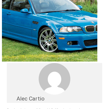
Alec Cartio