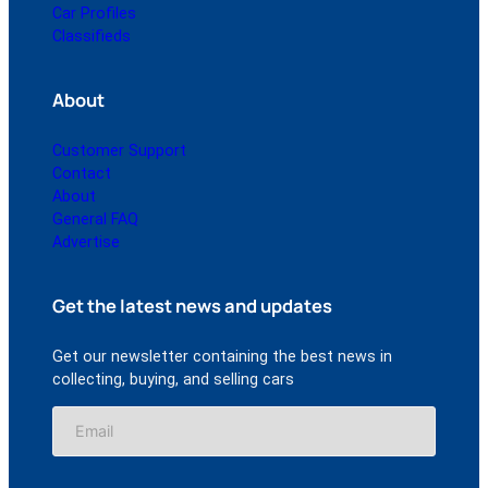
Car Profiles
Classifieds
About
Customer Support
Contact
About
General FAQ
Advertise
Get the latest news and updates
Get our newsletter containing the best news in
collecting, buying, and selling cars