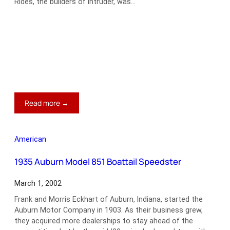
Rides, the builders of Intruder, was…
:
Read more →
1957
Ford
Intruder
American
Custom
Wagon
1935 Auburn Model 851 Boattail Speedster
March 1, 2002
Frank and Morris Eckhart of Auburn, Indiana, started the
Auburn Motor Company in 1903. As their business grew,
they acquired more dealerships to stay ahead of the