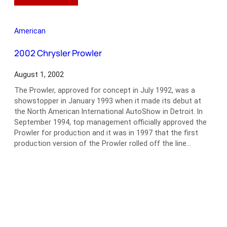
1960
Ford
Thunderbird
American
Convertible
2002 Chrysler Prowler
August 1, 2002
The Prowler, approved for concept in July 1992, was a
showstopper in January 1993 when it made its debut at
the North American International AutoShow in Detroit. In
September 1994, top management officially approved the
Prowler for production and it was in 1997 that the first
production version of the Prowler rolled off the line…