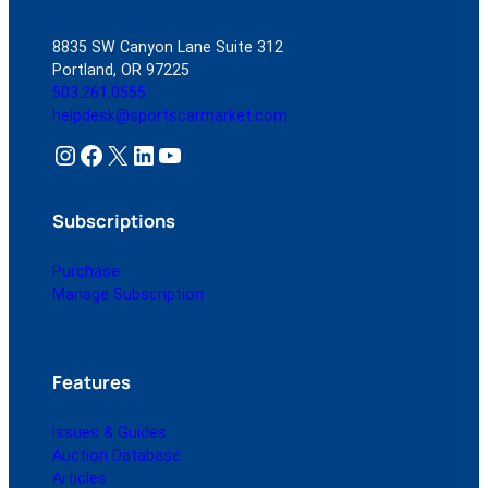
8835 SW Canyon Lane Suite 312
Portland, OR 97225
503.261.0555
helpdesk@sportscarmarket.com
Instagram
Facebook
X
LinkedIn
YouTube
Subscriptions
Purchase
Manage Subscription
Features
Issues & Guides
Auction Database
Articles