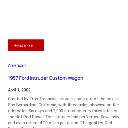
:
Read more →
1970
Chevrolet
Chevelle
American
LS6
Convertible
1957 Ford Intruder Custom Wagon
April 1, 2002
Created by Troy Trepanier, Intruder came out of the box in
San Bernardino, California, with three miles showing on the
odometer. Six days and 2,900 cross-country miles later, on
the Hot Rod Power Tour, Intruder had performed flawlessly,
and even returned 20 miles per gallon. The goal for Rad