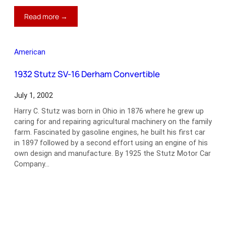
:
Read more →
2002
Chrysler
Prowler
American
1932 Stutz SV-16 Derham Convertible
July 1, 2002
Harry C. Stutz was born in Ohio in 1876 where he grew up
caring for and repairing agricultural machinery on the family
farm. Fascinated by gasoline engines, he built his first car
in 1897 followed by a second effort using an engine of his
own design and manufacture. By 1925 the Stutz Motor Car
Company…