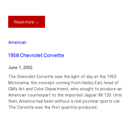
:
Read more →
1932
Stutz
SV-
American
16
Derham
1958 Chevrolet Corvette
Convertible
June 1, 2002
The Chevrolet Corvette saw the light of day at the 1953
Motorama, the concept coming from Harley Earl, head of
GM’s Art and Color Department, who sought to produce an
American counterpart to the imported Jaguar XK 120. Until
then, America had been without a real postwar sports car.
The Corvette was the first quantity-produced…