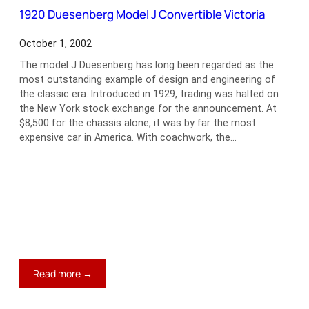
Fastback
1920 Duesenberg Model J Convertible Victoria
October 1, 2002
The model J Duesenberg has long been regarded as the
most outstanding example of design and engineering of
the classic era. Introduced in 1929, trading was halted on
the New York stock exchange for the announcement. At
$8,500 for the chassis alone, it was by far the most
expensive car in America. With coachwork, the…
:
Read more →
1920
Duesenberg