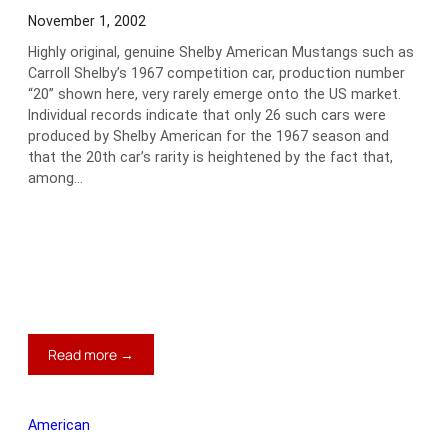
November 1, 2002
Highly original, genuine Shelby American Mustangs such as
Carroll Shelby’s 1967 competition car, production number
“20” shown here, very rarely emerge onto the US market.
Individual records indicate that only 26 such cars were
produced by Shelby American for the 1967 season and
that the 20th car’s rarity is heightened by the fact that,
among…
:
Read more →
1967
Shelby
GT350
American
Competition