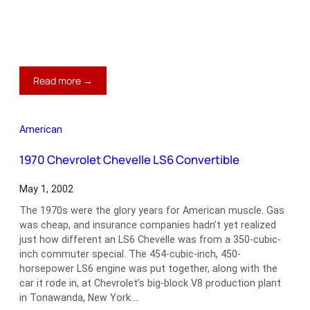
:
Read more →
1958
Chevrolet
Corvette
American
1970 Chevrolet Chevelle LS6 Convertible
May 1, 2002
The 1970s were the glory years for American muscle. Gas
was cheap, and insurance companies hadn’t yet realized
just how different an LS6 Chevelle was from a 350-cubic-
inch commuter special. The 454-cubic-inch, 450-
horsepower LS6 engine was put together, along with the
car it rode in, at Chevrolet’s big-block V8 production plant
in Tonawanda, New York.…