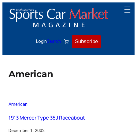
Subscribe
Login
Search
American
American
1913 Mercer Type 35J Raceabout
December 1, 2002