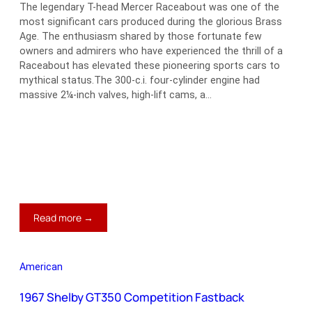
The legendary T-head Mercer Raceabout was one of the
most significant cars produced during the glorious Brass
Age. The enthusiasm shared by those fortunate few
owners and admirers who have experienced the thrill of a
Raceabout has elevated these pioneering sports cars to
mythical status.The 300-c.i. four-cylinder engine had
massive 2¼-inch valves, high-lift cams, a…
:
Read more →
1913
Mercer
Type
American
35J
Raceabout
1967 Shelby GT350 Competition Fastback