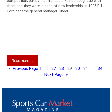
competition, but by the mid-’20s size had caught up with
them and they were in need of new leadership. In 1925 E. L.
Cord became general manager. Under…
:
Read more →
1935
«
Previous Page
1
…
27
28
29
30
31
…
34
Auburn
Next Page
»
Model
851
Boattail
Speedster