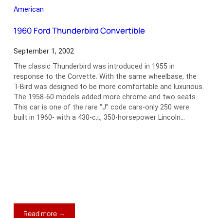
Model
American
J
Convertible
1960 Ford Thunderbird Convertible
Victoria
September 1, 2002
The classic Thunderbird was introduced in 1955 in
response to the Corvette. With the same wheelbase, the
T-Bird was designed to be more comfortable and luxurious.
The 1958-60 models added more chrome and two seats.
This car is one of the rare “J” code cars-only 250 were
built in 1960- with a 430-c.i., 350-horsepower Lincoln…
:
Read more →