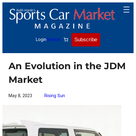
Skip
to
content
Subscribe
Login
Search
An Evolution in the JDM
Market
May 8, 2023
Rising Sun