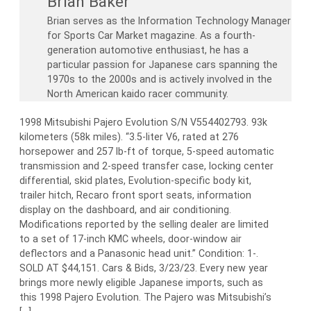
Brian Baker
Brian serves as the Information Technology Manager
for Sports Car Market magazine. As a fourth-
generation automotive enthusiast, he has a
particular passion for Japanese cars spanning the
1970s to the 2000s and is actively involved in the
North American kaido racer community.
1998 Mitsubishi Pajero Evolution S/N V554402793. 93k
kilometers (58k miles). “3.5-liter V6, rated at 276
horsepower and 257 lb-ft of torque, 5-speed automatic
transmission and 2-speed transfer case, locking center
differential, skid plates, Evolution-specific body kit,
trailer hitch, Recaro front sport seats, information
display on the dashboard, and air conditioning.
Modifications reported by the selling dealer are limited
to a set of 17-inch KMC wheels, door-window air
deflectors and a Panasonic head unit.” Condition: 1-.
SOLD AT $44,151. Cars & Bids, 3/23/23. Every new year
brings more newly eligible Japanese imports, such as
this 1998 Pajero Evolution. The Pajero was Mitsubishi’s