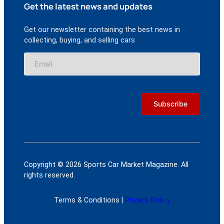
Get the latest news and updates
Get our newsletter containing the best news in
collecting, buying, and selling cars
Copyright © 2026 Sports Car Market Magazine. All
rights reserved.
Terms & Conditions |
Privacy Policy