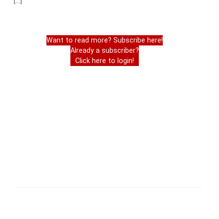
[…]
Want to read more? Subscribe here!
Already a subscriber?
Click here to login!