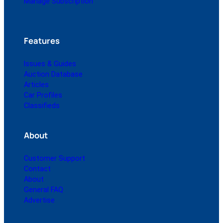
Manage Subscription
Features
Issues & Guides
Auction Database
Articles
Car Profiles
Classifieds
About
Customer Support
Contact
About
General FAQ
Advertise