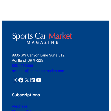
8835 SW Canyon Lane Suite 312
Portland, OR 97225
503.261.0555
helpdesk@sportscarmarket.com
Instagram
Facebook
X
LinkedIn
YouTube
Subscriptions
Purchase