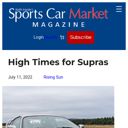
Skip
to
content
Subscribe
Login
Search
High Times for Supras
July 11, 2022
Rising Sun