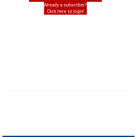
Already a subscriber?
Click here to login!