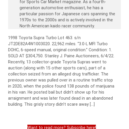
for Sports Car Market magazine. As a fourth-
generation automotive enthusiast, he has a
particular passion for Japanese cars spanning the
1970s to the 2000s and is actively involved in the
North American kaido racer community.
1998 Toyota Supra Turbo Lot 463. s/n
JT2DE82A4W1003020. 22,962 miles. “3.0-L MFI Turbo
DOHC, 6-speed manual, original condition.” Condition: 1.
SOLD AT $304,750. Stanley J. Paine Auctioneers, 6/4/22.
Recently, 13 collector-grade Toyota Supras went to
auction (along with 15 other sports cars), part of a
collection seized from an alleged drug trafficker. The
previous owner was pulled over in a routine traffic stop
in 2020, when the police found 138 pounds of marijuana
in his van. He posted bail but didn’t show up for his
arraignment and was later found dead in an abandoned
building. This grisly story didn’t scare away […]
Want to read more? Subscribe here!