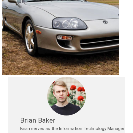
Brian Baker
Brian serves as the Information Technology Manager