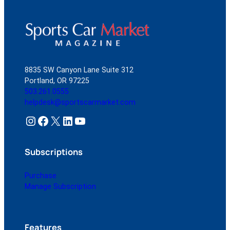
8835 SW Canyon Lane Suite 312
Portland, OR 97225
503.261.0555
helpdesk@sportscarmarket.com
Instagram
Facebook
X
LinkedIn
YouTube
Subscriptions
Purchase
Manage Subscription
Features