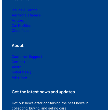
Issues & Guides
Auction Database
Articles
Car Profiles
Classifieds
About
Customer Support
Contact
About
General FAQ
Advertise
Get the latest news and updates
Get our newsletter containing the best news in
collecting, buying, and selling cars