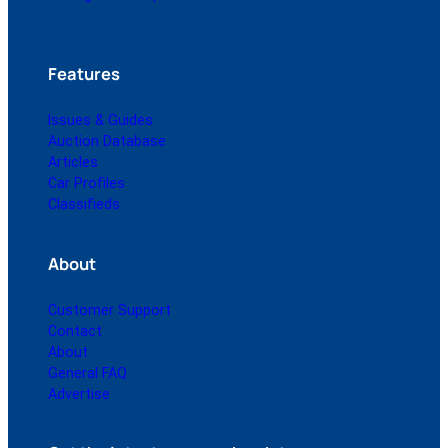
Features
Issues & Guides
Auction Database
Articles
Car Profiles
Classifieds
About
Customer Support
Contact
About
General FAQ
Advertise