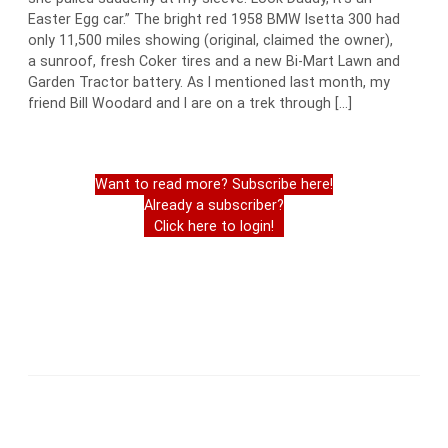
Easter Egg car.” The bright red 1958 BMW Isetta 300 had
only 11,500 miles showing (original, claimed the owner),
a sunroof, fresh Coker tires and a new Bi-Mart Lawn and
Garden Tractor battery. As I mentioned last month, my
friend Bill Woodard and I are on a trek through […]
Want to read more? Subscribe here!
Already a subscriber?
Click here to login!