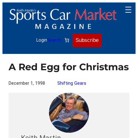
Skip
to
content
Subscribe
Login
Search
A Red Egg for Christmas
December 1, 1998
Shifting Gears
Keith Martin