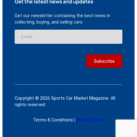
Get the latest news and updates
Get our newsletter containing the best news in
collecting, buying, and selling cars
Copyright © 2026 Sports Car Market Magazine. All
rights reserved.
Terms & Conditions |
Privacy Policy