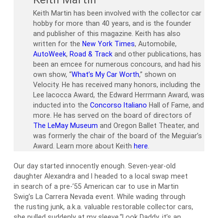
Keith Martin has been involved with the collector car
hobby for more than 40 years, and is the founder
and publisher of this magazine. Keith has also
written for the
New York Times
, Automobile,
AutoWeek
,
Road & Track
and other publications, has
been an emcee for numerous concours, and had his
own show, “
What’s My Car Worth
,” shown on
Velocity. He has received many honors, including the
Lee Iacocca Award, the Edward Herrmann Award, was
inducted into the
Concorso Italiano
Hall of Fame, and
more. He has served on the board of directors of
The LeMay Museum
and Oregon Ballet Theater, and
was formerly the chair of the board of the Meguiar’s
Award. Learn more about Keith
here
.
Our day started innocently enough. Seven-year-old
daughter Alexandra and I headed to a local swap meet
in search of a pre-’55 American car to use in Martin
Swig’s La Carrera Nevada event. While wading through
the rusting junk, a.k.a. valuable restorable collector cars,
she pulled suddenly at my sleeve.“Look Daddy, it’s an