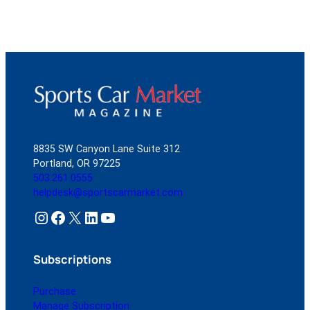
8835 SW Canyon Lane Suite 312
Portland, OR 97225
503.261.0555
helpdesk@sportscarmarket.com
Instagram
Facebook
X
LinkedIn
YouTube
Subscriptions
Purchase
Manage Subscription