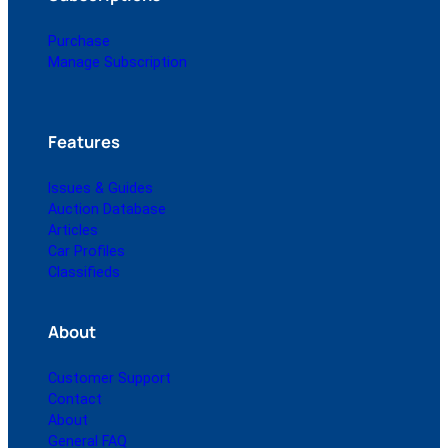
Purchase
Manage Subscription
Features
Issues & Guides
Auction Database
Articles
Car Profiles
Classifieds
About
Customer Support
Contact
About
General FAQ