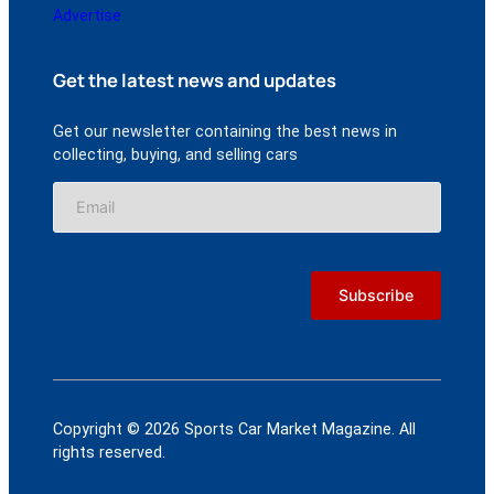
Advertise
Get the latest news and updates
Get our newsletter containing the best news in
collecting, buying, and selling cars
Copyright © 2026 Sports Car Market Magazine. All
rights reserved.