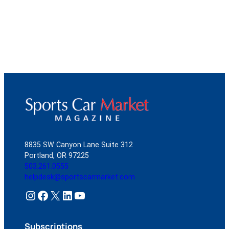
8835 SW Canyon Lane Suite 312
Portland, OR 97225
503.261.0555
helpdesk@sportscarmarket.com
Instagram
Facebook
X
LinkedIn
YouTube
Subscriptions