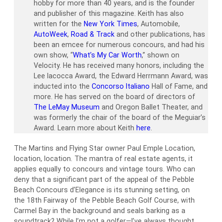
hobby for more than 40 years, and is the founder
and publisher of this magazine. Keith has also
written for the
New York Times
, Automobile,
AutoWeek
,
Road & Track
and other publications, has
been an emcee for numerous concours, and had his
own show, “
What’s My Car Worth
,” shown on
Velocity. He has received many honors, including the
Lee Iacocca Award, the Edward Herrmann Award, was
inducted into the
Concorso Italiano
Hall of Fame, and
more. He has served on the board of directors of
The LeMay Museum
and Oregon Ballet Theater, and
was formerly the chair of the board of the Meguiar’s
Award. Learn more about Keith
here
.
The Martins and Flying Star owner Paul Emple Location,
location, location. The mantra of real estate agents, it
applies equally to concours and vintage tours. Who can
deny that a significant part of the appeal of the Pebble
Beach Concours d’Elegance is its stunning setting, on
the 18th Fairway of the Pebble Beach Golf Course, with
Carmel Bay in the background and seals barking as a
soundtrack? While I’m not a golfer—I’ve always thought