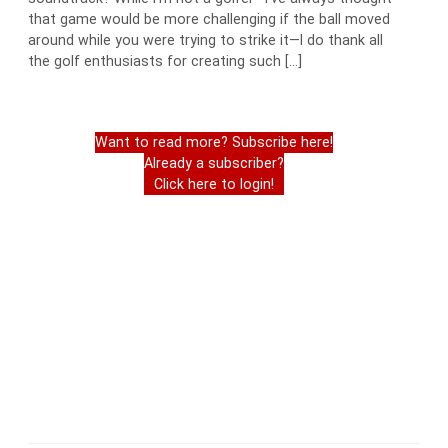
that game would be more challenging if the ball moved
around while you were trying to strike it—I do thank all
the golf enthusiasts for creating such […]
Want to read more? Subscribe here!
Already a subscriber?
Click here to login!