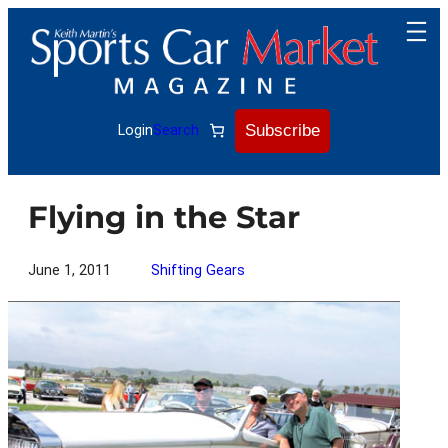
Skip
to
content
Subscribe
Login
Search
Flying in the Star
June 1, 2011
Shifting Gears