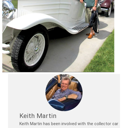
Keith Martin
Keith Martin has been involved with the collector car