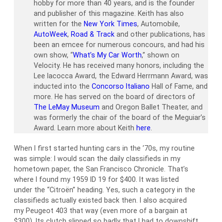
hobby for more than 40 years, and is the founder
and publisher of this magazine. Keith has also
written for the
New York Times
, Automobile,
AutoWeek
,
Road & Track
and other publications, has
been an emcee for numerous concours, and had his
own show, “
What’s My Car Worth
,” shown on
Velocity. He has received many honors, including the
Lee Iacocca Award, the Edward Herrmann Award, was
inducted into the
Concorso Italiano
Hall of Fame, and
more. He has served on the board of directors of
The LeMay Museum
and Oregon Ballet Theater, and
was formerly the chair of the board of the Meguiar’s
Award. Learn more about Keith
here
.
When I first started hunting cars in the ’70s, my routine
was simple: I would scan the daily classifieds in my
hometown paper, the San Francisco Chronicle. That’s
where I found my 1959 ID 19 for $400. It was listed
under the “Citroën” heading. Yes, such a category in the
classifieds actually existed back then. I also acquired
my Peugeot 403 that way (even more of a bargain at
$300). Its clutch slipped so badly that I had to downshift