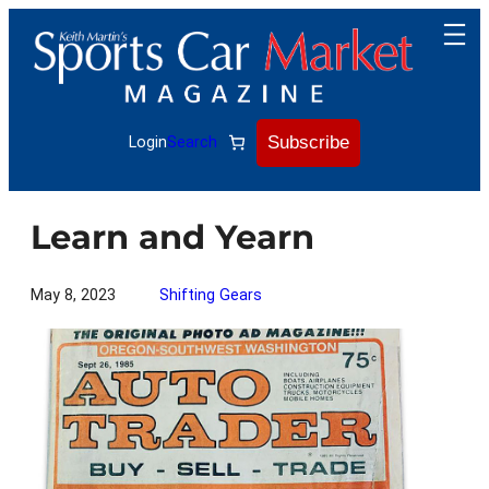
Skip
to
content
Subscribe
Login
Search
Learn and Yearn
May 8, 2023
Shifting Gears