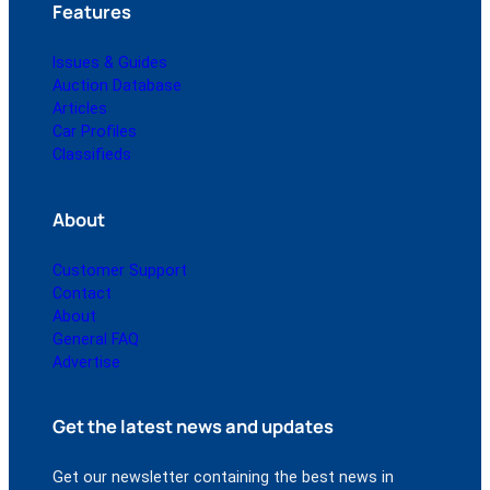
Features
Issues & Guides
Auction Database
Articles
Car Profiles
Classifieds
About
Customer Support
Contact
About
General FAQ
Advertise
Get the latest news and updates
Get our newsletter containing the best news in