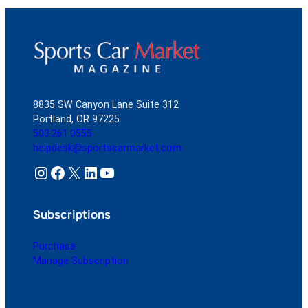
8835 SW Canyon Lane Suite 312
Portland, OR 97225
503.261.0555
helpdesk@sportscarmarket.com
Instagram
Facebook
X
LinkedIn
YouTube
Subscriptions
Purchase
Manage Subscription