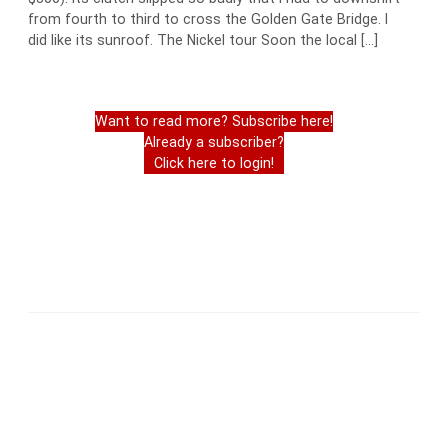
from fourth to third to cross the Golden Gate Bridge. I
did like its sunroof. The Nickel tour Soon the local […]
Want to read more? Subscribe here!
Already a subscriber?
Click here to login!