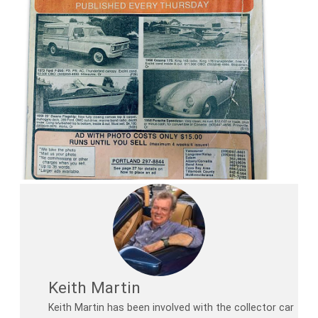
Keith Martin
Keith Martin has been involved with the collector car