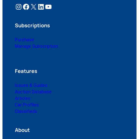
Instagram
Facebook
X
LinkedIn
YouTube
Subscriptions
Purchase
Manage Subscription
Features
Issues & Guides
Auction Database
Articles
Car Profiles
Classifieds
About