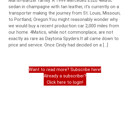
Martin-Banzer family. A 1999 Mercedes E320 4Matic
sedan in champagne with tan leather, it’s currently on a
transporter making the journey from St. Louis, Missouri,
to Portland, Oregon.You might reasonably wonder why
we would buy a recent production car 2,000 miles from
our home. 4Matics, while not commonplace, are not
exactly as rare as Daytona Spyders.It all came down to
price and service. Once Cindy had decided on a […]
Want to read more? Subscribe here!
Already a subscriber?
Click here to login!