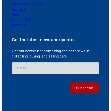
Customer Support
Contact
About
General FAQ
Advertise
Get the latest news and updates
Get our newsletter containing the best news in
collecting, buying, and selling cars