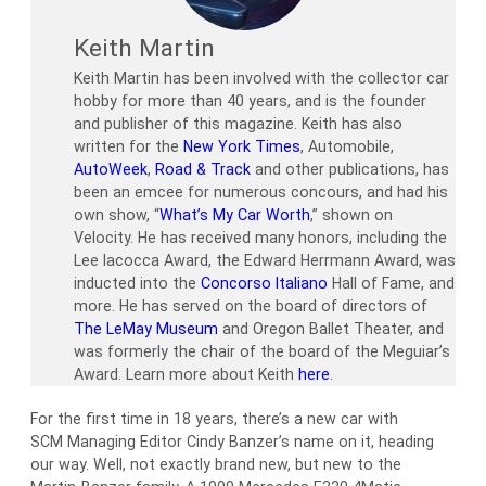
Keith Martin
Keith Martin has been involved with the collector car
hobby for more than 40 years, and is the founder
and publisher of this magazine. Keith has also
written for the
New York Times
, Automobile,
AutoWeek
,
Road & Track
and other publications, has
been an emcee for numerous concours, and had his
own show, “
What’s My Car Worth
,” shown on
Velocity. He has received many honors, including the
Lee Iacocca Award, the Edward Herrmann Award, was
inducted into the
Concorso Italiano
Hall of Fame, and
more. He has served on the board of directors of
The LeMay Museum
and Oregon Ballet Theater, and
was formerly the chair of the board of the Meguiar’s
Award. Learn more about Keith
here
.
For the first time in 18 years, there’s a new car with
SCM Managing Editor Cindy Banzer’s name on it, heading
our way. Well, not exactly brand new, but new to the