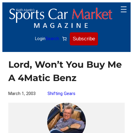
Skip
to
content
Subscribe
Login
Search
Lord, Won’t You Buy Me
A 4Matic Benz
March 1, 2003
Shifting Gears