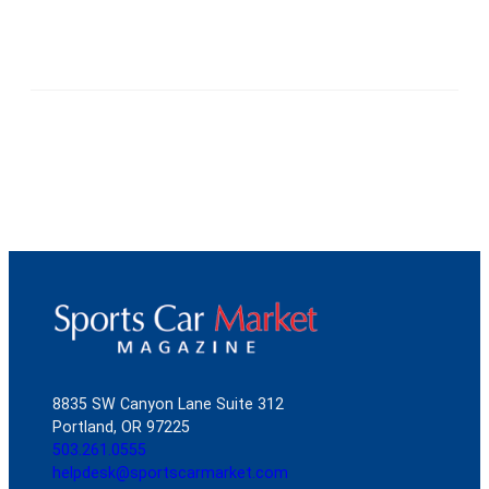
8835 SW Canyon Lane Suite 312
Portland, OR 97225
503.261.0555
helpdesk@sportscarmarket.com