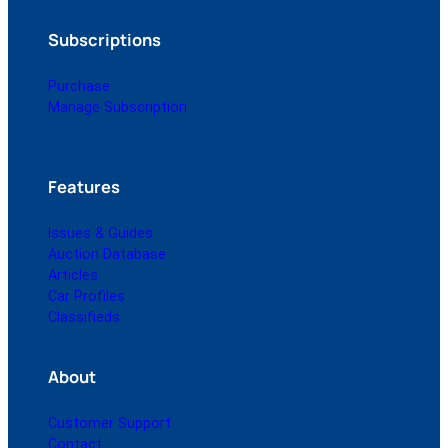
Subscriptions
Purchase
Manage Subscription
Features
Issues & Guides
Auction Database
Articles
Car Profiles
Classifieds
About
Customer Support
Contact