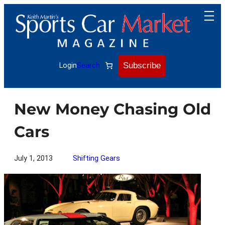
Skip
to
content
Subscribe
Login
Search
New Money Chasing Old
Cars
July 1, 2013
Shifting Gears