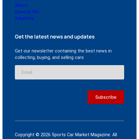
About
General FAQ
Advertise
Get the latest news and updates
Get our newsletter containing the best news in
collecting, buying, and selling cars
Copyright © 2026 Sports Car Market Magazine. All