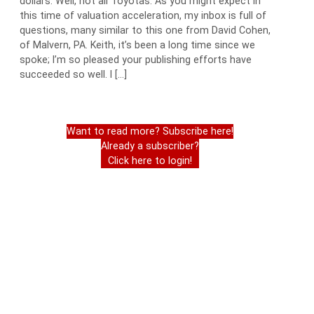
dollars. Well, not all Toyotas. As you might expect in
this time of valuation acceleration, my inbox is full of
questions, many similar to this one from David Cohen,
of Malvern, PA. Keith, it’s been a long time since we
spoke; I’m so pleased your publishing efforts have
succeeded so well. I […]
Want to read more? Subscribe here!
Already a subscriber?
Click here to login!