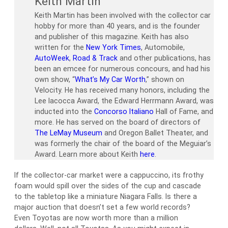
Keith Martin
Keith Martin has been involved with the collector car
hobby for more than 40 years, and is the founder
and publisher of this magazine. Keith has also
written for the
New York Times
, Automobile,
AutoWeek
,
Road & Track
and other publications, has
been an emcee for numerous concours, and had his
own show, “
What’s My Car Worth
,” shown on
Velocity. He has received many honors, including the
Lee Iacocca Award, the Edward Herrmann Award, was
inducted into the
Concorso Italiano
Hall of Fame, and
more. He has served on the board of directors of
The LeMay Museum
and Oregon Ballet Theater, and
was formerly the chair of the board of the Meguiar’s
Award. Learn more about Keith
here
.
If the collector-car market were a cappuccino, its frothy
foam would spill over the sides of the cup and cascade
to the tabletop like a miniature Niagara Falls. Is there a
major auction that doesn’t set a few world records?
Even Toyotas are now worth more than a million