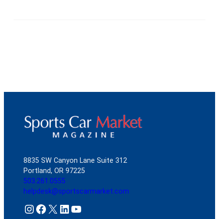
8835 SW Canyon Lane Suite 312
Portland, OR 97225
503.261.0555
helpdesk@sportscarmarket.com
Instagram
Facebook
X
LinkedIn
YouTube