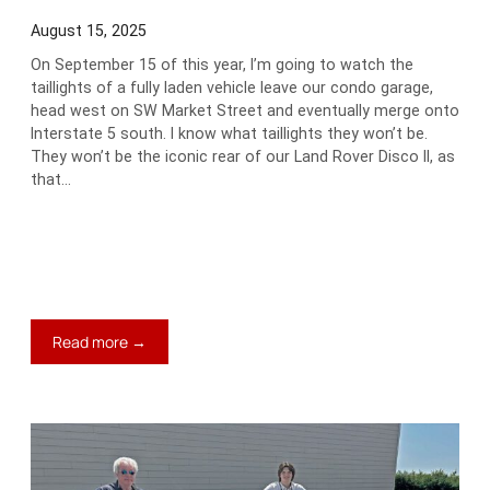
August 15, 2025
On September 15 of this year, I’m going to watch the
taillights of a fully laden vehicle leave our condo garage,
head west on SW Market Street and eventually merge onto
Interstate 5 south. I know what taillights they won’t be.
They won’t be the iconic rear of our Land Rover Disco II, as
that…
:
Read more →
A
Different
World