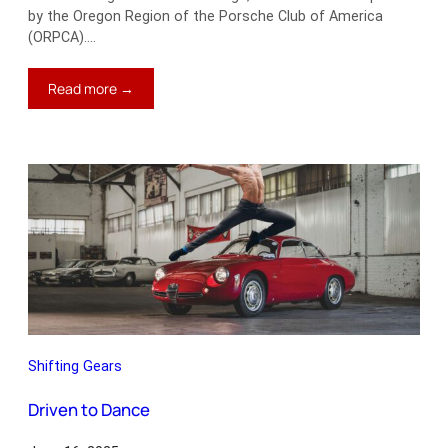
by the Oregon Region of the Porsche Club of America
(ORPCA).…
:
Read more →
Modern
Times
Shifting Gears
Driven to Dance