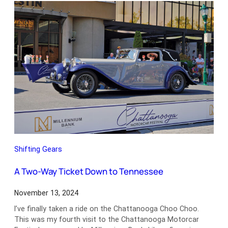
Waterlogged
Shifting Gears
A Two-Way Ticket Down to Tennessee
November 13, 2024
I’ve finally taken a ride on the Chattanooga Choo Choo.
This was my fourth visit to the Chattanooga Motorcar