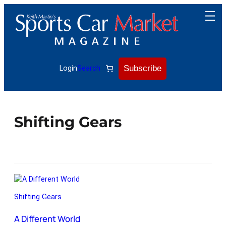
Subscribe
Login
Search
Shifting Gears
Shifting Gears
A Different World