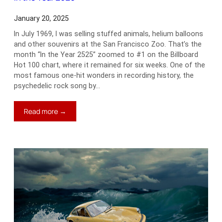
January 20, 2025
In July 1969, I was selling stuffed animals, helium balloons
and other souvenirs at the San Francisco Zoo. That’s the
month “In the Year 2525” zoomed to #1 on the Billboard
Hot 100 chart, where it remained for six weeks. One of the
most famous one-hit wonders in recording history, the
psychedelic rock song by…
:
Read more →
In
the
Year
2525