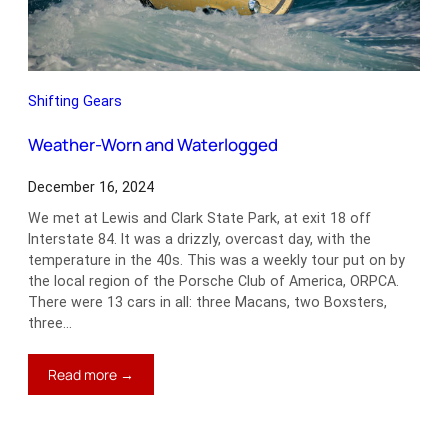
Shifting Gears
Weather-Worn and Waterlogged
December 16, 2024
We met at Lewis and Clark State Park, at exit 18 off
Interstate 84. It was a drizzly, overcast day, with the
temperature in the 40s. This was a weekly tour put on by
the local region of the Porsche Club of America, ORPCA.
There were 13 cars in all: three Macans, two Boxsters,
three…
:
Read more →
Weather-
Worn
and