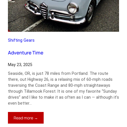
Shifting Gears
Adventure Time
May 23, 2025
Seaside, OR, is just 78 miles from Portland. The route
there, out Highway 26, is a relaxing mix of 60-mph roads
traversing the Coast Range and 80-mph straightaways
through Tillamook Forest. It is one of my favorite “Sunday
drives” and I like to make it as often as I can — although it’s
even better…
:
Read more →
Adventure