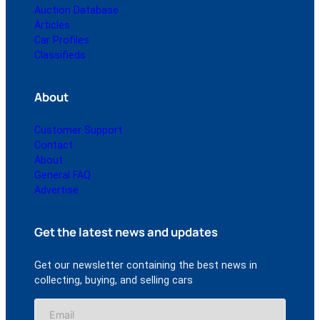
Auction Database
Articles
Car Profiles
Classifieds
About
Customer Support
Contact
About
General FAQ
Advertise
Get the latest news and updates
Get our newsletter containing the best news in
collecting, buying, and selling cars