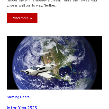
model, the 911 is already a classic, while the 19-year-old
Elise is well on its way. Neither…
:
Read more →
Cars
vs.
Cash
Shifting Gears
In the Year 2525