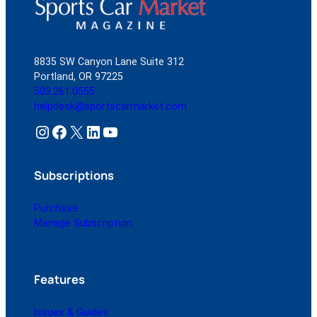
8835 SW Canyon Lane Suite 312
Portland, OR 97225
503.261.0555
helpdesk@sportscarmarket.com
Instagram
Facebook
X
LinkedIn
YouTube
Subscriptions
Purchase
Manage Subscription
Features
Issues & Guides