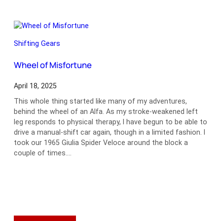
Time
Shifting Gears
Wheel of Misfortune
April 18, 2025
This whole thing started like many of my adventures,
behind the wheel of an Alfa. As my stroke-weakened left
leg responds to physical therapy, I have begun to be able to
drive a manual-shift car again, though in a limited fashion. I
took our 1965 Giulia Spider Veloce around the block a
couple of times.…