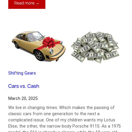
:
Read more →
Wheel
of
Misfortune
Shifting Gears
Cars vs. Cash
March 20, 2025
We live in changing times. Which makes the passing of
classic cars from one generation to the next a
complicated issue. One of my children wants my Lotus
Elise; the other, the narrow-body Porsche 911S. As a 1975