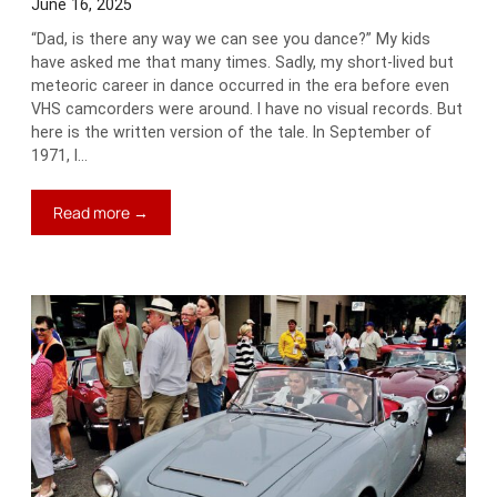
June 16, 2025
“Dad, is there any way we can see you dance?” My kids
have asked me that many times. Sadly, my short-lived but
meteoric career in dance occurred in the era before even
VHS camcorders were around. I have no visual records. But
here is the written version of the tale. In September of
1971, I…
:
Read more →
Driven
to
Dance