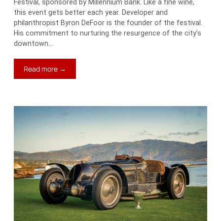
Festival, sponsored by Millennium Bank. Like a fine wine,
this event gets better each year. Developer and
philanthropist Byron DeFoor is the founder of the festival.
His commitment to nurturing the resurgence of the city’s
downtown…
:
Read more →
A
Two-
Way
Ticket
Down
to
Tennessee