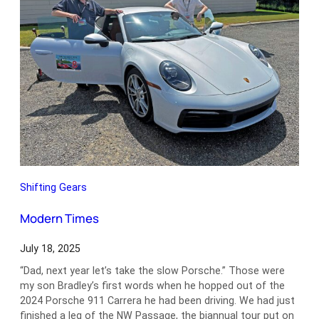
Shifting Gears
Modern Times
July 18, 2025
“Dad, next year let’s take the slow Porsche.” Those were
my son Bradley’s first words when he hopped out of the
2024 Porsche 911 Carrera he had been driving. We had just
finished a leg of the NW Passage, the biannual tour put on