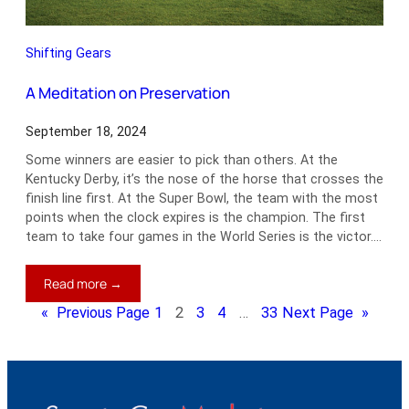
Shifting Gears
A Meditation on Preservation
September 18, 2024
Some winners are easier to pick than others. At the
Kentucky Derby, it’s the nose of the horse that crosses the
finish line first. At the Super Bowl, the team with the most
points when the clock expires is the champion. The first
team to take four games in the World Series is the victor.…
:
Read more →
A
«
Previous Page
1
2
3
4
…
33
Next Page
»
Meditation
on
Preservation