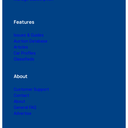
Features
Issues & Guides
Auction Database
Articles
Car Profiles
Classifieds
About
Customer Support
Contact
About
General FAQ
Advertise