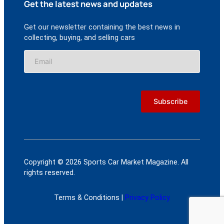
Get the latest news and updates
Get our newsletter containing the best news in
collecting, buying, and selling cars
Copyright © 2026 Sports Car Market Magazine. All
rights reserved.
Terms & Conditions |
Privacy Policy