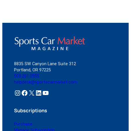
8835 SW Canyon Lane Suite 312
Portland, OR 97225
503.261.0555
helpdesk@sportscarmarket.com
Instagram
Facebook
X
LinkedIn
YouTube
Subscriptions
Purchase
Manage Subscription