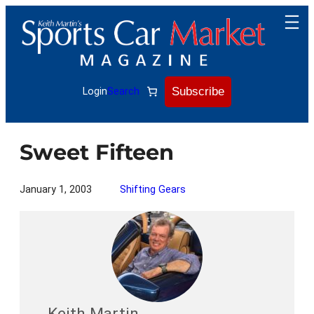
Skip
to
content
Subscribe
Login
Search
Sweet Fifteen
January 1, 2003
Shifting Gears
Keith Martin