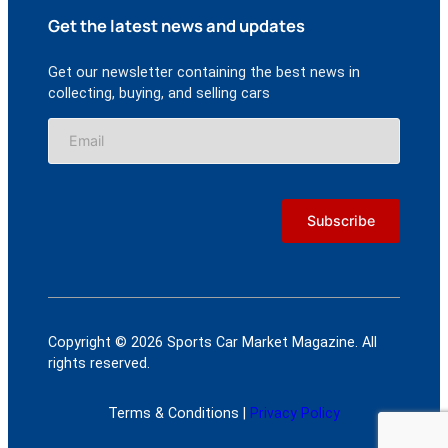
Get the latest news and updates
Get our newsletter containing the best news in
collecting, buying, and selling cars
Copyright © 2026 Sports Car Market Magazine. All
rights reserved.
Terms & Conditions |
Privacy Policy