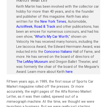
Keith Martin has been involved with the collector car
hobby for more than 40 years, and is the founder
and publisher of this magazine. Keith has also
written for the
New York Times
, Automobile,
AutoWeek
,
Road & Track
and other publications, has
been an emcee for numerous concours, and had his
own show, “
What’s My Car Worth
,” shown on
Velocity. He has received many honors, including the
Lee Iacocca Award, the Edward Herrmann Award, was
inducted into the
Concorso Italiano
Hall of Fame, and
more. He has served on the board of directors of
The LeMay Museum
and Oregon Ballet Theater, and
was formerly the chair of the board of the Meguiar’s
Award. Learn more about Keith
here
.
Fifteen years ago, in 1989, the first issue of Sports Car
Market magazine rolled off the presses. Or more
accurately, the eight pages of the Alfa Romeo Market
Letter, as it was then called, spewed out of a
mimeograph machine. At the time, we thought we were
launching a business. But we were really just starting