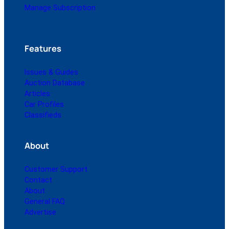
Manage Subscription
Features
Issues & Guides
Auction Database
Articles
Car Profiles
Classifieds
About
Customer Support
Contact
About
General FAQ
Advertise