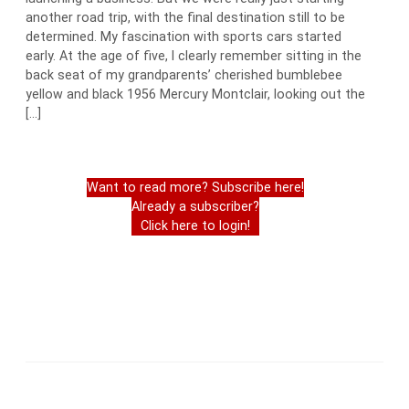
another road trip, with the final destination still to be
determined. My fascination with sports cars started
early. At the age of five, I clearly remember sitting in the
back seat of my grandparents’ cherished bumblebee
yellow and black 1956 Mercury Montclair, looking out the
[…]
Want to read more? Subscribe here!
Already a subscriber?
Click here to login!