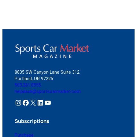
8835 SW Canyon Lane Suite 312
Portland, OR 97225
503.261.0555
helpdesk@sportscarmarket.com
Instagram
Facebook
X
LinkedIn
YouTube
Subscriptions
Purchase