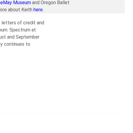
LeMay Museum
and Oregon Ballet
more about Keith
here
.
 letters of credit and
burn. Spectrum at
ugust and September
y continues to