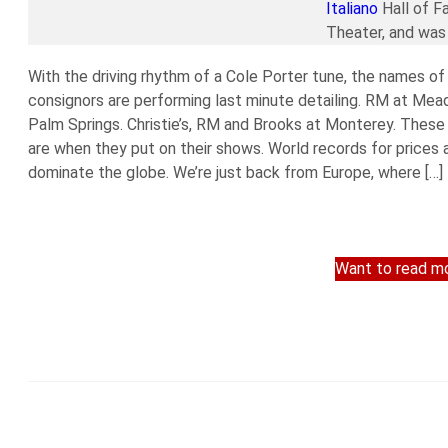
Italiano
Hall of F
Theater, and was 
With the driving rhythm of a Cole Porter tune, the names of 
consignors are performing last minute detailing. RM at Me
Palm Springs. Christie’s, RM and Brooks at Monterey. Thes
are when they put on their shows. World records for price
dominate the globe. We’re just back from Europe, where […]
Want to read mo