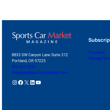
Subscrip
Purchase
8835 SW Canyon Lane Suite 312
Manage Subs
Portland, OR 97225
503.261.0555
helpdesk@sportscarmarket.com
Instagram
Facebook
X
LinkedIn
YouTube