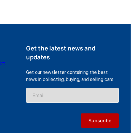
Get the latest news and
updates
ort
Get our newsletter containing the best
news in collecting, buying, and selling cars