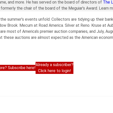
ame, and more. He has served on the board of directors of
The 
formerly the chair of the board of the Meguiar’s Award. Learn 
the summer’s events unfold. Collectors are tidying up their bank
adow Brook. Mecum at Road America. Silver at Reno. Kruse at Au
e are most of America’s premier auction companies, and July, A
s at these auctions are almost expected as the American econom
Already a subscriber?
re? Subscribe here!
Click here to login!