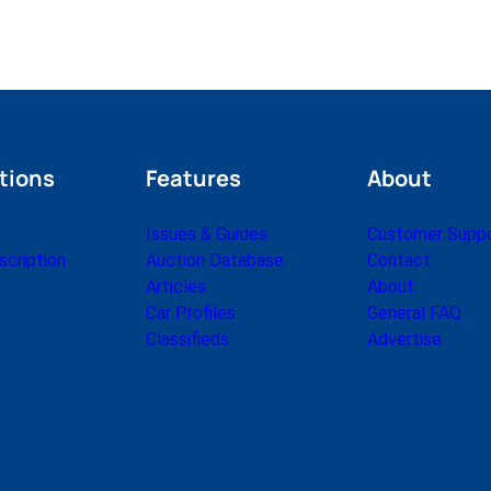
tions
Features
About
Issues & Guides
Customer Supp
cription
Auction Database
Contact
Articles
About
Car Profiles
General FAQ
Classifieds
Advertise