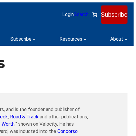
Subscribe
Login
Search
Subscribe
Resources
About
s
s, and is the founder and publisher of
eek
,
Road & Track
and other publications,
r Worth
,” shown on Velocity. He has
ard, was inducted into the
Concorso