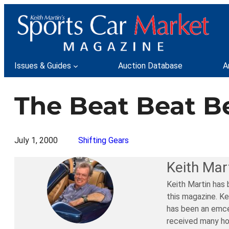
Skip
to
content
Issues & Guides
Auction Database
A
The Beat Beat Be
July 1, 2000
Shifting Gears
Keith Mar
Keith Martin has 
this magazine. Ke
has been an emce
received many ho