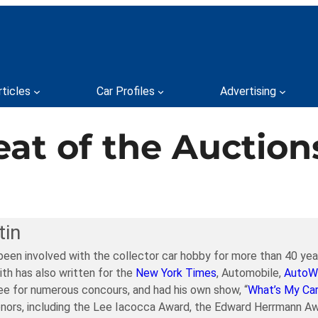
rticles
Car Profiles
Advertising
at of the Auction
tin
been involved with the collector car hobby for more than 40 year
ith has also written for the
New York Times
, Automobile,
AutoW
e for numerous concours, and had his own show, “
What’s My Ca
nors, including the Lee Iacocca Award, the Edward Herrmann Aw