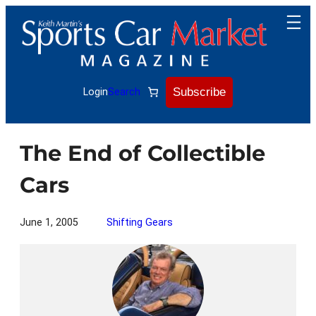
Skip
to
content
Subscribe
Login
Search
The End of Collectible
Cars
June 1, 2005
Shifting Gears