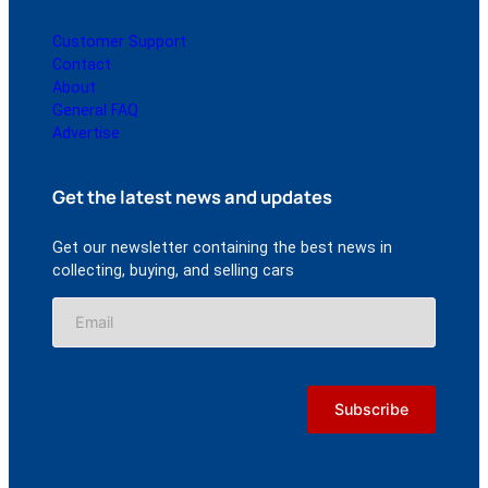
Customer Support
Contact
About
General FAQ
Advertise
Get the latest news and updates
Get our newsletter containing the best news in
collecting, buying, and selling cars