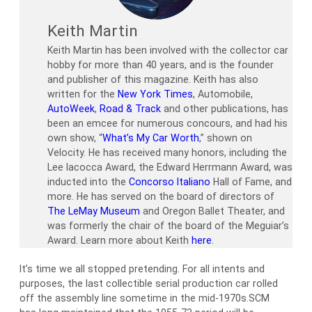
Keith Martin
Keith Martin has been involved with the collector car
hobby for more than 40 years, and is the founder
and publisher of this magazine. Keith has also
written for the
New York Times
, Automobile,
AutoWeek
,
Road & Track
and other publications, has
been an emcee for numerous concours, and had his
own show, “
What’s My Car Worth
,” shown on
Velocity. He has received many honors, including the
Lee Iacocca Award, the Edward Herrmann Award, was
inducted into the
Concorso Italiano
Hall of Fame, and
more. He has served on the board of directors of
The LeMay Museum
and Oregon Ballet Theater, and
was formerly the chair of the board of the Meguiar’s
Award. Learn more about Keith
here
.
It’s time we all stopped pretending. For all intents and
purposes, the last collectible serial production car rolled
off the assembly line sometime in the mid-1970s.SCM