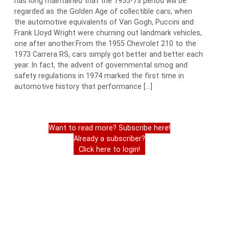
has long maintained that the 1955-73 period will be
regarded as the Golden Age of collectible cars, when
the automotive equivalents of Van Gogh, Puccini and
Frank Lloyd Wright were churning out landmark vehicles,
one after another.From the 1955 Chevrolet 210 to the
1973 Carrera RS, cars simply got better and better each
year. In fact, the advent of governmental smog and
safety regulations in 1974 marked the first time in
automotive history that performance […]
Want to read more? Subscribe here!
Already a subscriber?
Click here to login!