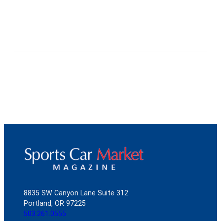
8835 SW Canyon Lane Suite 312
Portland, OR 97225
503.261.0555