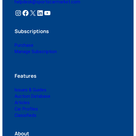
helpdesk@sportscarmarket.com
Instagram
Facebook
X
LinkedIn
YouTube
Subscriptions
Purchase
Manage Subscription
Features
Issues & Guides
Auction Database
Articles
Car Profiles
Classifieds
About