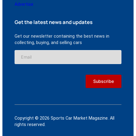
Advertise
Get the latest news and updates
Get our newsletter containing the best news in
collecting, buying, and selling cars
Copyright © 2026 Sports Car Market Magazine. All
rights reserved.