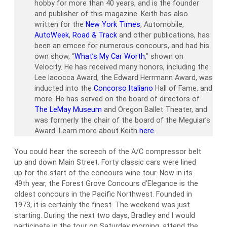
hobby for more than 40 years, and is the founder
and publisher of this magazine. Keith has also
written for the
New York Times
, Automobile,
AutoWeek
,
Road & Track
and other publications, has
been an emcee for numerous concours, and had his
own show, “
What’s My Car Worth
,” shown on
Velocity. He has received many honors, including the
Lee Iacocca Award, the Edward Herrmann Award, was
inducted into the
Concorso Italiano
Hall of Fame, and
more. He has served on the board of directors of
The LeMay Museum
and Oregon Ballet Theater, and
was formerly the chair of the board of the Meguiar’s
Award. Learn more about Keith
here
.
You could hear the screech of the A/C compressor belt
up and down Main Street. Forty classic cars were lined
up for the start of the concours wine tour. Now in its
49th year, the Forest Grove Concours d’Elegance is the
oldest concours in the Pacific Northwest. Founded in
1973, it is certainly the finest. The weekend was just
starting. During the next two days, Bradley and I would
participate in the tour on Saturday morning, attend the