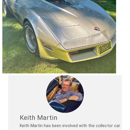
Keith Martin
Keith Martin has been involved with the collector car