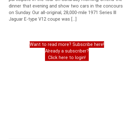
dinner that evening and show two cars in the concours
on Sunday. Our all-original, 28,000-mile 1971 Series III
Jaguar E-type V12 coupe was […]
Want to read more? Subscribe here!
Already a subscriber?
Click here to login!