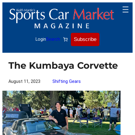
Skip
to
content
Subscribe
Login
Search
The Kumbaya Corvette
August 11, 2023
Shifting Gears