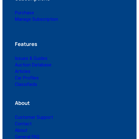
Purchase
Manage Subscription
Features
Issues & Guides
Auction Database
Articles
Car Profiles
Classifieds
About
Customer Support
Contact
About
General FAQ