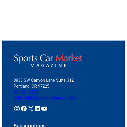
8835 SW Canyon Lane Suite 312
Portland, OR 97225
503.261.0555
helpdesk@sportscarmarket.com
Instagram
Facebook
X
LinkedIn
YouTube
Subscriptions