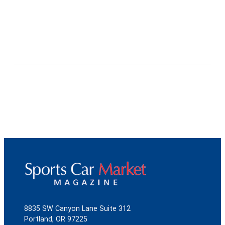
8835 SW Canyon Lane Suite 312
Portland, OR 97225