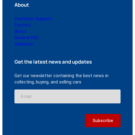
About
Customer Support
Contact
About
General FAQ
Advertise
Get the latest news and updates
Get our newsletter containing the best news in
collecting, buying, and selling cars