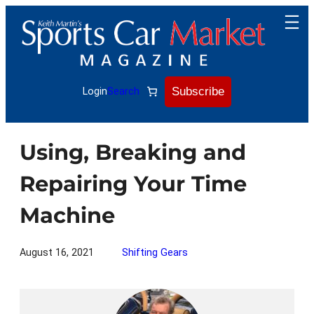
Skip
to
content
Subscribe
Login
Search
Using, Breaking and
Repairing Your Time
Machine
August 16, 2021
Shifting Gears