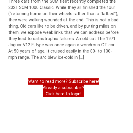
Three cars from the SCM fleet recently completed the
2021 SCM 1000 Classic. While they all finished the tour
(“returning home on their wheels rather than a flatbed”),
they were walking wounded at the end. This is not a bad
thing. Old cars like to be driven, and by putting miles on
them, we expose weak links that we can address before
they lead to catastrophic failures. An old cat The 1971
Jaguar V12 E-type was once again a wondrous GT car.
At 50 years of age, it cruised easily in the 80- to 100-
mph range. The a/c blew ice-cold in […]
Want to read more? Subscribe here!
Already a subscriber?
Click here to login!