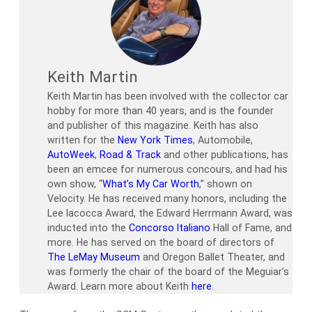
Keith Martin
Keith Martin has been involved with the collector car
hobby for more than 40 years, and is the founder
and publisher of this magazine. Keith has also
written for the
New York Times
, Automobile,
AutoWeek
,
Road & Track
and other publications, has
been an emcee for numerous concours, and had his
own show, “
What’s My Car Worth
,” shown on
Velocity. He has received many honors, including the
Lee Iacocca Award, the Edward Herrmann Award, was
inducted into the
Concorso Italiano
Hall of Fame, and
more. He has served on the board of directors of
The LeMay Museum
and Oregon Ballet Theater, and
was formerly the chair of the board of the Meguiar’s
Award. Learn more about Keith
here
.