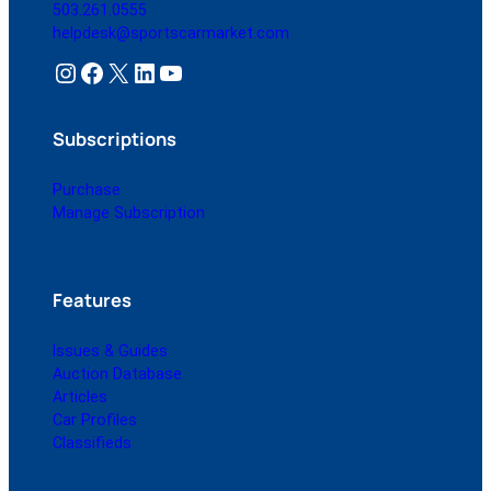
503.261.0555
helpdesk@sportscarmarket.com
Instagram
Facebook
X
LinkedIn
YouTube
Subscriptions
Purchase
Manage Subscription
Features
Issues & Guides
Auction Database
Articles
Car Profiles
Classifieds