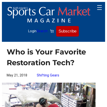
Skip
to
content
Subscribe
Login
Search
Who is Your Favorite
Restoration Tech?
May 21, 2018
Shifting Gears