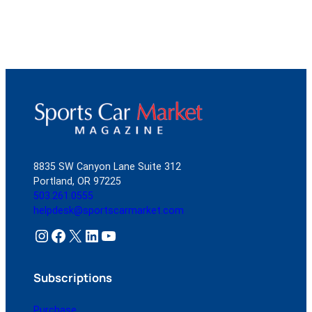
8835 SW Canyon Lane Suite 312
Portland, OR 97225
503.261.0555
helpdesk@sportscarmarket.com
Instagram
Facebook
X
LinkedIn
YouTube
Subscriptions
Purchase