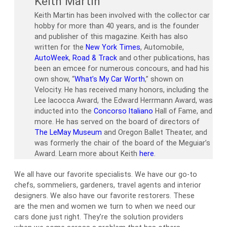
Keith Martin
Keith Martin has been involved with the collector car
hobby for more than 40 years, and is the founder
and publisher of this magazine. Keith has also
written for the
New York Times
, Automobile,
AutoWeek
,
Road & Track
and other publications, has
been an emcee for numerous concours, and had his
own show, “
What’s My Car Worth
,” shown on
Velocity. He has received many honors, including the
Lee Iacocca Award, the Edward Herrmann Award, was
inducted into the
Concorso Italiano
Hall of Fame, and
more. He has served on the board of directors of
The LeMay Museum
and Oregon Ballet Theater, and
was formerly the chair of the board of the Meguiar’s
Award. Learn more about Keith
here
.
We all have our favorite specialists. We have our go-to
chefs, sommeliers, gardeners, travel agents and interior
designers. We also have our favorite restorers. These
are the men and women we turn to when we need our
cars done just right. They’re the solution providers