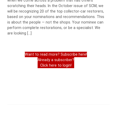
when we come across a problem that has others
scratching their heads. In the October issue of SCM, we
will be recognizing 20 of the top collector-car restorers,
based on your nominations and recommendations. This
is about the people — not the shops. Your nominee can
perform complete restorations, or be a specialist. We
are looking […]
Want to read more? Subscribe here!
Already a subscriber?
Click here to login!