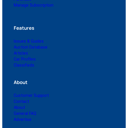
Manage Subscription
Features
Issues & Guides
Auction Database
Articles
Car Profiles
Classifieds
About
Customer Support
Contact
About
General FAQ
Advertise