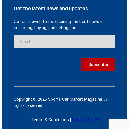
Get the latest news and updates
Get our newsletter containing the best news in
collecting, buying, and selling cars
Copyright © 2026 Sports Car Market Magazine. All
rights reserved.
Terms & Conditions |
Privacy Policy