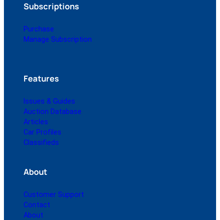
Subscriptions
Purchase
Manage Subscription
Features
Issues & Guides
Auction Database
Articles
Car Profiles
Classifieds
About
Customer Support
Contact
About