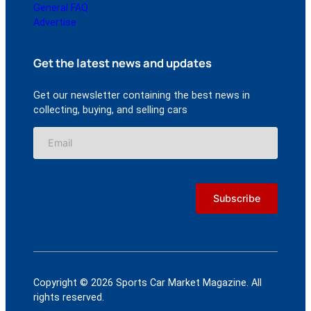
General FAQ
Advertise
Get the latest news and updates
Get our newsletter containing the best news in
collecting, buying, and selling cars
Copyright © 2026 Sports Car Market Magazine. All
rights reserved.