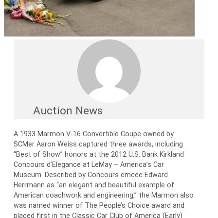
Auction News
A 1933 Marmon V-16 Convertible Coupe owned by
SCMer Aaron Weiss captured three awards, including
“Best of Show” honors at the 2012 U.S. Bank Kirkland
Concours d’Elegance at LeMay – America’s Car
Museum. Described by Concours emcee Edward
Herrmann as “an elegant and beautiful example of
American coachwork and engineering,” the Marmon also
was named winner of The People’s Choice award and
placed first in the Classic Car Club of America (Early)