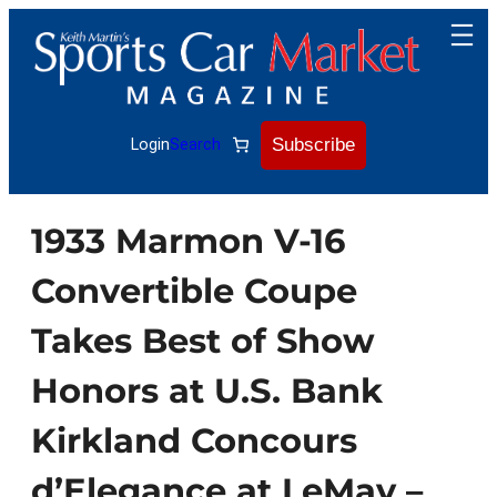
Skip
to
content
Subscribe
Login
Search
1933 Marmon V-16
Convertible Coupe
Takes Best of Show
Honors at U.S. Bank
Kirkland Concours
d’Elegance at LeMay –