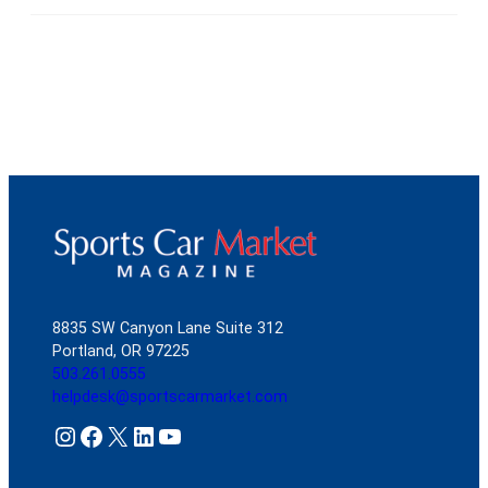
8835 SW Canyon Lane Suite 312
Portland, OR 97225
503.261.0555
helpdesk@sportscarmarket.com
Instagram
Facebook
X
LinkedIn
YouTube