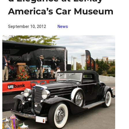
America’s Car Museum
September 10, 2012
News