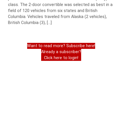
class. The 2-door convertible was selected as best in a
field of 120 vehicles from six states and British
Columbia. Vehicles traveled from Alaska (2 vehicles),
British Columbia (3), […]
Want to read more? Subscribe here!
Already a subscriber?
Click here to login!