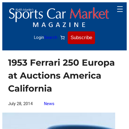
Skip
to
content
Subscribe
Login
Search
1953 Ferrari 250 Europa
at Auctions America
California
July 28, 2014
News