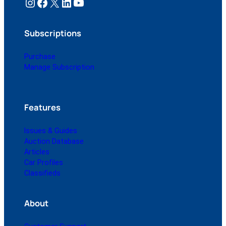
Instagram
Facebook
X
LinkedIn
YouTube
Subscriptions
Purchase
Manage Subscription
Features
Issues & Guides
Auction Database
Articles
Car Profiles
Classifieds
About