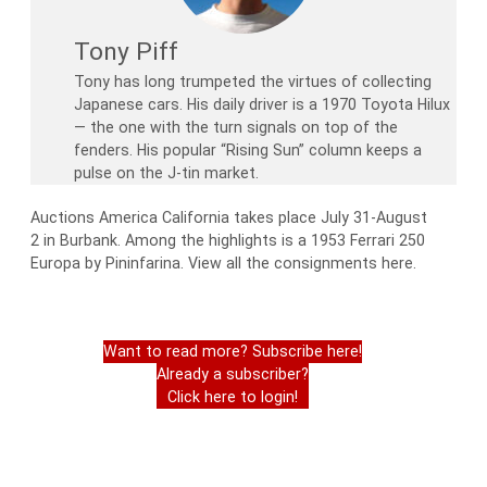
Tony Piff
Tony has long trumpeted the virtues of collecting
Japanese cars. His daily driver is a 1970 Toyota Hilux
— the one with the turn signals on top of the
fenders. His popular “Rising Sun” column keeps a
pulse on the J-tin market.
Auctions America California takes place July 31-August
2 in Burbank. Among the highlights is a 1953 Ferrari 250
Europa by Pininfarina. View all the consignments here.
Want to read more? Subscribe here!
Already a subscriber?
Click here to login!