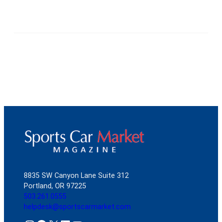
8835 SW Canyon Lane Suite 312
Portland, OR 97225
503.261.0555
helpdesk@sportscarmarket.com