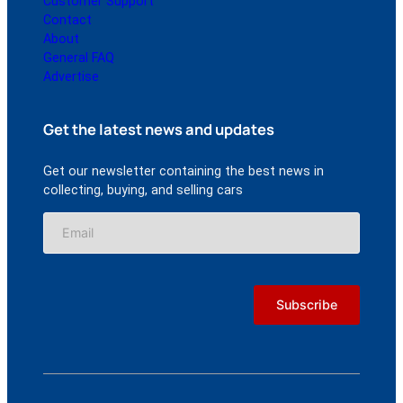
Customer Support
Contact
About
General FAQ
Advertise
Get the latest news and updates
Get our newsletter containing the best news in
collecting, buying, and selling cars