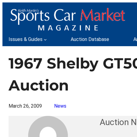
Skip
to
content
Issues & Guides
Auction Database
A
1967 Shelby GT50
Auction
March 26, 2009
News
Auction 