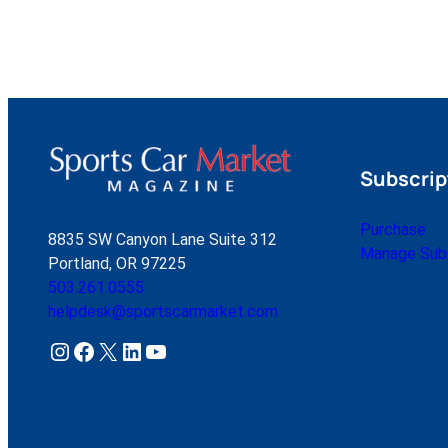
Subscrip
Purchase
8835 SW Canyon Lane Suite 312
Manage Subs
Portland, OR 97225
503.261.0555
helpdesk@sportscarmarket.com
Instagram
Facebook
X
LinkedIn
YouTube