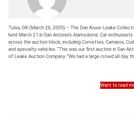
Tulsa, OK (March 26, 2009) – The Dan Kruse-Leake Collector
held March 21 in San Antonio’s Alamodome. Car enthusiasts
across the auction block, including Corvettes, Camaros, Cu
and specialty vehicles. “This was our first auction in San A
of Leake Auction Company. “We had a large crowd all day t
Want to read mo