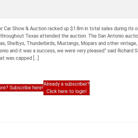
 Car Show & Auction racked up $1.8m in total sales during its 
 throughout Texas attended the auction. The San Antonio aucti
das, Shelbys, Thunderbirds, Mustangs, Mopars and other vintage,
ntonio and it was a success, we were very pleased” said Richard 
hat was capped […]
Already a subscriber?
re? Subscribe here!
Click here to login!