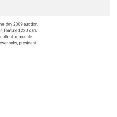
one-day 2009 auction,
on featured 220 cars
 collector, muscle
Sevenoaks, president