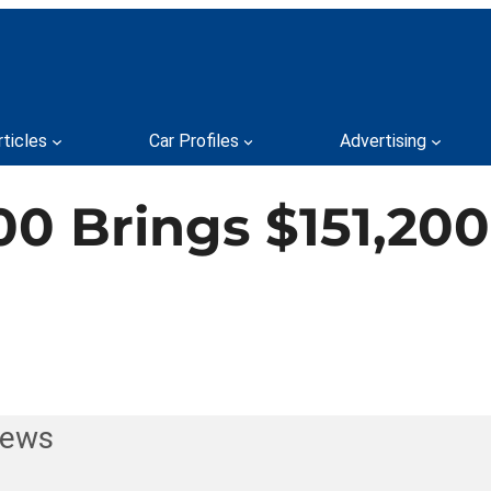
rticles
Car Profiles
Advertising
0 Brings $151,200
News