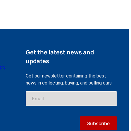
Get the latest news and
updates
ort
Get our newsletter containing the best
news in collecting, buying, and selling cars