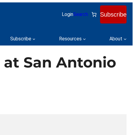
Subscribe
Login
Search
Subscribe
Resources
About
 at San Antonio