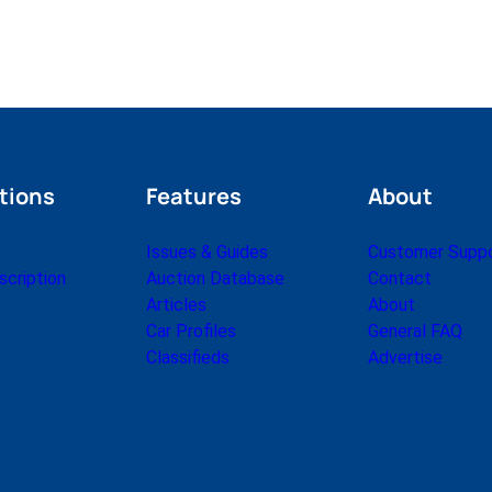
tions
Features
About
Issues & Guides
Customer Supp
cription
Auction Database
Contact
Articles
About
Car Profiles
General FAQ
Classifieds
Advertise