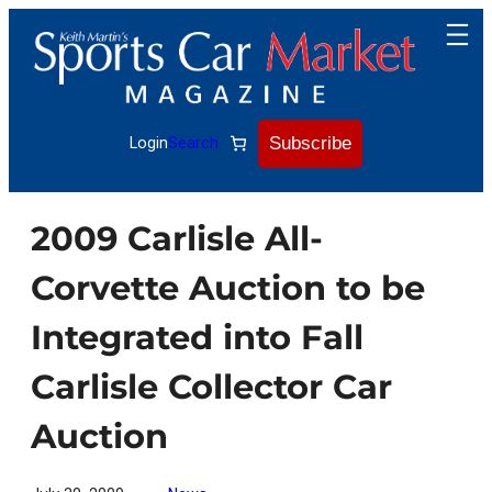
Skip
to
content
Subscribe
Login
Search
2009 Carlisle All-
Corvette Auction to be
Integrated into Fall
Carlisle Collector Car
Auction