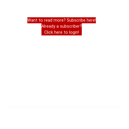
Want to read more? Subscribe here!
Already a subscriber?
Click here to login!