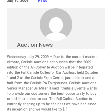
July 30, 2009
News
Auction News
Wednesday, July 29, 2009 — Due to the current market
climate, Carlisle Auctions announces that the 2009
edition of the All-Corvette Auction will be integrated
into the Fall Carlisle Collector Car Auction, held October
1 and 2 at the Carlisle Expo Center, just a block and a
half from the Carlisle PA Fairgrounds. Carlisle Auctions
Senior Manager Bill Miller III said, “Carlisle Events wants
to provide our customers the best opportunity to buy
or sell their collector car. The Fall Carlisle Auction is
currently shaping up to be the best we have had since
its inception and we would like to […]