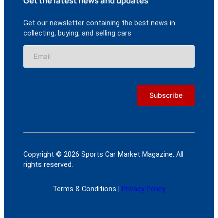
Get the latest news and updates
Get our newsletter containing the best news in
collecting, buying, and selling cars
Copyright © 2026 Sports Car Market Magazine. All
rights reserved.
Terms & Conditions |
Privacy Policy