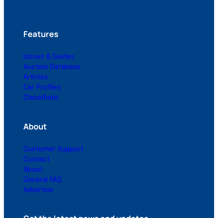
Features
Issues & Guides
Auction Database
Articles
Car Profiles
Classifieds
About
Customer Support
Contact
About
General FAQ
Advertise