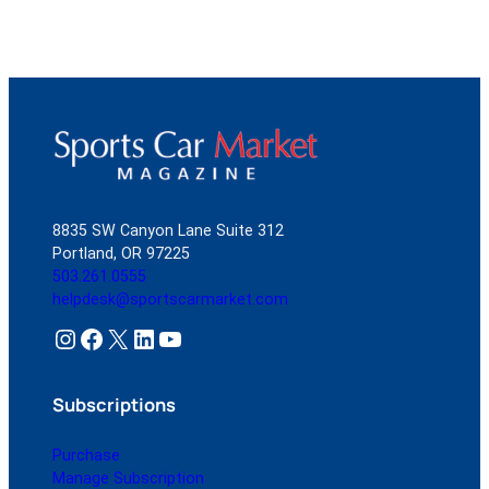
8835 SW Canyon Lane Suite 312
Portland, OR 97225
503.261.0555
helpdesk@sportscarmarket.com
Instagram
Facebook
X
LinkedIn
YouTube
Subscriptions
Purchase
Manage Subscription