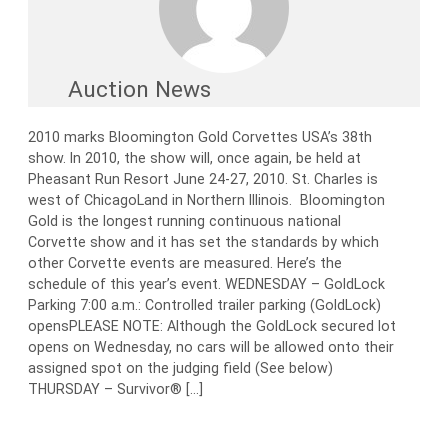
Auction News
2010 marks Bloomington Gold Corvettes USA’s 38th
show. In 2010, the show will, once again, be held at
Pheasant Run Resort June 24-27, 2010. St. Charles is
west of ChicagoLand in Northern Illinois. Bloomington
Gold is the longest running continuous national
Corvette show and it has set the standards by which
other Corvette events are measured. Here’s the
schedule of this year’s event. WEDNESDAY – GoldLock
Parking 7:00 a.m.: Controlled trailer parking (GoldLock)
opensPLEASE NOTE: Although the GoldLock secured lot
opens on Wednesday, no cars will be allowed onto their
assigned spot on the judging field (See below)
THURSDAY – Survivor® […]