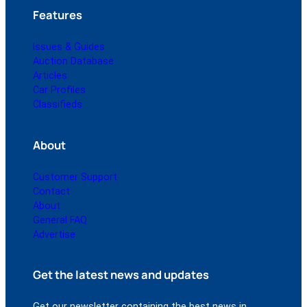
Features
Issues & Guides
Auction Database
Articles
Car Profiles
Classifieds
About
Customer Support
Contact
About
General FAQ
Advertise
Get the latest news and updates
Get our newsletter containing the best news in