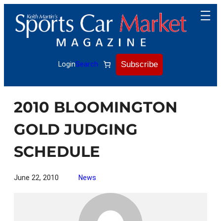
Skip
to
content
Subscribe
Login
Search
2010 BLOOMINGTON
GOLD JUDGING
SCHEDULE
June 22, 2010
News