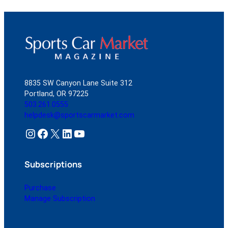
8835 SW Canyon Lane Suite 312
Portland, OR 97225
503.261.0555
helpdesk@sportscarmarket.com
Instagram
Facebook
X
LinkedIn
YouTube
Subscriptions
Purchase
Manage Subscription