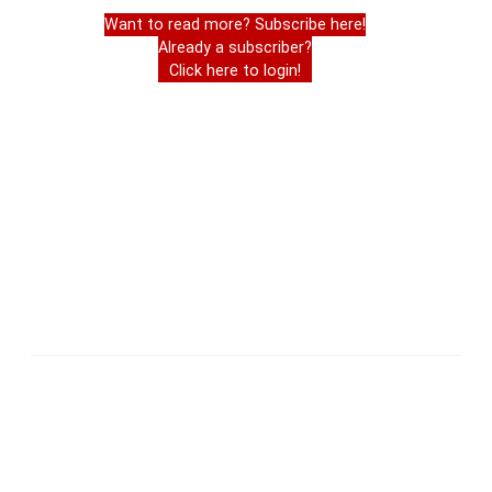
Want to read more? Subscribe here!
Already a subscriber?
Click here to login!