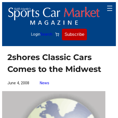
Skip
to
content
Subscribe
Login
Search
2shores Classic Cars
Comes to the Midwest
June 4, 2008
News