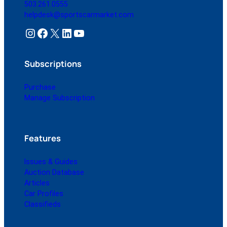
503.261.0555
helpdesk@sportscarmarket.com
Instagram
Facebook
X
LinkedIn
YouTube
Subscriptions
Purchase
Manage Subscription
Features
Issues & Guides
Auction Database
Articles
Car Profiles
Classifieds