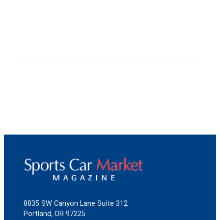
8835 SW Canyon Lane Suite 312
Portland, OR 97225