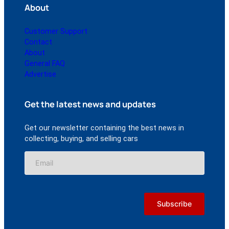
About
Customer Support
Contact
About
General FAQ
Advertise
Get the latest news and updates
Get our newsletter containing the best news in
collecting, buying, and selling cars