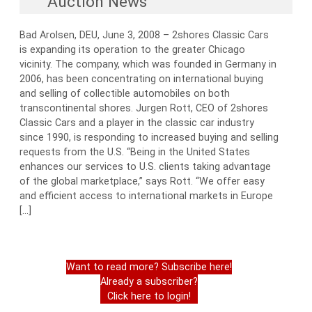
Auction News
Bad Arolsen, DEU, June 3, 2008 – 2shores Classic Cars
is expanding its operation to the greater Chicago
vicinity. The company, which was founded in Germany in
2006, has been concentrating on international buying
and selling of collectible automobiles on both
transcontinental shores. Jurgen Rott, CEO of 2shores
Classic Cars and a player in the classic car industry
since 1990, is responding to increased buying and selling
requests from the U.S. “Being in the United States
enhances our services to U.S. clients taking advantage
of the global marketplace,” says Rott. “We offer easy
and efficient access to international markets in Europe
[…]
Want to read more? Subscribe here!
Already a subscriber?
Click here to login!