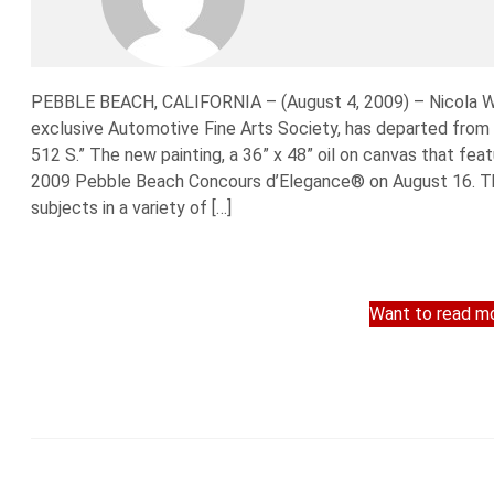
PEBBLE BEACH, CALIFORNIA – (August 4, 2009) – Nicola Wo
exclusive Automotive Fine Arts Society, has departed from h
512 S.” The new painting, a 36” x 48” oil on canvas that feat
2009 Pebble Beach Concours d’Elegance® on August 16. The
subjects in a variety of […]
Want to read mo