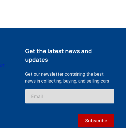
Get the latest news and
updates
ort
Get our newsletter containing the best
news in collecting, buying, and selling cars