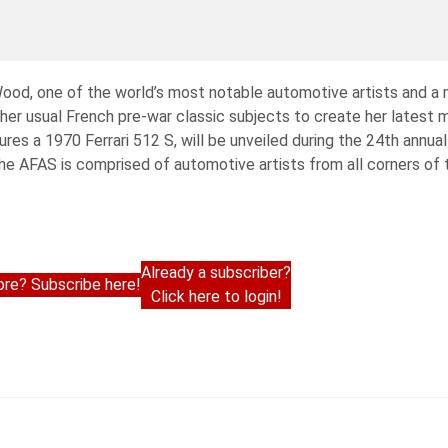
od, one of the world’s most notable automotive artists and a
er usual French pre-war classic subjects to create her latest m
ures a 1970 Ferrari 512 S, will be unveiled during the 24th annua
 AFAS is comprised of automotive artists from all corners of 
Already a subscriber?
re? Subscribe here!
Click here to login!