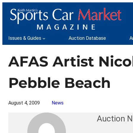
Skip
to
content
Issues & Guides
Auction Database
A
AFAS Artist Nico
Pebble Beach
August 4, 2009
News
Auction 