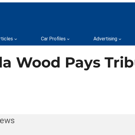
rticles
Car Profiles
Advertising
la Wood Pays Tribu
News