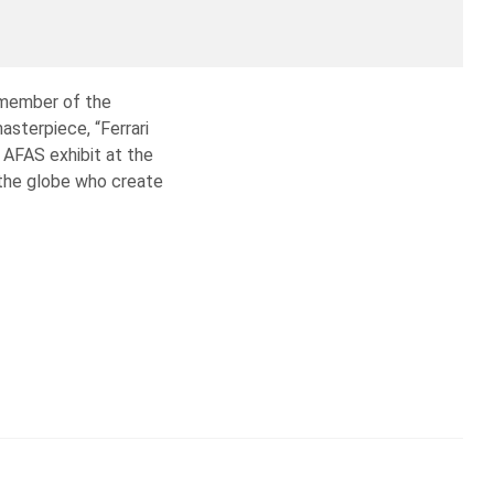
 member of the
asterpiece, “Ferrari
l AFAS exhibit at the
the globe who create