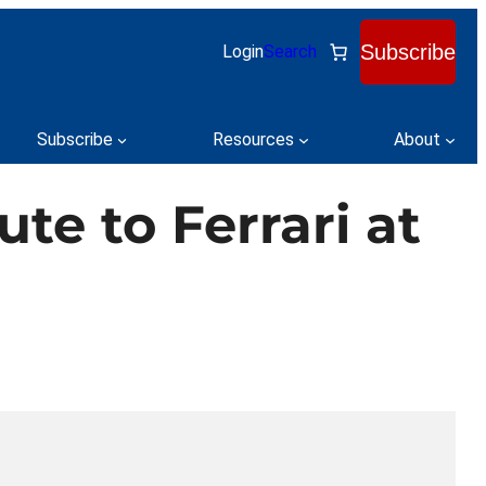
Subscribe
Login
Search
Subscribe
Resources
About
te to Ferrari at