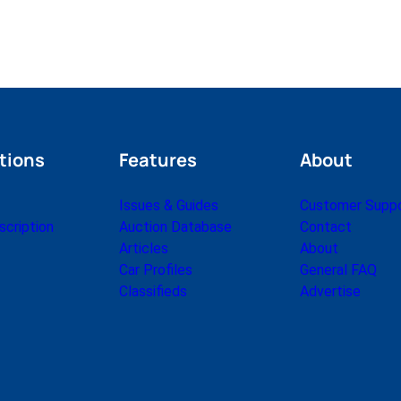
tions
Features
About
Issues & Guides
Customer Supp
cription
Auction Database
Contact
Articles
About
Car Profiles
General FAQ
Classifieds
Advertise