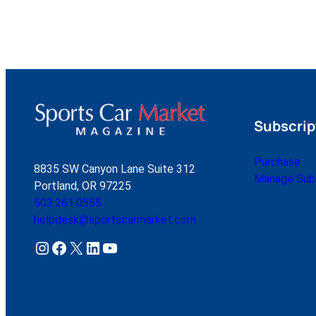
Subscrip
Purchase
8835 SW Canyon Lane Suite 312
Manage Subs
Portland, OR 97225
503.261.0555
helpdesk@sportscarmarket.com
Instagram
Facebook
X
LinkedIn
YouTube