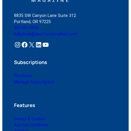
8835 SW Canyon Lane Suite 312
Portland, OR 97225
503.261.0555
helpdesk@sportscarmarket.com
Instagram
Facebook
X
LinkedIn
YouTube
Subscriptions
Purchase
Manage Subscription
Features
Issues & Guides
Auction Database