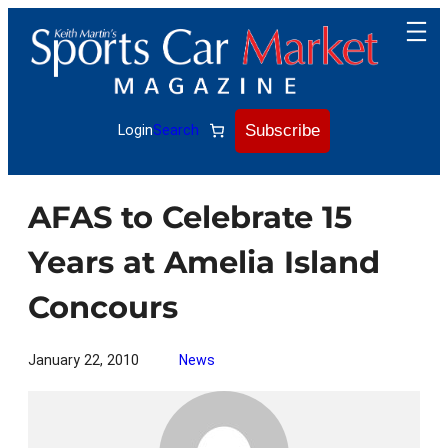
Skip
to
content
Subscribe
Login
Search
AFAS to Celebrate 15
Years at Amelia Island
Concours
January 22, 2010
News