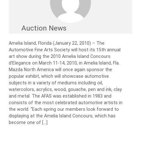
Auction News
Amelia Island, Florida (January 22, 2010) – The
Automotive Fine Arts Society will host its 15th annual
art show during the 2010 Amelia Island Concours
d’Elegance on March 11-14, 2010, in Amelia Island, Fla.
Mazda North America will once again sponsor the
popular exhibit, which will showcase automotive
subjects in a variety of mediums including oil,
watercolors, acrylics, wood, gouache, pen and ink, clay
and metal. The AFAS was established in 1983 and
consists of the most celebrated automotive artists in
the world. “Each spring our members look forward to
displaying at the Amelia Island Concours, which has
become one of […]