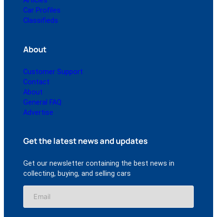
Articles
Car Profiles
Classifieds
About
Customer Support
Contact
About
General FAQ
Advertise
Get the latest news and updates
Get our newsletter containing the best news in
collecting, buying, and selling cars