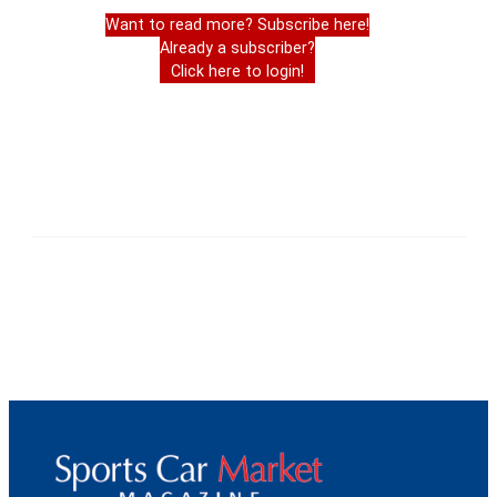
Want to read more? Subscribe here!
Already a subscriber?
Click here to login!