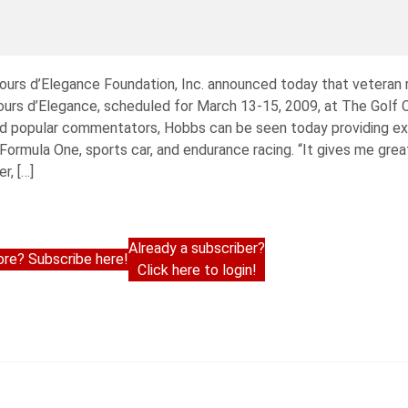
cours d’Elegance Foundation, Inc. announced today that veteran
ours d’Elegance, scheduled for March 13-15, 2009, at The Golf C
 popular commentators, Hobbs can be seen today providing exp
Formula One, sports car, and endurance racing. “It gives me grea
r, […]
Already a subscriber?
re? Subscribe here!
Click here to login!