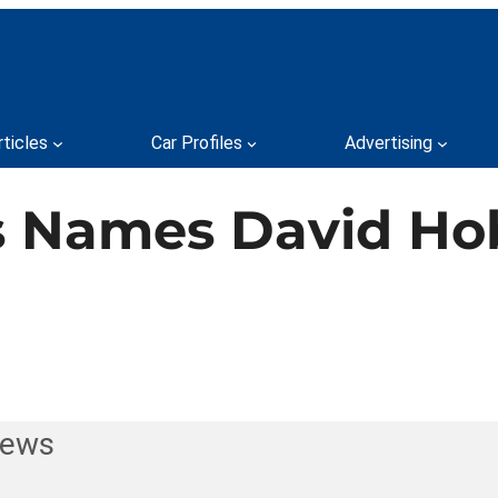
rticles
Car Profiles
Advertising
s Names David Ho
News