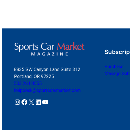
Subscrip
Purchase
8835 SW Canyon Lane Suite 312
Manage Subs
Portland, OR 97225
503.261.0555
helpdesk@sportscarmarket.com
Instagram
Facebook
X
LinkedIn
YouTube