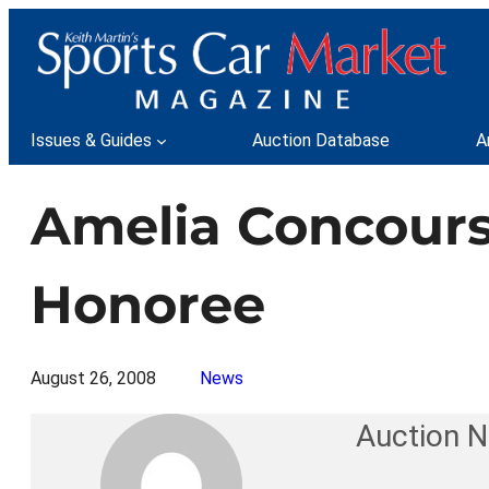
Skip
to
content
Issues & Guides
Auction Database
A
Amelia Concour
Honoree
August 26, 2008
News
Auction 