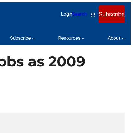
Subscribe
Login
Search
Subscribe
Resources
About
bbs as 2009