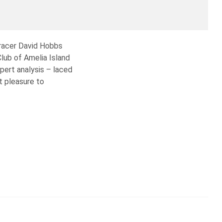
 racer David Hobbs
lub of Amelia Island
ert analysis – laced
t pleasure to