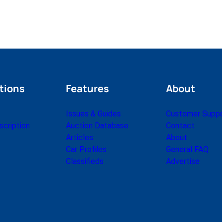
tions
Features
About
Issues & Guides
Customer Supp
cription
Auction Database
Contact
Articles
About
Car Profiles
General FAQ
Classifieds
Advertise