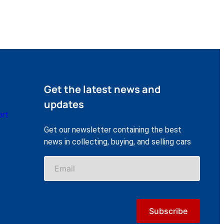
Get the latest news and
updates
ort
Get our newsletter containing the best
news in collecting, buying, and selling cars