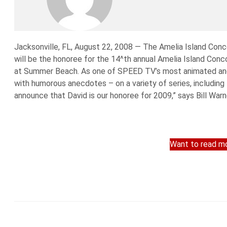
Jacksonville, FL, August 22, 2008 — The Amelia Island Con
will be the honoree for the 14^th annual Amelia Island Conc
at Summer Beach. As one of SPEED TV’s most animated and
with humorous anecdotes – on a variety of series, including 
announce that David is our honoree for 2009,” says Bill Warne
Want to read mo