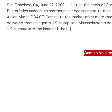
San Francisco, CA, June 22, 2008 –- Hot on the heels of Bo
Butterfields announces another major consignment to thei
Aston Martin DB4 GT. Coming to the market after more than
delivered through agents J.S. Inskip to a Massachusetts doc
UK. It came into the hands of the […]
Want to read mo