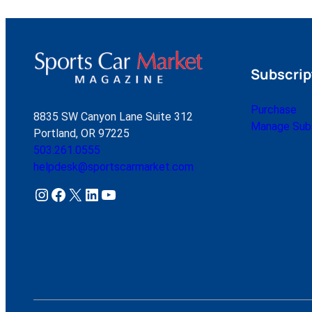
Subscrip
Purchase
8835 SW Canyon Lane Suite 312
Manage Subs
Portland, OR 97225
503.261.0555
helpdesk@sportscarmarket.com
Instagram
Facebook
X
LinkedIn
YouTube