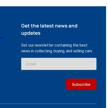
Get the latest news and
updates
ort
Get our newsletter containing the best
news in collecting, buying, and selling cars