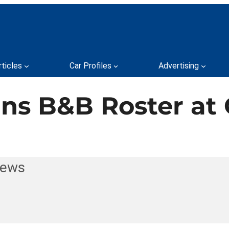
rticles
Car Profiles
Advertising
ns B&B Roster at 
News