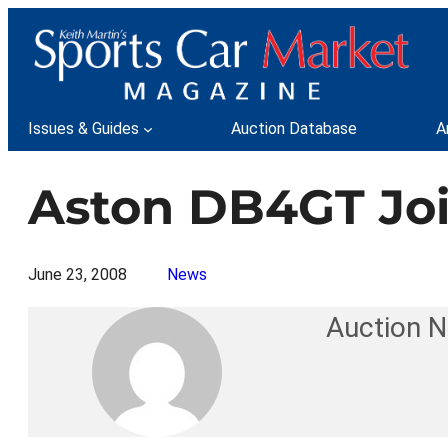
Skip
to
content
Issues & Guides
Auction Database
A
Aston DB4GT Joi
June 23, 2008
News
Auction 