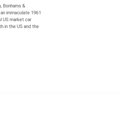
on, Bonhams &
h an immaculate 1961
al US market car
th in the US and the