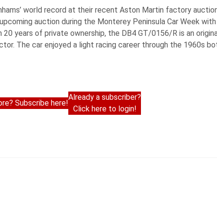
nhams’ world record at their recent Aston Martin factory aucti
r upcoming auction during the Monterey Peninsula Car Week wit
 20 years of private ownership, the DB4 GT/0156/R is an origin
tor. The car enjoyed a light racing career through the 1960s bo
Already a subscriber?
re? Subscribe here!
Click here to login!