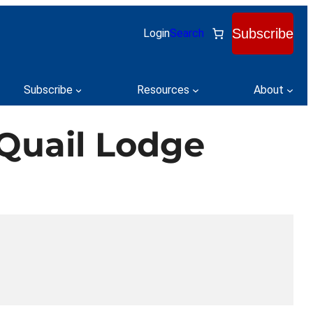
Subscribe
Login
Search
Subscribe
Resources
About
Quail Lodge