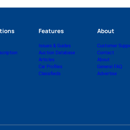
tions
Features
About
Issues & Guides
Customer Supp
cription
Auction Database
Contact
Articles
About
Car Profiles
General FAQ
Classifieds
Advertise