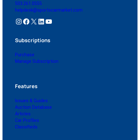
503.261.0555
helpdesk@sportscarmarket.com
Instagram
Facebook
X
LinkedIn
YouTube
Subscriptions
Purchase
Manage Subscription
Features
Issues & Guides
Auction Database
Articles
Car Profiles
Classifieds