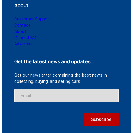
About
Customer Support
Contact
About
General FAQ
Advertise
Get the latest news and updates
Get our newsletter containing the best news in
collecting, buying, and selling cars