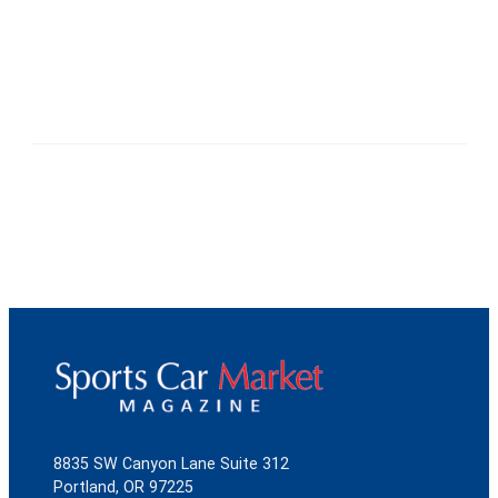
8835 SW Canyon Lane Suite 312
Portland, OR 97225