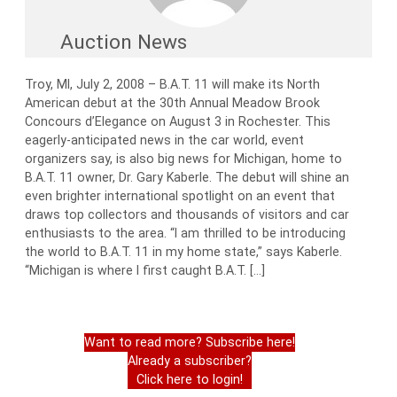
Auction News
Troy, MI, July 2, 2008 – B.A.T. 11 will make its North
American debut at the 30th Annual Meadow Brook
Concours d’Elegance on August 3 in Rochester. This
eagerly-anticipated news in the car world, event
organizers say, is also big news for Michigan, home to
B.A.T. 11 owner, Dr. Gary Kaberle. The debut will shine an
even brighter international spotlight on an event that
draws top collectors and thousands of visitors and car
enthusiasts to the area. “I am thrilled to be introducing
the world to B.A.T. 11 in my home state,” says Kaberle.
“Michigan is where I first caught B.A.T. […]
Want to read more? Subscribe here!
Already a subscriber?
Click here to login!