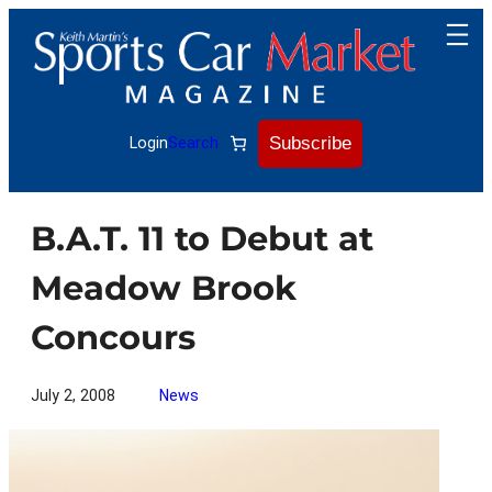
Skip
to
content
Subscribe
Login
Search
B.A.T. 11 to Debut at
Meadow Brook
Concours
July 2, 2008
News